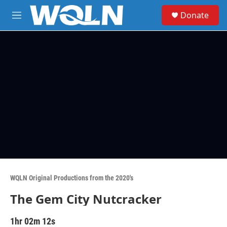
Skip to main content
S
Donate
e
M
a
e
r
n
c
u
h
u
e
r
y
WQLN Original Productions from the 2020's
The Gem City Nutcracker
1hr 02m 12s