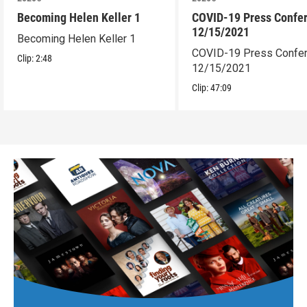
Becoming Helen Keller 1
COVID-19 Press Confe
12/15/2021
Becoming Helen Keller 1
COVID-19 Press Confe
Clip:
2:48
12/15/2021
Clip:
47:09