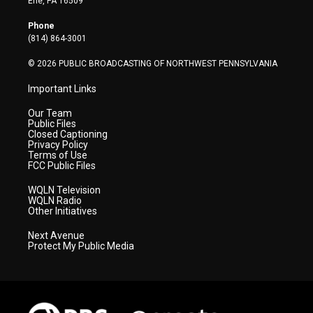
Erie, PA 16509
e
g
b
o
d
r
r
e
o
i
Phone
a
k
n
(814) 864-3001
m
© 2026 PUBLIC BROADCASTING OF NORTHWEST PENNSYLVANIA
Important Links
Our Team
Public Files
Closed Captioning
Privacy Policy
Terms of Use
FCC Public Files
WQLN Television
WQLN Radio
Other Initiatives
Next Avenue
Protect My Public Media