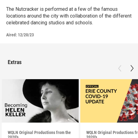
The Nutcracker is performed at a few of the famous
locations around the city with collaboration of the different
celebrated dancing studios and schools.
Aired:
12/20/23
Extras
WQLN Original Productions from the
WQLN Original Productions f
2020's
2020's