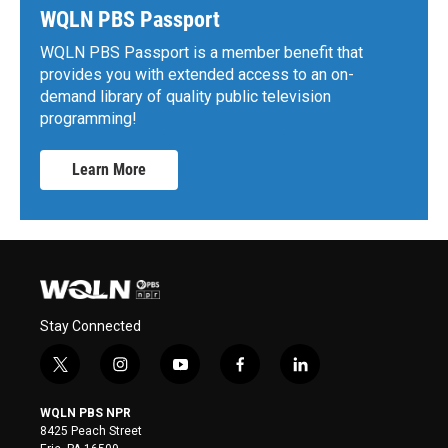
WQLN PBS Passport
WQLN PBS Passport is a member benefit that
provides you with extended access to an on-
demand library of quality public television
programming!
Learn More
Stay Connected
t
i
y
f
l
w
n
o
a
i
i
s
u
c
n
WQLN PBS NPR
t
t
t
e
k
8425 Peach Street
t
a
u
b
e