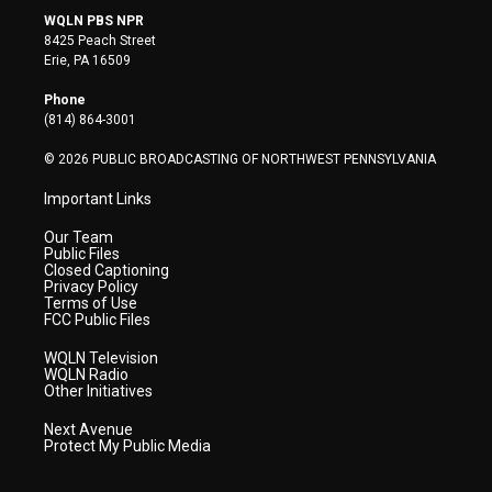
i
s
u
c
n
WQLN PBS NPR
t
t
t
e
k
8425 Peach Street
t
a
u
b
e
Erie, PA 16509
e
g
b
o
d
r
r
e
o
i
Phone
a
k
n
(814) 864-3001
m
© 2026 PUBLIC BROADCASTING OF NORTHWEST PENNSYLVANIA
Important Links
Our Team
Public Files
Closed Captioning
Privacy Policy
Terms of Use
FCC Public Files
WQLN Television
WQLN Radio
Other Initiatives
Next Avenue
Protect My Public Media