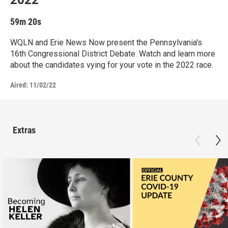
59m 20s
WQLN and Erie News Now present the Pennsylvania's
16th Congressional District Debate. Watch and learn more
about the candidates vying for your vote in the 2022 race.
Aired:
11/02/22
Extras