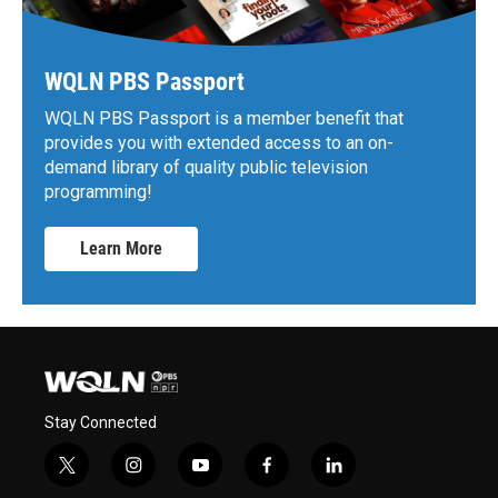
WQLN PBS Passport
WQLN PBS Passport is a member benefit that
provides you with extended access to an on-
demand library of quality public television
programming!
Learn More
Stay Connected
t
i
y
f
l
w
n
o
a
i