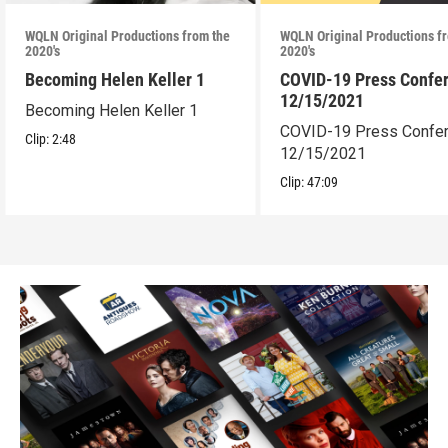
WQLN Original Productions from the
WQLN Original Productions f
2020's
2020's
Becoming Helen Keller 1
COVID-19 Press Confe
12/15/2021
Becoming Helen Keller 1
COVID-19 Press Confe
Clip:
2:48
12/15/2021
Clip:
47:09