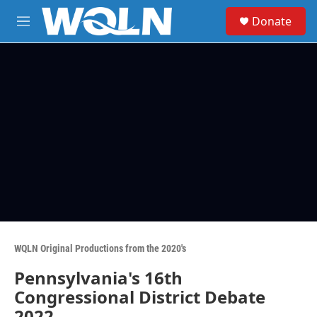
Skip to main content
S
Donate
e
M
a
e
r
n
c
u
h
u
e
r
y
WQLN Original Productions from the 2020's
Pennsylvania's 16th
Congressional District Debate
2022