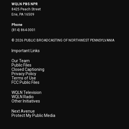
i
s
u
c
n
WQLN PBS NPR
t
t
t
e
k
8425 Peach Street
t
a
u
b
e
Erie, PA 16509
e
g
b
o
d
r
r
e
o
i
Phone
a
k
n
(814) 864-3001
m
© 2026 PUBLIC BROADCASTING OF NORTHWEST PENNSYLVANIA
Important Links
Our Team
Public Files
Closed Captioning
Privacy Policy
Terms of Use
FCC Public Files
WQLN Television
WQLN Radio
Other Initiatives
Next Avenue
Protect My Public Media