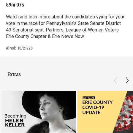
59m 07s
Watch and learn more about the candidates vying for your
vote in the race for Pennsylvania's State Senate District
49 Senatorial seat. Partners: League of Women Voters
Erie County Chapter & Erie News Now
Aired:
10/21/20
Extras