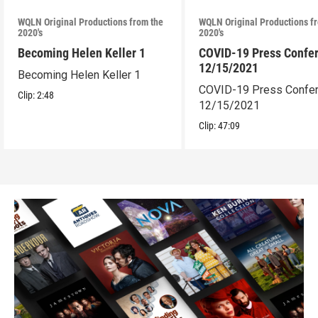
WQLN Original Productions from the
WQLN Original Productions f
2020's
2020's
Becoming Helen Keller 1
COVID-19 Press Confe
12/15/2021
Becoming Helen Keller 1
COVID-19 Press Confe
Clip:
2:48
12/15/2021
Clip:
47:09