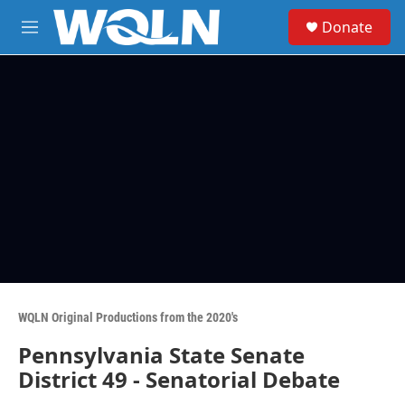
Skip to main content
S
Donate
e
M
a
e
r
n
c
u
h
u
e
r
y
WQLN Original Productions from the 2020's
Pennsylvania State Senate
District 49 - Senatorial Debate