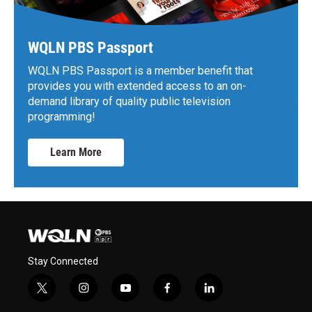
WQLN PBS Passport
WQLN PBS Passport is a member benefit that
provides you with extended access to an on-
demand library of quality public television
programming!
Learn More
Stay Connected
t
i
y
f
l
w
n
o
a
i