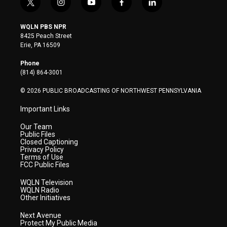
t
i
y
f
l
w
n
o
a
i
i
s
u
c
n
WQLN PBS NPR
t
t
t
e
k
8425 Peach Street
t
a
u
b
e
Erie, PA 16509
e
g
b
o
d
r
r
e
o
i
Phone
a
k
n
(814) 864-3001
m
© 2026 PUBLIC BROADCASTING OF NORTHWEST PENNSYLVANIA
Important Links
Our Team
Public Files
Closed Captioning
Privacy Policy
Terms of Use
FCC Public Files
WQLN Television
WQLN Radio
Other Initiatives
Next Avenue
Protect My Public Media