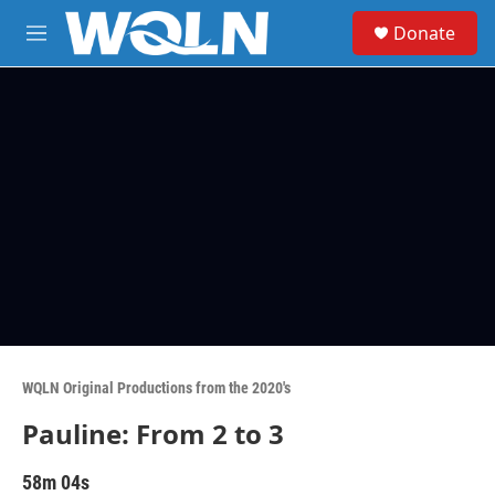
Skip to main content
S
Donate
e
M
a
e
r
n
c
u
h
u
e
r
y
WQLN Original Productions from the 2020's
Pauline: From 2 to 3
58m 04s