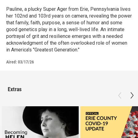
Pauline, a plucky Super Ager from Erie, Pennsylvania lives
her 102nd and 103rd years on camera, revealing the power
that family, faith, purpose, a sense of humor and some
good genetics play in a long, well-lived life. An intimate
portrayal of grit and resilience emerges with a needed
acknowledgment of the often overlooked role of women
in America's "Greatest Generation."
Aired:
03/17/26
Extras