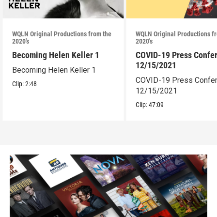
WQLN Original Productions from the
WQLN Original Productions f
2020's
2020's
Becoming Helen Keller 1
COVID-19 Press Confe
12/15/2021
Becoming Helen Keller 1
COVID-19 Press Confe
Clip:
2:48
12/15/2021
Clip:
47:09