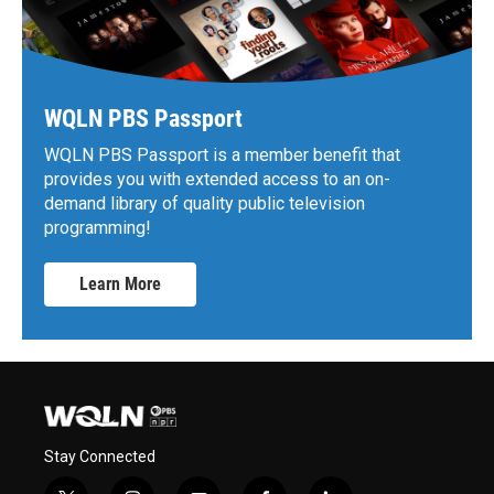
WQLN PBS Passport
WQLN PBS Passport is a member benefit that
provides you with extended access to an on-
demand library of quality public television
programming!
Learn More
Stay Connected