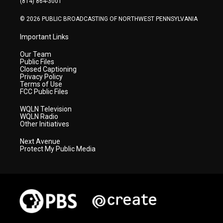
(814) 864-3001
m
© 2026 PUBLIC BROADCASTING OF NORTHWEST PENNSYLVANIA
Important Links
Our Team
Public Files
Closed Captioning
Privacy Policy
Terms of Use
FCC Public Files
WQLN Television
WQLN Radio
Other Initiatives
Next Avenue
Protect My Public Media