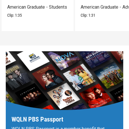
American Graduate - Students
American Graduate - Ad
Clip:
1:35
Clip:
1:31
WQLN PBS Passport
WQLN PBS Passport is a member benefit that