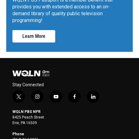
provides you with extended access to an on-
demand library of quality public television
programming!
Learn More
Stay Connected
t
i
y
f
l
w
n
o
a
i
i
s
u
c
n
WQLN PBS NPR
t
t
t
e
k
8425 Peach Street
t
a
u
b
e
Erie, PA 16509
e
g
b
o
d
r
r
e
o
i
Phone
a
k
n