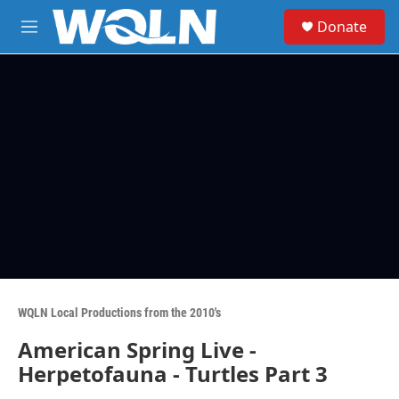
Skip to main content
S
Donate
e
M
a
e
r
n
c
u
h
u
e
r
y
WQLN Local Productions from the 2010's
American Spring Live -
Herpetofauna - Turtles Part 3