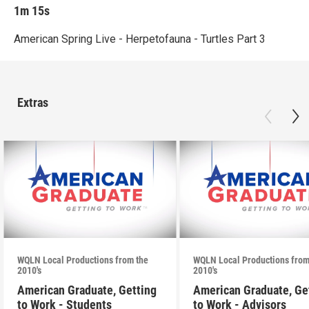
1m 15s
American Spring Live - Herpetofauna - Turtles Part 3
Extras
WQLN Local Productions from the
WQLN Local Productions from
2010's
2010's
American Graduate, Getting
American Graduate, Ge
to Work - Students
to Work - Advisors