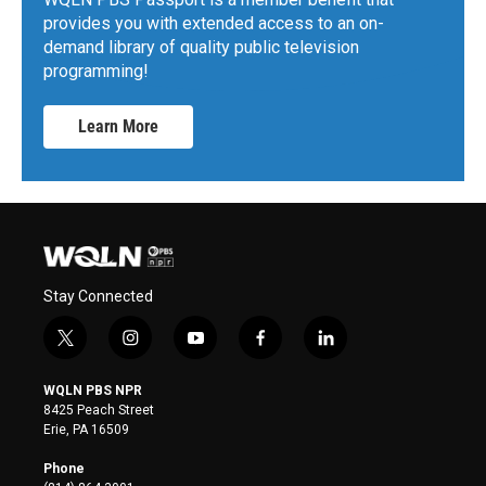
provides you with extended access to an on-
demand library of quality public television
programming!
Learn More
Stay Connected
t
i
y
f
l
w
n
o
a
i
i
s
u
c
n
WQLN PBS NPR
t
t
t
e
k
8425 Peach Street
t
a
u
b
e
Erie, PA 16509
e
g
b
o
d
r
r
e
o
i
Phone
a
k
n