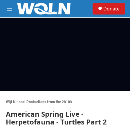
Skip to main content
S
Donate
e
M
a
e
r
n
c
u
h
u
e
r
y
WQLN Local Productions from the 2010's
American Spring Live -
Herpetofauna - Turtles Part 2