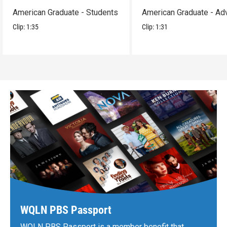
American Graduate - Students
American Graduate - Ad
Clip:
1:35
Clip:
1:31
WQLN PBS Passport
WQLN PBS Passport is a member benefit that