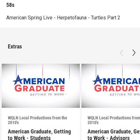
58s
American Spring Live - Herpetofauna - Turtles Part 2
Extras
WQLN Local Productions from the
WQLN Local Productions from
2010's
2010's
American Graduate, Getting
American Graduate, Ge
to Work - Students
to Work - Advisors