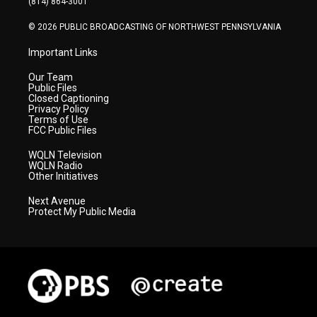
(814) 864-3001
m
© 2026 PUBLIC BROADCASTING OF NORTHWEST PENNSYLVANIA
Important Links
Our Team
Public Files
Closed Captioning
Privacy Policy
Terms of Use
FCC Public Files
WQLN Television
WQLN Radio
Other Initiatives
Next Avenue
Protect My Public Media