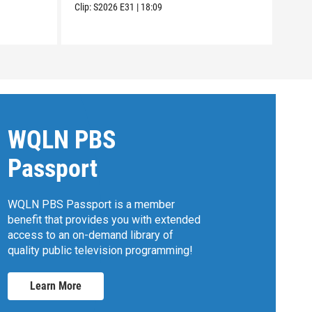
Clip:
S2026
E31
|
18:09
WQLN PBS
Passport
WQLN PBS Passport is a member
benefit that provides you with extended
access to an on-demand library of
quality public television programming!
Learn More