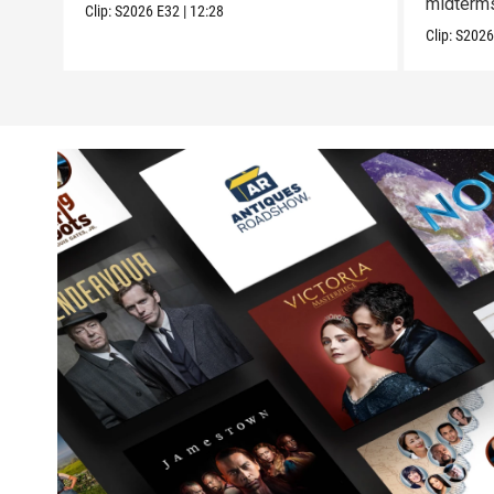
midterm
Clip:
S2026
E32
|
12:28
Clip:
S202