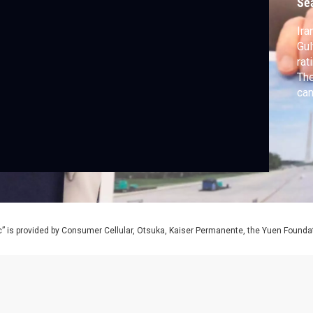
Se
Ira
Gul
rat
The
can
sag
” is provided by Consumer Cellular, Otsuka, Kaiser Permanente, the Yuen Foundati