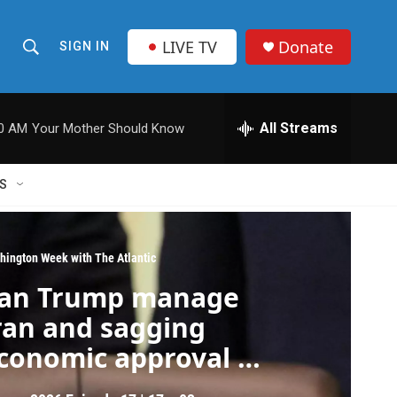
LIVE TV
Donate
SIGN IN
S
S
e
h
a
r
All Streams
00 AM
Your Mother Should Know
o
c
h
w
Q
S
u
S
e
r
e
y
hington Week with The Atlantic
a
an Trump manage
r
ran and sagging
c
conomic approval at
he same time?
h