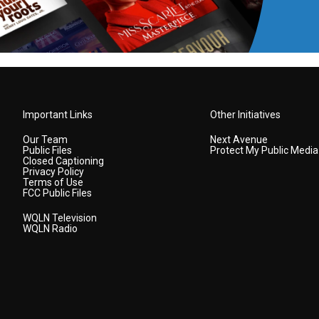
Important Links
Other Initiatives
Our Team
Next Avenue
Public Files
Protect My Public Media
Closed Captioning
Privacy Policy
Terms of Use
FCC Public Files
WQLN Television
WQLN Radio