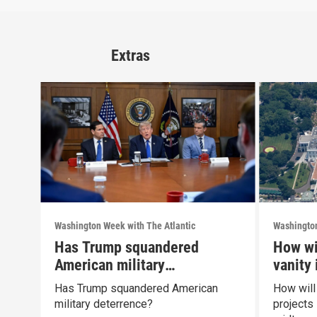
Extras
Washington Week with The Atlantic
Washington
Has Trump squandered
How wi
American military
vanity
deterrence?
midte
Has Trump squandered American
How will
military deterrence?
projects