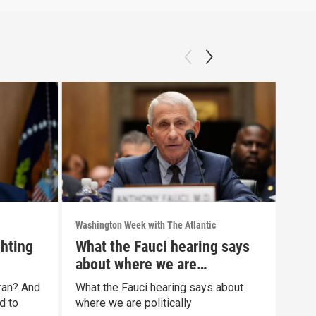
Washington Week with The Atlantic
Washi
ghting
What the Fauci hearing says
The
about where we are
war
politically
Iran? And
What the Fauci hearing says about
The 
d to
where we are politically
Clip: