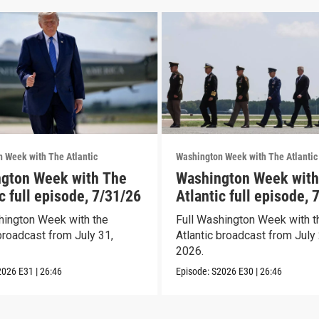
 Week with The Atlantic
Washington Week with The Atlantic
gton Week with The
Washington Week with
c full episode, 7/31/26
Atlantic full episode, 
hington Week with the
Full Washington Week with t
broadcast from July 31,
Atlantic broadcast from July 
2026.
2026
E31
|
26:46
Episode:
S2026
E30
|
26:46