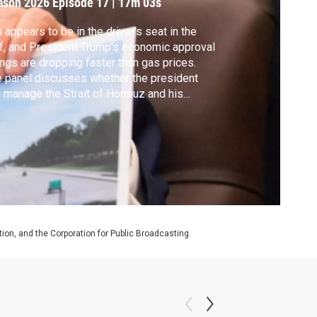
ason 2026
Episode 17
|
17m 03s
n appears to be in the driver’s seat in the
f, and President Trump's economic approval
ings are dropping faster than gas prices.
 panel discusses whether the president
 manage the Strait of Hormuz and his
ging support at the same time.
on, and the Corporation for Public Broadcasting.