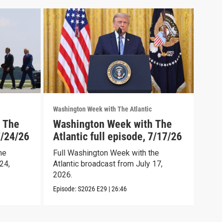
Washington Week with The Atlantic
Washi
 The
Washington Week with The
Was
7/24/26
Atlantic full episode, 7/17/26
Atl
he
Full Washington Week with the
Full
24,
Atlantic broadcast from July 17,
Atla
2026.
2026
Episode:
S2026
E29
|
26:46
Episo