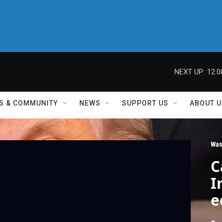
NEXT UP:
12:
S & COMMUNITY
NEWS
SUPPORT US
ABOUT U
Was
C
I
e
t