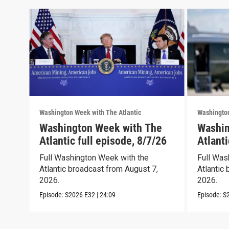
Washington Week with The Atlantic
Washington
Washington Week with The
Washin
Atlantic full episode, 8/7/26
Atlanti
Full Washington Week with the
Full Was
Atlantic broadcast from August 7,
Atlantic 
2026.
2026.
Episode:
S2026
E32
|
24:09
Episode:
S