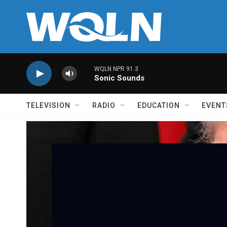
Skip to main content
WQLN NPR 91.3
Sonic Sounds
TELEVISION
RADIO
EDUCATION
EVENT