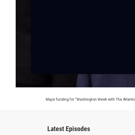
Major funding for “Washington Week with The Atlantic
Latest Episodes