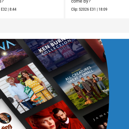
s?
come by?
6
E32
|
8:44
Clip:
S2026
E31
|
18:09