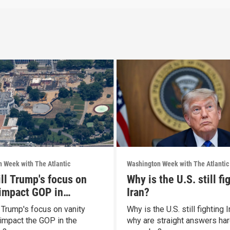
 Week with The Atlantic
Washington Week with The Atlantic
ll Trump's focus on
Why is the U.S. still fi
 impact GOP in
Iran?
rms?
 Trump's focus on vanity
Why is the U.S. still fighting 
 impact the GOP in the
why are straight answers har