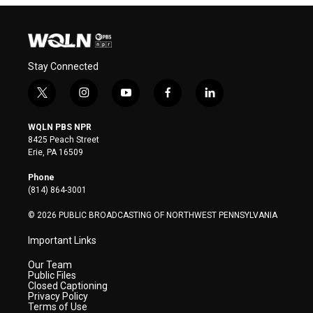
Stay Connected
t
i
y
f
l
w
n
o
a
i
i
s
u
c
n
WQLN PBS NPR
t
t
t
e
k
8425 Peach Street
t
a
u
b
e
Erie, PA 16509
e
g
b
o
d
r
r
e
o
i
Phone
a
k
n
(814) 864-3001
m
© 2026 PUBLIC BROADCASTING OF NORTHWEST PENNSYLVANIA
Important Links
Our Team
Public Files
Closed Captioning
Privacy Policy
Terms of Use