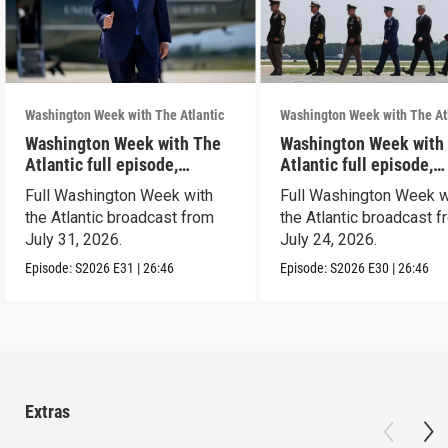
Washington Week with The Atlantic
Washington Week with The At
Washington Week with The
Washington Week with
Atlantic full episode,
Atlantic full episode,
7/31/26
7/24/26
Full Washington Week with
Full Washington Week w
the Atlantic broadcast from
the Atlantic broadcast 
July 31, 2026.
July 24, 2026.
Episode:
S2026
E31
|
26:46
Episode:
S2026
E30
|
26:46
Extras