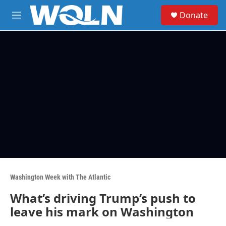
Skip to main content
S
Donate
e
M
a
e
r
n
c
u
h
u
e
r
y
Washington Week with The Atlantic
What’s driving Trump’s push to
leave his mark on Washington