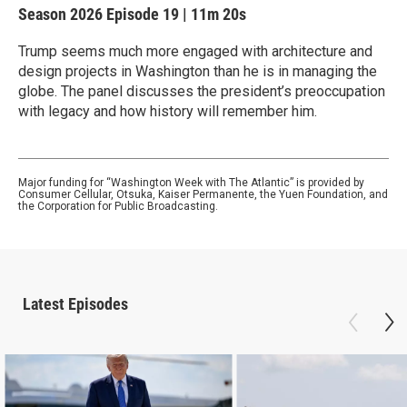
Season 2026
Episode 19
|
11m 20s
Trump seems much more engaged with architecture and
design projects in Washington than he is in managing the
globe. The panel discusses the president’s preoccupation
with legacy and how history will remember him.
Major funding for “Washington Week with The Atlantic” is provided by
Consumer Cellular, Otsuka, Kaiser Permanente, the Yuen Foundation, and
the Corporation for Public Broadcasting.
Latest Episodes