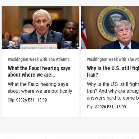
Washington Week with The Atlantic
Washington Week with The At
What the Fauci hearing says
Why is the U.S. still fi
about where we are
Iran?
politically
What the Fauci hearing says
Why is the U.S. still figh
about where we are politically
Iran? And why are straig
answers hard to come 
Clip:
S2026
E31
|
18:09
Clip:
S2026
E31
|
18:09