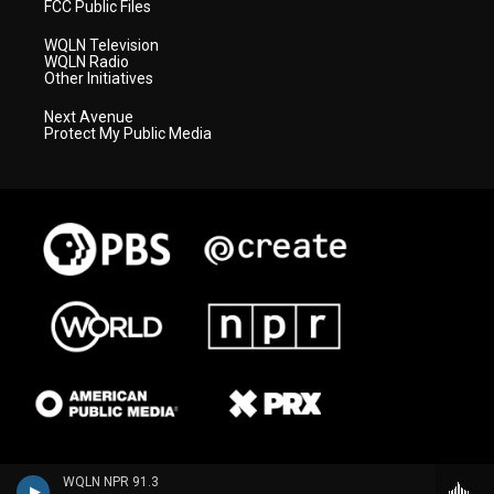
FCC Public Files
WQLN Television
WQLN Radio
Other Initiatives
Next Avenue
Protect My Public Media
WQLN NPR 91.3