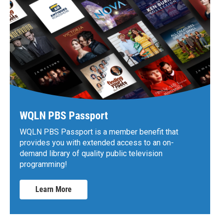
WQLN PBS Passport
WQLN PBS Passport is a member benefit that
provides you with extended access to an on-
demand library of quality public television
programming!
Learn More