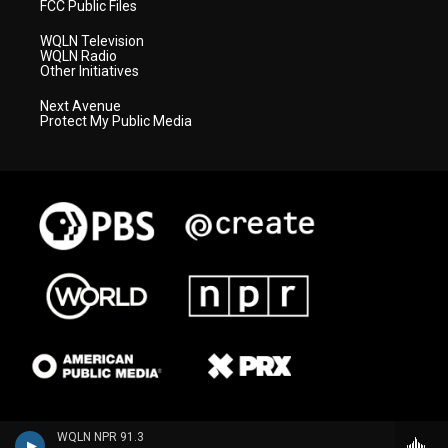
FCC Public Files
WQLN Television
WQLN Radio
Other Initiatives
Next Avenue
Protect My Public Media
WQLN NPR 91.3