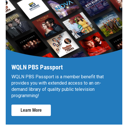
WQLN PBS Passport
WQLN PBS Passport is a member benefit that
provides you with extended access to an on-
demand library of quality public television
programming!
Learn More