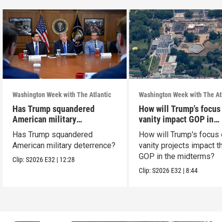
Washington Week with The Atlantic
Washington Week with The At
Has Trump squandered
How will Trump's focus
American military
vanity impact GOP in
deterrence?
midterms?
Has Trump squandered
How will Trump's focus
American military deterrence?
vanity projects impact t
GOP in the midterms?
Clip:
S2026
E32
|
12:28
Clip:
S2026
E32
|
8:44