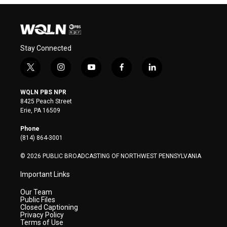
Stay Connected
t
i
y
f
l
w
n
o
a
i
i
s
u
c
n
WQLN PBS NPR
t
t
t
e
k
8425 Peach Street
t
a
u
b
e
Erie, PA 16509
e
g
b
o
d
r
r
e
o
i
Phone
a
k
n
(814) 864-3001
m
© 2026 PUBLIC BROADCASTING OF NORTHWEST PENNSYLVANIA
Important Links
Our Team
Public Files
Closed Captioning
Privacy Policy
Terms of Use