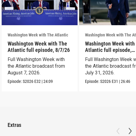
Washington Week with The Atlantic
Washington Week with The At
Washington Week with The
Washington Week with
Atlantic full episode, 8/7/26
Atlantic full episode,
7/31/26
Full Washington Week with
Full Washington Week w
the Atlantic broadcast from
the Atlantic broadcast 
August 7, 2026.
July 31, 2026.
Episode:
S2026
E32
|
24:09
Episode:
S2026
E31
|
26:46
Extras