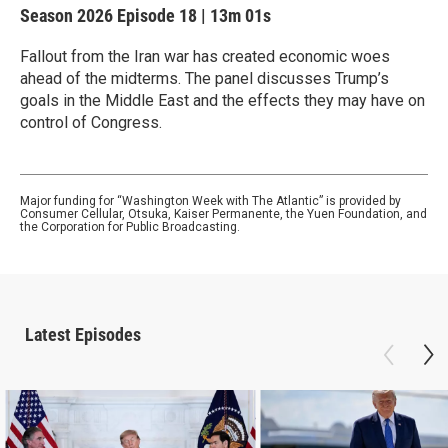
Season 2026
Episode 18
|
13m 01s
Fallout from the Iran war has created economic woes
ahead of the midterms. The panel discusses Trump’s
goals in the Middle East and the effects they may have on
control of Congress.
Major funding for “Washington Week with The Atlantic” is provided by
Consumer Cellular, Otsuka, Kaiser Permanente, the Yuen Foundation, and
the Corporation for Public Broadcasting.
Latest Episodes