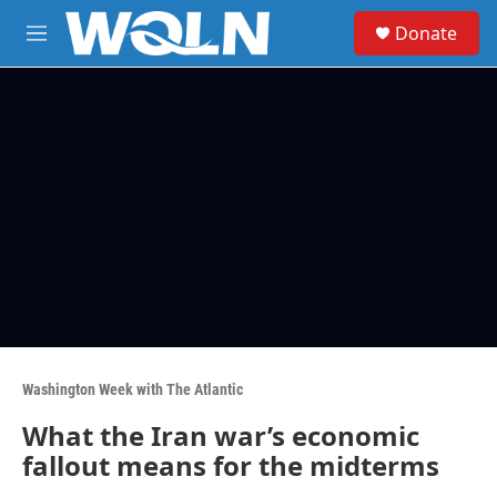
Skip to main content
S
Donate
e
M
a
e
r
n
c
u
h
u
e
r
y
Washington Week with The Atlantic
What the Iran war’s economic
fallout means for the midterms