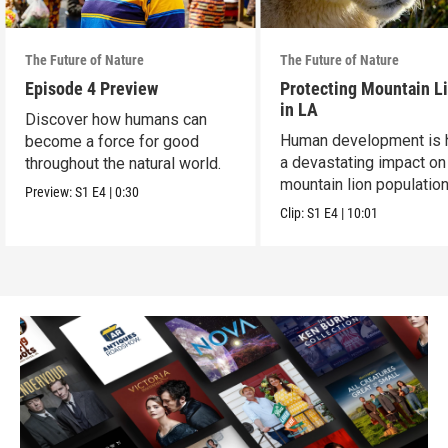
The Future of Nature
The Future of Nature
Episode 4 Preview
Protecting Mountain L
in LA
Discover how humans can
Human development is 
become a force for good
a devastating impact on
throughout the natural world.
mountain lion population
Preview:
S1
E4
|
0:30
LA.
Clip:
S1
E4
|
10:01