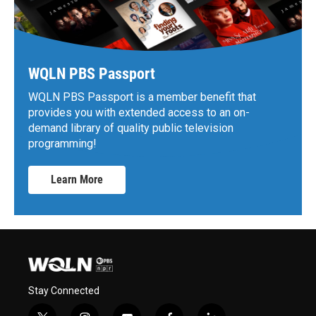
WQLN PBS Passport
WQLN PBS Passport is a member benefit that
provides you with extended access to an on-
demand library of quality public television
programming!
Learn More
Stay Connected