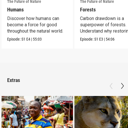
The Future of Nature
The Future of Nature
Humans
Forests
Discover how humans can
Carbon drawdown is a
become a force for good
superpower of forests.
throughout the natural world.
Understand why restori
protecting them is vital.
Episode:
S1
E4
|
55:03
Episode:
S1
E3
|
54:06
Extras