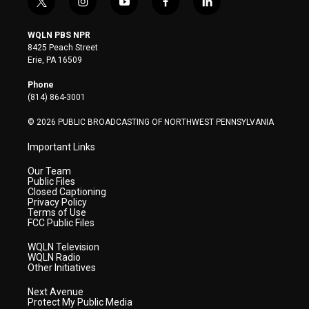
t
i
y
f
l
w
n
o
a
i
i
s
u
c
n
WQLN PBS NPR
t
t
t
e
k
8425 Peach Street
t
a
u
b
e
Erie, PA 16509
e
g
b
o
d
r
r
e
o
i
Phone
a
k
n
(814) 864-3001
m
© 2026 PUBLIC BROADCASTING OF NORTHWEST PENNSYLVANIA
Important Links
Our Team
Public Files
Closed Captioning
Privacy Policy
Terms of Use
FCC Public Files
WQLN Television
WQLN Radio
Other Initiatives
Next Avenue
Protect My Public Media