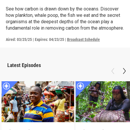
See how carbon is drawn down by the oceans. Discover
how plankton, whale poop, the fish we eat and the secret
organisms at the deepest depths of the ocean play a
fundamental role in removing carbon from the atmosphere.
Aired:
03/25/25
|
Expires: 04/23/25
|
Broadcast Schedule
Latest Episodes