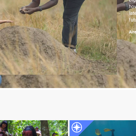
how
lat
fut
hea
Air