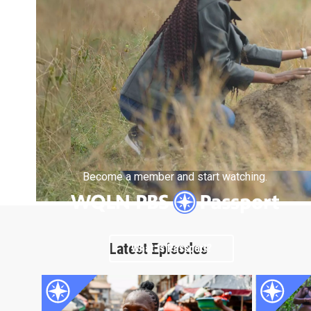
Become a member and start watching.
Latest Episodes
What is Passport?