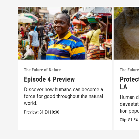
The Future of Nature
The Future
Episode 4 Preview
Protec
LA
Discover how humans can become a
force for good throughout the natural
Human de
world.
devastat
lion popu
Preview:
S1
E4
|
0:30
Clip:
S1
E4