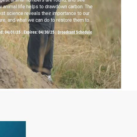
 animal life helps to drawdown carbon. The
est science reveals their importance to our
ure, and what we can do to restore them to
lth and abundance.
ed:
04/01/25
|
Expires: 04/30/25
|
Broadcast Schedule