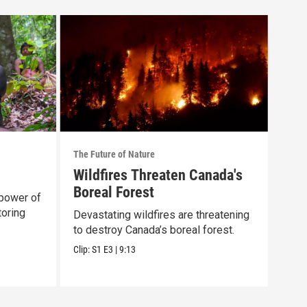
The Future of Nature
The F
Wildfires Threaten Canada's
Epi
Boreal Forest
power of
Expl
toring
dyna
Devastating wildfires are threatening
our 
to destroy Canada’s boreal forest.
Previ
Clip:
S1
E3
|
9:13