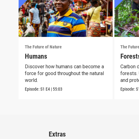
The Future of Nature
The Future
Humans
Forest
Discover how humans can become a
Carbon 
force for good throughout the natural
forests.
world.
and prote
Episode:
S1
E4
|
55:03
Episode:
S
Extras