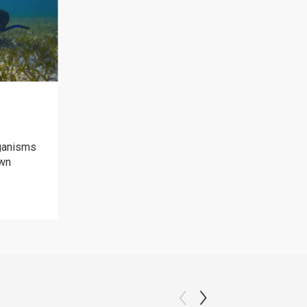
ganisms
own