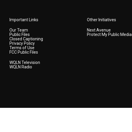
Important Links
Other Initiatives
Our Team
Next Avenue
Public Files
Protect My Public Media
Closed Captioning
Privacy Policy
Terms of Use
FCC Public Files
WQLN Television
WQLN Radio