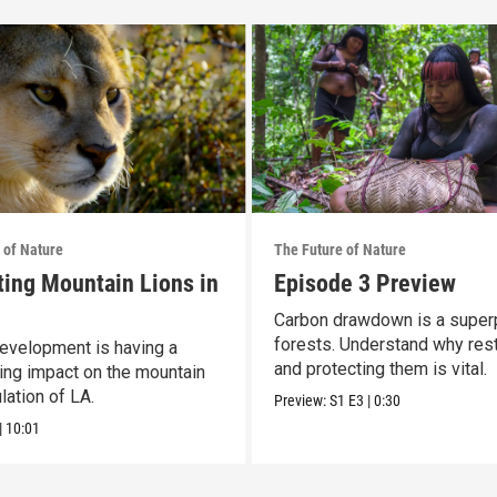
 of Nature
The Future of Nature
ting Mountain Lions in
Episode 3 Preview
Carbon drawdown is a super
forests. Understand why res
velopment is having a
and protecting them is vital.
ing impact on the mountain
lation of LA.
Preview:
S1
E3
|
0:30
|
10:01