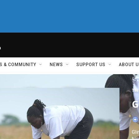
h
S & COMMUNITY
NEWS
SUPPORT US
ABOUT U
The
G
Gli
big