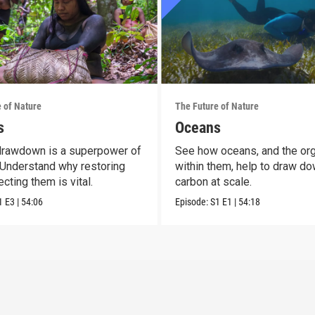
 of Nature
The Future of Nature
s
Oceans
drawdown is a superpower of
See how oceans, and the or
 Understand why restoring
within them, help to draw d
cting them is vital.
carbon at scale.
1
E3
|
54:06
Episode:
S1
E1
|
54:18