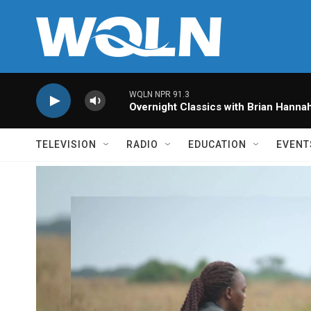
Skip to main content
WQLN NPR 91.3
Overnight Classics with Brian Hanna
TELEVISION
RADIO
EDUCATION
EVENT