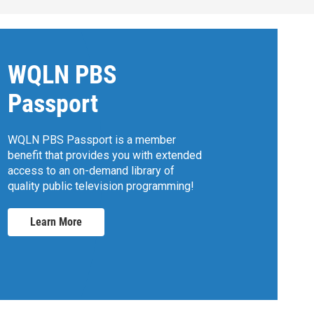
WQLN PBS
Passport
WQLN PBS Passport is a member
benefit that provides you with extended
access to an on-demand library of
quality public television programming!
Learn More