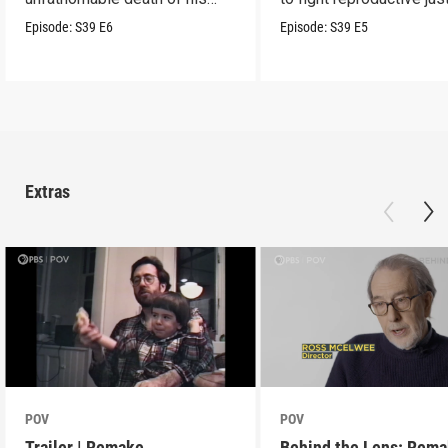
son.
Episode:
S39
E6
Episode:
S39
E5
Extras
POV
POV
Trailer | Remake
Behind the Lens: Rem