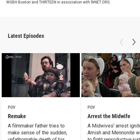
WGBH Boston and THIRTEEN in association with WNET.ORG.
Latest Episodes
POV
POV
Remake
Arrest the Midwife
A filmmaker father tries to
A Midwives' arrest igni
make sense of the sudden,
Amish and Mennonite 
unfathomable death of his
to fight reproductive jus