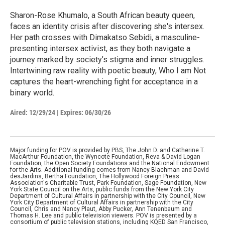
Sharon-Rose Khumalo, a South African beauty queen,
faces an identity crisis after discovering she's intersex.
Her path crosses with Dimakatso Sebidi, a masculine-
presenting intersex activist, as they both navigate a
journey marked by society’s stigma and inner struggles.
Intertwining raw reality with poetic beauty, Who I am Not
captures the heart-wrenching fight for acceptance in a
binary world.
Aired:
12/29/24
|
Expires: 06/30/26
Major funding for POV is provided by PBS, The John D. and Catherine T.
MacArthur Foundation, the Wyncote Foundation, Reva & David Logan
Foundation, the Open Society Foundations and the National Endowment
for the Arts. Additional funding comes from Nancy Blachman and David
desJardins, Bertha Foundation, The Hollywood Foreign Press
Association's Charitable Trust, Park Foundation, Sage Foundation, New
York State Council on the Arts, public funds from the New York City
Department of Cultural Affairs in partnership with the City Council, New
York City Department of Cultural Affairs in partnership with the City
Council, Chris and Nancy Plaut, Abby Pucker, Ann Tenenbaum and
Thomas H. Lee and public television viewers. POV is presented by a
consortium of public television stations, including KQED San Francisco,