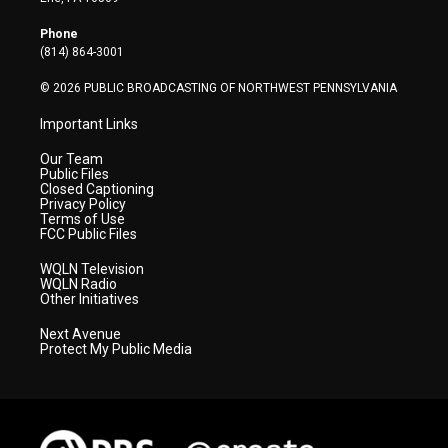
e
g
b
o
d
r
r
e
o
i
Phone
a
k
n
(814) 864-3001
m
© 2026 PUBLIC BROADCASTING OF NORTHWEST PENNSYLVANIA
Important Links
Our Team
Public Files
Closed Captioning
Privacy Policy
Terms of Use
FCC Public Files
WQLN Television
WQLN Radio
Other Initiatives
Next Avenue
Protect My Public Media