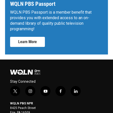
WQLN PBS Passport
WQLN PBS Passport is a member benefit that
provides you with extended access to an on-
demand library of quality public television
programming!
Learn More
Stay Connected
t
i
y
f
l
w
n
o
a
i
i
s
u
c
n
WQLN PBS NPR
t
t
t
e
k
8425 Peach Street
t
a
u
b
e
Erie, PA 16509