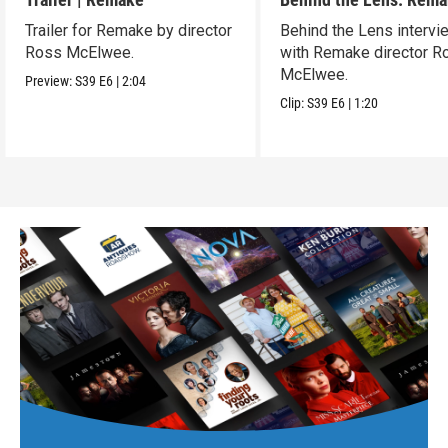
Trailer for Remake by director
Behind the Lens intervi
Ross McElwee.
with Remake director R
McElwee.
Preview:
S39
E6
|
2:04
Clip:
S39
E6
|
1:20