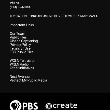
r
r
e
o
i
Phone
a
k
n
(814) 864-3001
m
© 2026 PUBLIC BROADCASTING OF NORTHWEST PENNSYLVANIA
Important Links
Our Team
Public Files
Closed Captioning
Privacy Policy
Terms of Use
FCC Public Files
WQLN Television
WQLN Radio
Other Initiatives
Next Avenue
Protect My Public Media