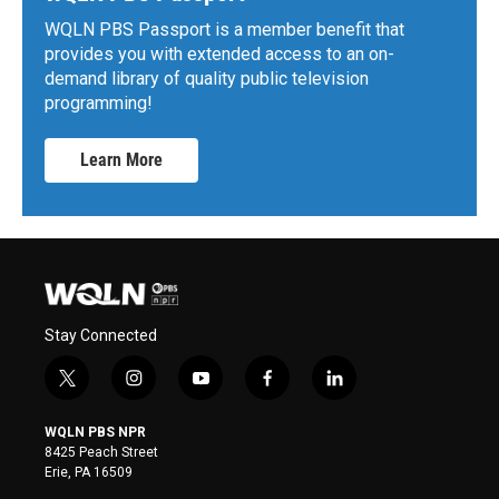
WQLN PBS Passport is a member benefit that
provides you with extended access to an on-
demand library of quality public television
programming!
Learn More
Stay Connected
t
i
y
f
l
w
n
o
a
i
i
s
u
c
n
WQLN PBS NPR
t
t
t
e
k
8425 Peach Street
t
a
u
b
e
Erie, PA 16509
e
g
b
o
d