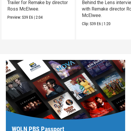
Trailer for Remake by director
Behind the Lens intervi
Ross McElwee.
with Remake director R
McElwee.
Preview:
S39
E6
|
2:04
Clip:
S39
E6
|
1:20
WQLN PBS Passport