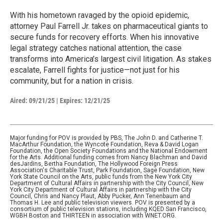
With his hometown ravaged by the opioid epidemic,
attorney Paul Farrell Jr. takes on pharmaceutical giants to
secure funds for recovery efforts. When his innovative
legal strategy catches national attention, the case
transforms into America’s largest civil litigation. As stakes
escalate, Farrell fights for justice—not just for his
community, but for a nation in crisis.
Aired:
09/21/25
|
Expires: 12/21/25
Major funding for POV is provided by PBS, The John D. and Catherine T.
MacArthur Foundation, the Wyncote Foundation, Reva & David Logan
Foundation, the Open Society Foundations and the National Endowment
for the Arts. Additional funding comes from Nancy Blachman and David
desJardins, Bertha Foundation, The Hollywood Foreign Press
Association's Charitable Trust, Park Foundation, Sage Foundation, New
York State Council on the Arts, public funds from the New York City
Department of Cultural Affairs in partnership with the City Council, New
York City Department of Cultural Affairs in partnership with the City
Council, Chris and Nancy Plaut, Abby Pucker, Ann Tenenbaum and
Thomas H. Lee and public television viewers. POV is presented by a
consortium of public television stations, including KQED San Francisco,
WGBH Boston and THIRTEEN in association with WNET.ORG.