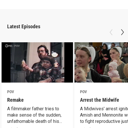
Latest Episodes
POV
POV
Remake
Arrest the Midwife
A filmmaker father tries to
A Midwives' arrest igni
make sense of the sudden,
Amish and Mennonite 
unfathomable death of his
to fight reproductive jus
son.