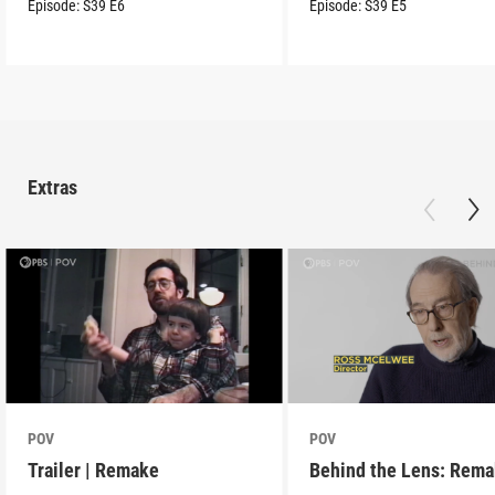
Episode:
S39
E6
Episode:
S39
E5
Extras
POV
POV
Trailer | Remake
Behind the Lens: Rem