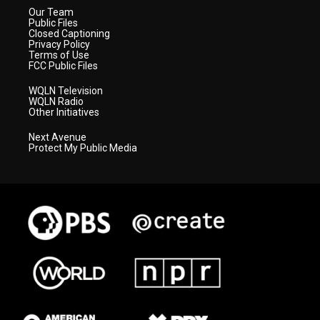
Our Team
Public Files
Closed Captioning
Privacy Policy
Terms of Use
FCC Public Files
WQLN Television
WQLN Radio
Other Initiatives
Next Avenue
Protect My Public Media