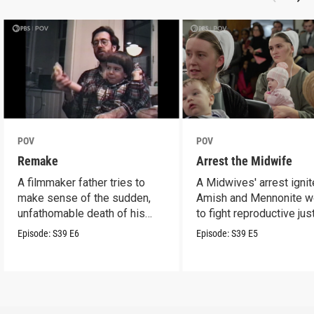
POV
POV
Remake
Arrest the Midwife
A filmmaker father tries to
A Midwives' arrest igni
make sense of the sudden,
Amish and Mennonite 
unfathomable death of his
to fight reproductive jus
son.
Episode:
S39
E6
Episode:
S39
E5