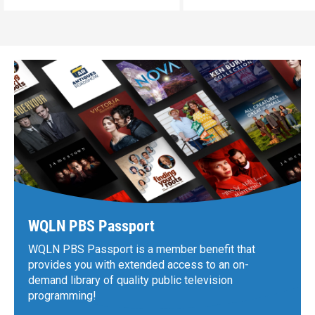
WQLN PBS Passport
WQLN PBS Passport is a member benefit that
provides you with extended access to an on-
demand library of quality public television
programming!