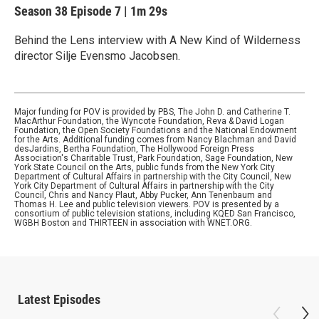
Season 38
Episode 7
|
1m 29s
Behind the Lens interview with A New Kind of Wilderness
director Silje Evensmo Jacobsen.
Major funding for POV is provided by PBS, The John D. and Catherine T.
MacArthur Foundation, the Wyncote Foundation, Reva & David Logan
Foundation, the Open Society Foundations and the National Endowment
for the Arts. Additional funding comes from Nancy Blachman and David
desJardins, Bertha Foundation, The Hollywood Foreign Press
Association's Charitable Trust, Park Foundation, Sage Foundation, New
York State Council on the Arts, public funds from the New York City
Department of Cultural Affairs in partnership with the City Council, New
York City Department of Cultural Affairs in partnership with the City
Council, Chris and Nancy Plaut, Abby Pucker, Ann Tenenbaum and
Thomas H. Lee and public television viewers. POV is presented by a
consortium of public television stations, including KQED San Francisco,
WGBH Boston and THIRTEEN in association with WNET.ORG.
Latest Episodes