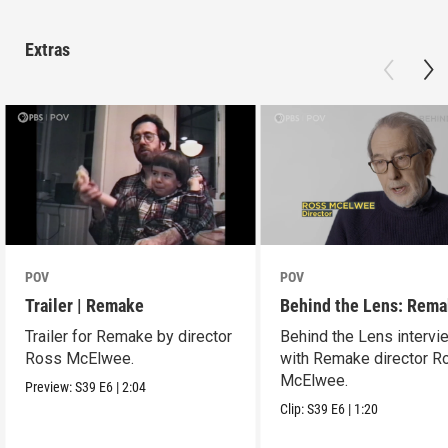
Extras
POV
POV
Trailer | Remake
Behind the Lens: Rem
Trailer for Remake by director
Behind the Lens intervi
Ross McElwee.
with Remake director R
McElwee.
Preview:
S39
E6
|
2:04
Clip:
S39
E6
|
1:20