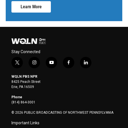
Learn More
Stay Connected
t
i
y
f
l
w
n
o
a
i
i
s
u
c
n
WQLN PBS NPR
t
t
t
e
k
8425 Peach Street
t
a
u
b
e
Erie, PA 16509
e
g
b
o
d
r
r
e
o
i
Phone
a
k
n
(814) 864-3001
m
© 2026 PUBLIC BROADCASTING OF NORTHWEST PENNSYLVANIA
Important Links