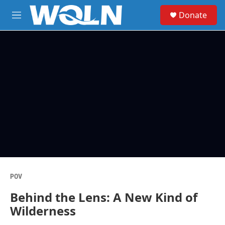
Skip to main content
S
Donate
e
M
a
e
r
n
c
u
h
u
e
r
y
POV
Behind the Lens: A New Kind of
Wilderness