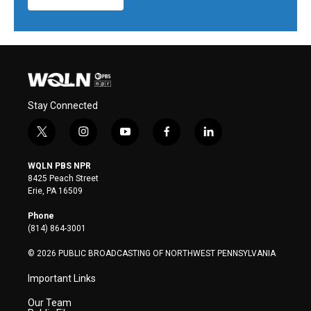
Stay Connected
t
i
y
f
l
w
n
o
a
i
i
s
u
c
n
WQLN PBS NPR
t
t
t
e
k
8425 Peach Street
t
a
u
b
e
Erie, PA 16509
e
g
b
o
d
r
r
e
o
i
Phone
a
k
n
(814) 864-3001
m
© 2026 PUBLIC BROADCASTING OF NORTHWEST PENNSYLVANIA
Important Links
Our Team