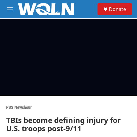
Skip to main content
S
Donate
e
M
a
e
r
n
c
u
h
u
e
r
y
PBS Newshour
TBIs become defining injury for
U.S. troops post-9/11