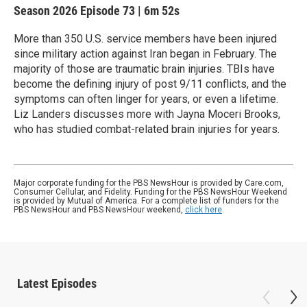
Season 2026
Episode 73
|
6m 52s
More than 350 U.S. service members have been injured
since military action against Iran began in February. The
majority of those are traumatic brain injuries. TBIs have
become the defining injury of post 9/11 conflicts, and the
symptoms can often linger for years, or even a lifetime.
Liz Landers discusses more with Jayna Moceri Brooks,
who has studied combat-related brain injuries for years.
Major corporate funding for the PBS NewsHour is provided by Care.com,
Consumer Cellular, and Fidelity. Funding for the PBS NewsHour Weekend
is provided by Mutual of America. For a complete list of funders for the
PBS NewsHour and PBS NewsHour weekend,
click here
.
Latest Episodes