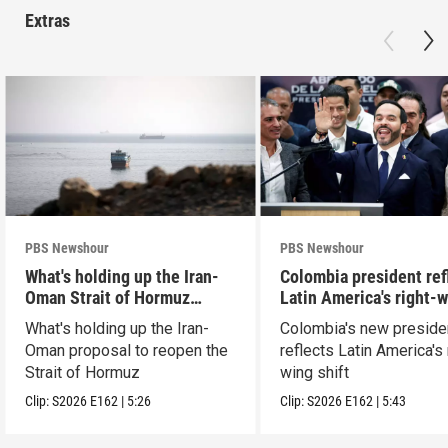
Extras
PBS Newshour
PBS Newshour
What's holding up the Iran-
Colombia president ref
Oman Strait of Hormuz
Latin America's right-
proposal
shift
What's holding up the Iran-
Colombia's new preside
Oman proposal to reopen the
reflects Latin America's 
Strait of Hormuz
wing shift
Clip:
S2026
E162
|
5:26
Clip:
S2026
E162
|
5:43