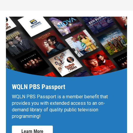
WQLN PBS Passport
WQLN PBS Passport is a member benefit that
provides you with extended access to an on-
demand library of quality public television
programming!
Learn More