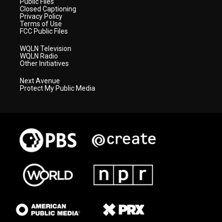
Public Files
Closed Captioning
Privacy Policy
Terms of Use
FCC Public Files
WQLN Television
WQLN Radio
Other Initiatives
Next Avenue
Protect My Public Media