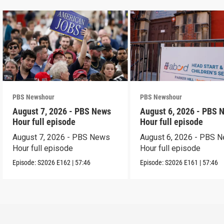
PBS Newshour
PBS Newshour
August 7, 2026 - PBS News
August 6, 2026 - PBS 
Hour full episode
Hour full episode
August 7, 2026 - PBS News
August 6, 2026 - PBS 
Hour full episode
Hour full episode
Episode:
S2026
E162
|
57:46
Episode:
S2026
E161
|
57:46