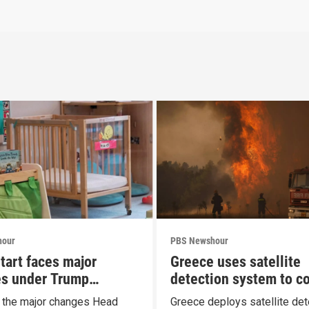
hour
PBS Newshour
tart faces major
Greece uses satellite
s under Trump
detection system to c
al
wildfires
t the major changes Head
Greece deploys satellite det