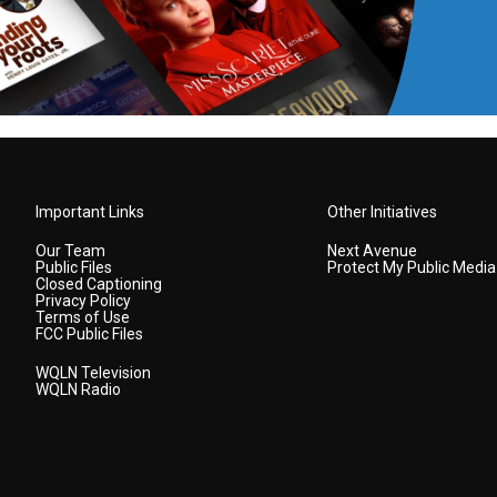
Important Links
Other Initiatives
Our Team
Next Avenue
Public Files
Protect My Public Media
Closed Captioning
Privacy Policy
Terms of Use
FCC Public Files
WQLN Television
WQLN Radio