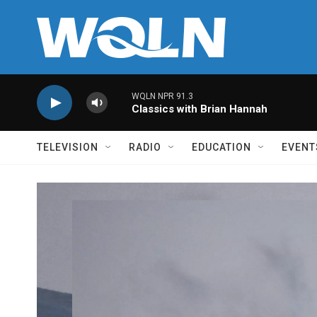
Skip to main content
WQLN NPR 91.3
Classics with Brian Hannah
TELEVISION
RADIO
EDUCATION
EVENT