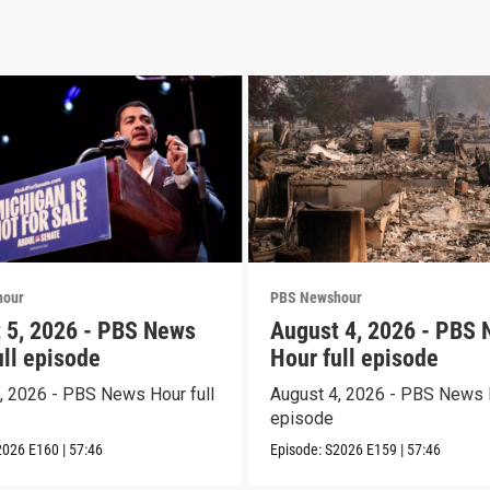
hour
PBS Newshour
 5, 2026 - PBS News
August 4, 2026 - PBS
ull episode
Hour full episode
, 2026 - PBS News Hour full
August 4, 2026 - PBS News H
episode
2026
E160
|
57:46
Episode:
S2026
E159
|
57:46