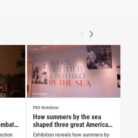
PBS Newshour
PBS 
How summers by the sea
New
ombat
shaped three great American
com
painters
Fau
ection
Exhibition reveals how summers by
News