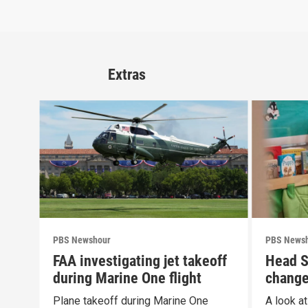
Extras
PBS Newshour
PBS News
FAA investigating jet takeoff
Head S
during Marine One flight
change
propos
Plane takeoff during Marine One
A look a