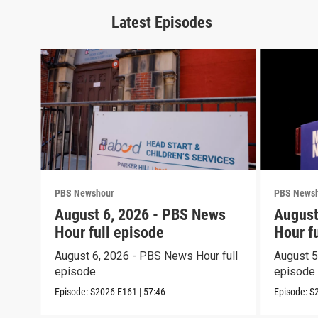
Latest Episodes
PBS Newshour
PBS News
August 6, 2026 - PBS News
August
Hour full episode
Hour f
August 6, 2026 - PBS News Hour full
August 5
episode
episode
Episode:
S2026
E161
|
57:46
Episode:
S