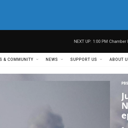
NEXT UP:
1:00 PM
Chamber M
S & COMMUNITY
NEWS
SUPPORT US
ABOUT U
PBS
J
N
e