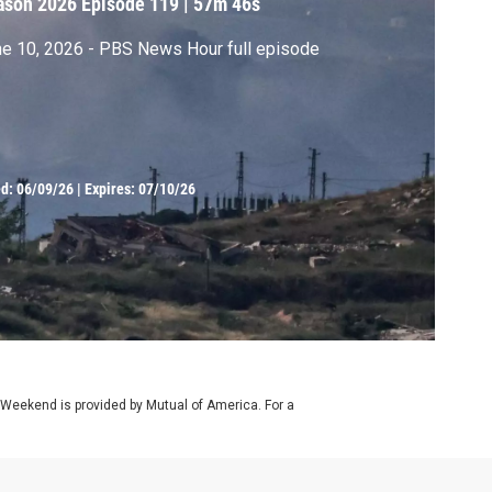
ason 2026
Episode 119
|
57m 46s
e 10, 2026 - PBS News Hour full episode
ed:
06/09/26
|
Expires: 07/10/26
 Weekend is provided by Mutual of America. For a