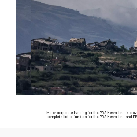
Major corporate funding for the PBS NewsHour is prov
complete list of funders for the PBS NewsHour and