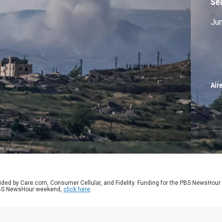
Se
Jun
Air
ided by Care.com, Consumer Cellular, and Fidelity. Funding for the PBS NewsHour
 PBS NewsHour weekend,
click here
.