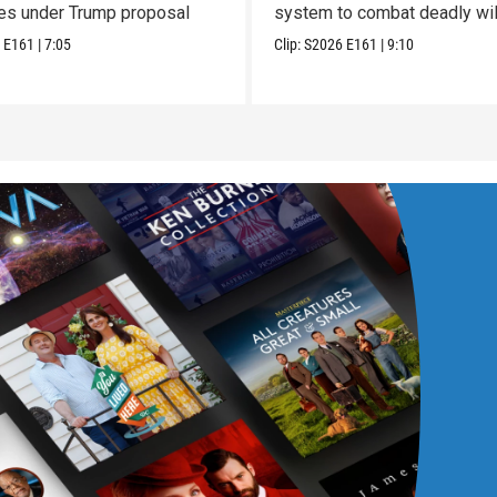
ces under Trump proposal
system to combat deadly wil
6
E161
|
7:05
Clip:
S2026
E161
|
9:10