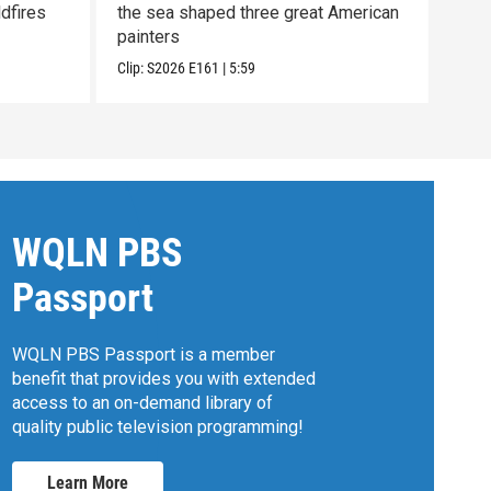
dfires
the sea shaped three great American
to h
painters
Con
Clip:
S2026
E161
|
5:59
Clip:
WQLN PBS
Passport
WQLN PBS Passport is a member
benefit that provides you with extended
access to an on-demand library of
quality public television programming!
Learn More