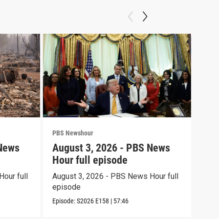
PBS Newshour
PBS 
 News
August 3, 2026 - PBS News
Jul
Hour full episode
Hou
our full
August 3, 2026 - PBS News Hour full
July
episode
epi
Episode:
S2026
E158
|
57:46
Episo