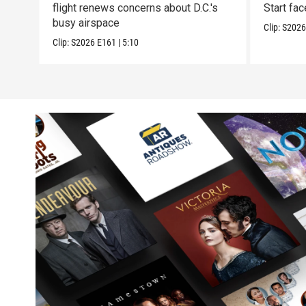
flight renews concerns about D.C.'s
Start fa
busy airspace
Clip:
S202
Clip:
S2026
E161
|
5:10