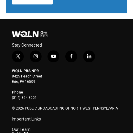
Stay Connected
t
i
y
f
l
w
n
o
a
i
i
s
u
c
n
WQLN PBS NPR
t
t
t
e
k
8425 Peach Street
t
a
u
b
e
Erie, PA 16509
e
g
b
o
d
r
r
e
o
i
Phone
a
k
n
(814) 864-3001
m
© 2026 PUBLIC BROADCASTING OF NORTHWEST PENNSYLVANIA
Important Links
Our Team