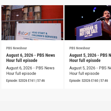
PBS Newshour
PBS Newshour
August 6, 2026 - PBS News
August 5, 2026 - PBS 
Hour full episode
Hour full episode
August 6, 2026 - PBS News
August 5, 2026 - PBS 
Hour full episode
Hour full episode
Episode:
S2026
E161
|
57:46
Episode:
S2026
E160
|
57:46