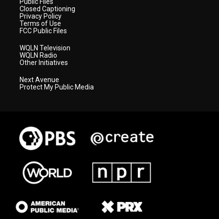
Public Files
Closed Captioning
Privacy Policy
Terms of Use
FCC Public Files
WQLN Television
WQLN Radio
Other Initiatives
Next Avenue
Protect My Public Media