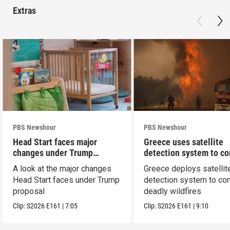
Extras
PBS Newshour
PBS Newshour
Head Start faces major
Greece uses satellite
changes under Trump
detection system to c
proposal
wildfires
A look at the major changes
Greece deploys satellit
Head Start faces under Trump
detection system to co
proposal
deadly wildfires
Clip:
S2026
E161
|
7:05
Clip:
S2026
E161
|
9:10