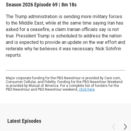
Season 2026
Episode 69
|
8m 18s
The Trump administration is sending more military forces
to the Middle East, while at the same time saying Iran has
asked for a ceasefire, a claim Iranian officials say is not
true. President Trump is scheduled to address the nation
and is expected to provide an update on the war effort and
reiterate why he believes it was necessary. Nick Schifrin
reports.
Major corporate funding for the PBS NewsHour is provided by Care.com,
Consumer Cellular, and Fidelity. Funding for the PBS NewsHour Weekend
is provided by Mutual of America. For a complete list of funders for the
PBS NewsHour and PBS NewsHour weekend,
click here
.
Latest Episodes