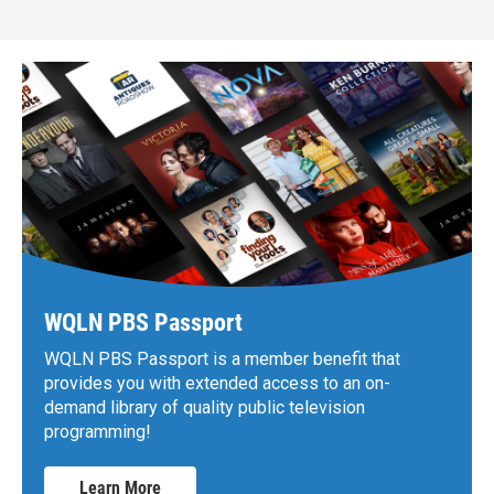
WQLN PBS Passport
WQLN PBS Passport is a member benefit that
provides you with extended access to an on-
demand library of quality public television
programming!
Learn More