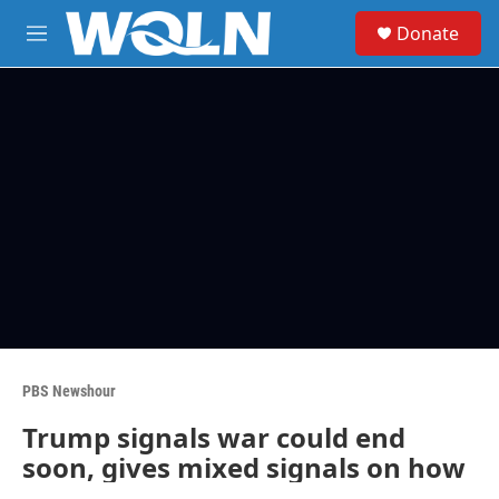
Skip to main content
S
Donate
e
M
a
e
r
n
c
u
h
u
e
r
y
PBS Newshour
Trump signals war could end
soon, gives mixed signals on how