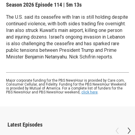
Season 2026
Episode 114
|
5m 13s
The U.S. said its ceasefire with Iran is still holding despite
continued violence, with both sides trading fire overnight.
Iran also struck Kuwait’s main airport, killing one person
and injuring dozens. Israel's ongoing invasion in Lebanon
is also challenging the ceasefire and has sparked rare
public tensions between President Trump and Prime
Minister Benjamin Netanyahu. Nick Schifrin reports.
Major corporate funding for the PBS NewsHour is provided by Care.com,
Consumer Cellular, and Fidelity. Funding for the PBS NewsHour Weekend
is provided by Mutual of America. For a complete list of funders for the
PBS NewsHour and PBS NewsHour weekend,
click here
.
Latest Episodes