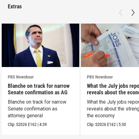
Extras
PBS Newshour
PBS Newshour
Blanche on track for narrow
What the July jobs repo
Senate confirmation as AG
reveals about the eco
Blanche on track for narrow
What the July jobs repor
Senate confirmation as
reveals about the streng
attorney general
the economy
Clip:
S2026
E162
|
4:39
Clip:
S2026
E162
|
5:30