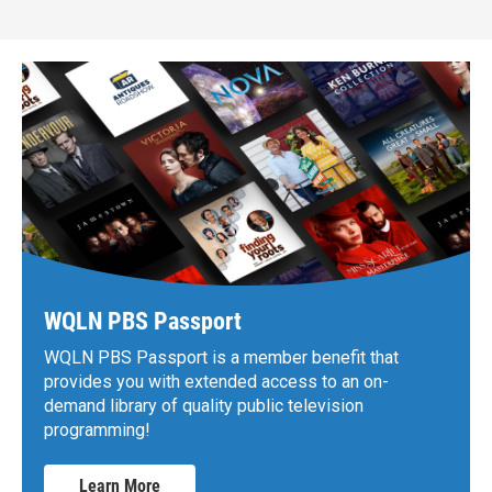
WQLN PBS Passport
WQLN PBS Passport is a member benefit that
provides you with extended access to an on-
demand library of quality public television
programming!
Learn More