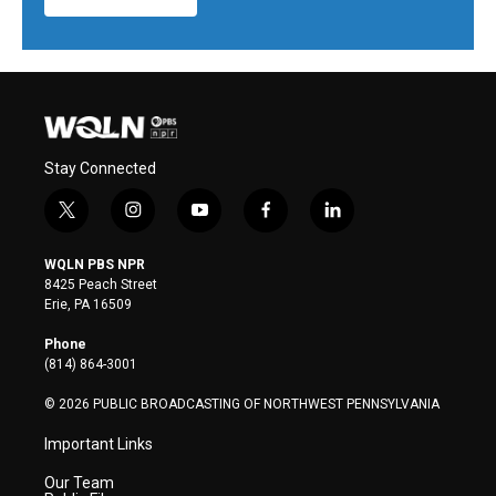
Stay Connected
t
i
y
f
l
w
n
o
a
i
i
s
u
c
n
WQLN PBS NPR
t
t
t
e
k
8425 Peach Street
t
a
u
b
e
Erie, PA 16509
e
g
b
o
d
r
r
e
o
i
Phone
a
k
n
(814) 864-3001
m
© 2026 PUBLIC BROADCASTING OF NORTHWEST PENNSYLVANIA
Important Links
Our Team