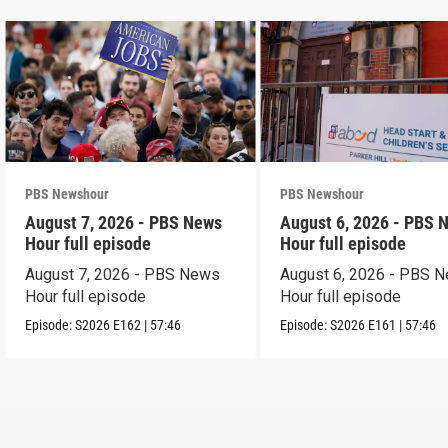
PBS Newshour
PBS Newshour
August 7, 2026 - PBS News
August 6, 2026 - PBS 
Hour full episode
Hour full episode
August 7, 2026 - PBS News
August 6, 2026 - PBS 
Hour full episode
Hour full episode
Episode:
S2026
E162
|
57:46
Episode:
S2026
E161
|
57:46