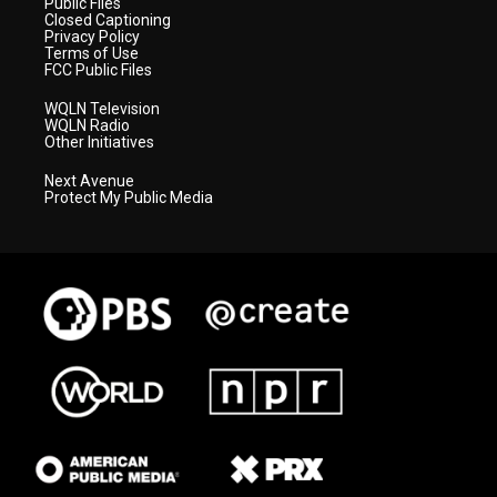
Public Files
Closed Captioning
Privacy Policy
Terms of Use
FCC Public Files
WQLN Television
WQLN Radio
Other Initiatives
Next Avenue
Protect My Public Media