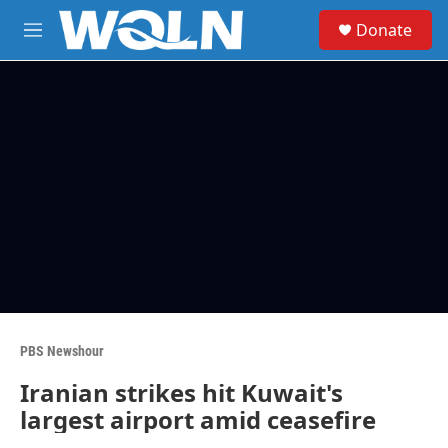
Skip to main content
S
Donate
e
M
a
e
r
n
c
u
h
u
e
r
y
PBS Newshour
Iranian strikes hit Kuwait's
largest airport amid ceasefire