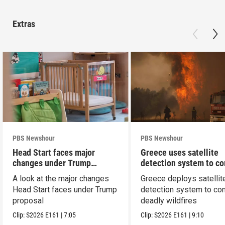
Extras
PBS Newshour
PBS Newshour
Head Start faces major
Greece uses satellite
changes under Trump
detection system to c
proposal
wildfires
A look at the major changes
Greece deploys satellit
Head Start faces under Trump
detection system to co
proposal
deadly wildfires
Clip:
S2026
E161
|
7:05
Clip:
S2026
E161
|
9:10