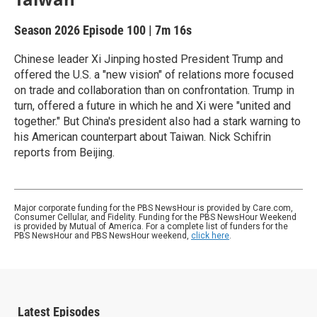
Season 2026
Episode 100
|
7m 16s
Chinese leader Xi Jinping hosted President Trump and
offered the U.S. a "new vision" of relations more focused
on trade and collaboration than on confrontation. Trump in
turn, offered a future in which he and Xi were "united and
together." But China's president also had a stark warning to
his American counterpart about Taiwan. Nick Schifrin
reports from Beijing.
Major corporate funding for the PBS NewsHour is provided by Care.com,
Consumer Cellular, and Fidelity. Funding for the PBS NewsHour Weekend
is provided by Mutual of America. For a complete list of funders for the
PBS NewsHour and PBS NewsHour weekend,
click here
.
Latest Episodes