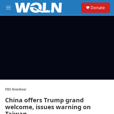
Skip to main content
S
Donate
e
M
a
e
r
n
c
u
h
u
e
r
y
PBS Newshour
China offers Trump grand
welcome, issues warning on
Taiwan