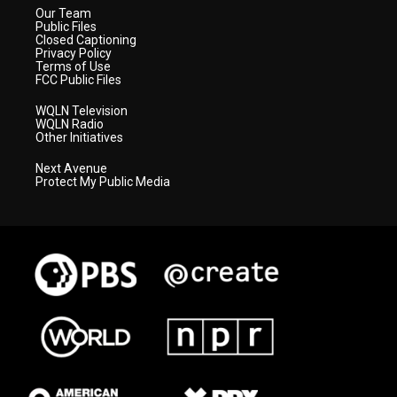
Our Team
Public Files
Closed Captioning
Privacy Policy
Terms of Use
FCC Public Files
WQLN Television
WQLN Radio
Other Initiatives
Next Avenue
Protect My Public Media