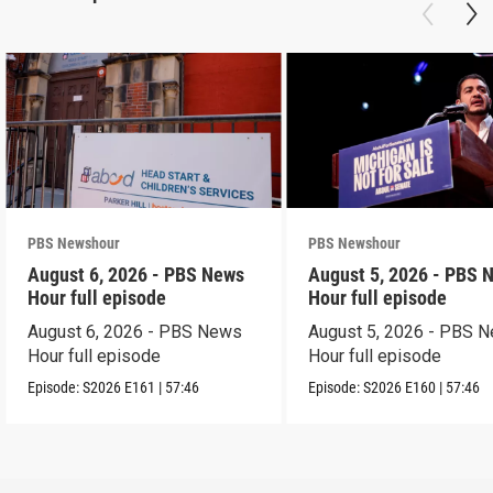
PBS Newshour
PBS Newshour
August 6, 2026 - PBS News
August 5, 2026 - PBS 
Hour full episode
Hour full episode
August 6, 2026 - PBS News
August 5, 2026 - PBS 
Hour full episode
Hour full episode
Episode:
S2026
E161
|
57:46
Episode:
S2026
E160
|
57:46