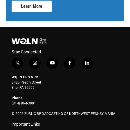
Learn More
Stay Connected
t
i
y
f
l
w
n
o
a
i
i
s
u
c
n
WQLN PBS NPR
t
t
t
e
k
8425 Peach Street
t
a
u
b
e
Erie, PA 16509
e
g
b
o
d
r
r
e
o
i
Phone
a
k
n
(814) 864-3001
m
© 2026 PUBLIC BROADCASTING OF NORTHWEST PENNSYLVANIA
Important Links