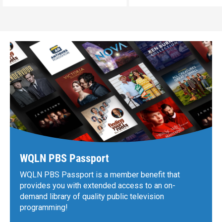
WQLN PBS Passport
WQLN PBS Passport is a member benefit that
provides you with extended access to an on-
demand library of quality public television
programming!