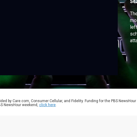
Se
The
mos
lef
sch
att
vul
suc
spe
Con
ided by Care.com, Consumer Cellular, and Fidelity. Funding for the PBS NewsHour
 PBS NewsHour weekend,
click here
.