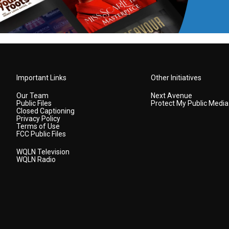
Important Links
Other Initiatives
Our Team
Next Avenue
Public Files
Protect My Public Media
Closed Captioning
Privacy Policy
Terms of Use
FCC Public Files
WQLN Television
WQLN Radio