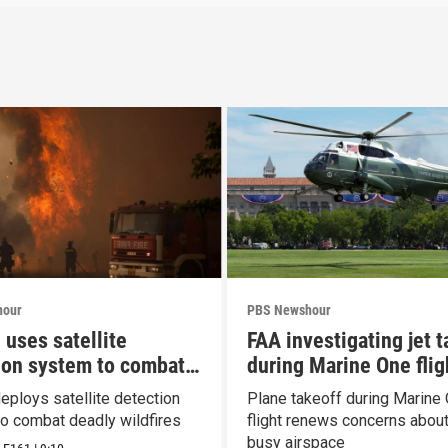
hour
PBS Newshour
 uses satellite
FAA investigating jet t
ion system to combat
during Marine One flig
es
eploys satellite detection
Plane takeoff during Marine
o combat deadly wildfires
flight renews concerns about 
busy airspace