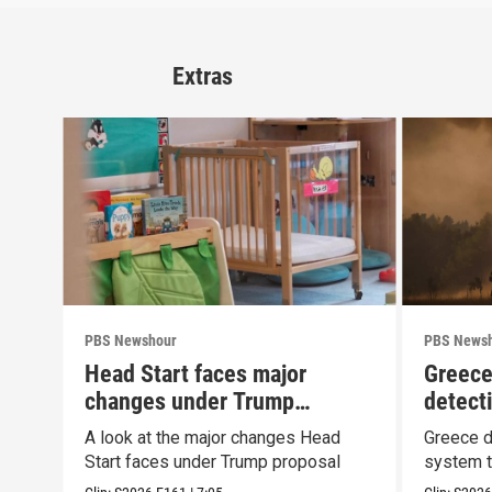
Extras
PBS Newshour
PBS News
Head Start faces major
Greece
changes under Trump
detect
proposal
wildfir
A look at the major changes Head
Greece d
Start faces under Trump proposal
system t