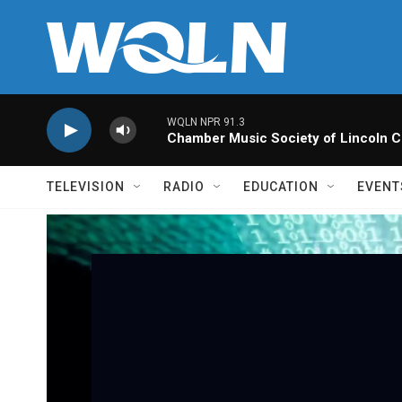
Skip to main content
WQLN NPR 91.3
Chamber Music Society of Lincoln C
TELEVISION
RADIO
EDUCATION
EVENT