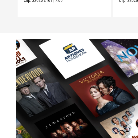
Clip:
S2026
E161
|
7:05
Clip:
S202