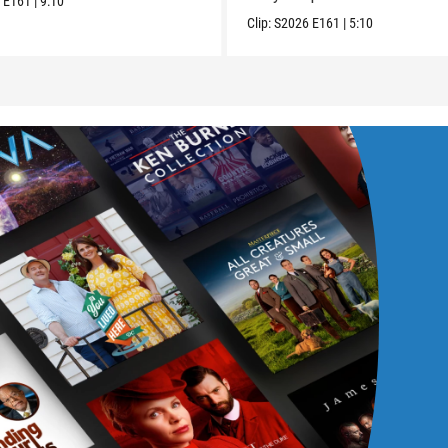
6
E161
|
9:10
Clip:
S2026
E161
|
5:10