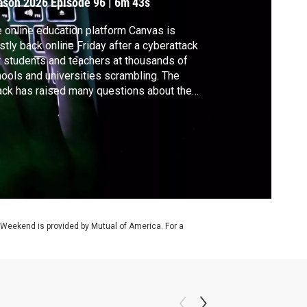
ason 2026
Episode 96
|
6m 43s
 online education platform Canvas is
tly back online Friday after a cyberattack
t students and teachers at thousands of
ools and universities scrambling. The
ack has raised many questions about the
nerability of schools, the dependence on
h platforms and other risks. Ali Rogin
aks with threat intelligence analyst Luke
nolly about those concerns.
 Weekend is provided by Mutual of America. For a