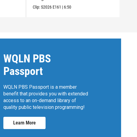
Clip:
S2026
E161
|
6:50
Clip:
WQLN PBS
Passport
WQLN PBS Passport is a member
benefit that provides you with extended
access to an on-demand library of
quality public television programming!
Learn More