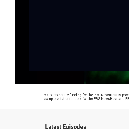
Major corporate funding for the PBS NewsHour is prov
complete list of funders for the PBS NewsHour and
Latest Episodes