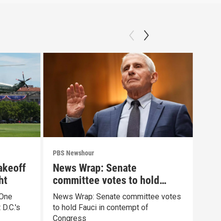
PBS Newshour
PBS 
akeoff
News Wrap: Senate
Mur
ht
committee votes to hold
psy
Fauci in contempt
 One
News Wrap: Senate committee votes
What
D.C.'s
to hold Fauci in contempt of
cond
Congress
Clan