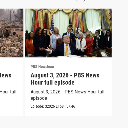
PBS Newshour
PBS 
 News
August 3, 2026 - PBS News
Jul
Hour full episode
Hou
our full
August 3, 2026 - PBS News Hour full
July
episode
epi
Episode:
S2026
E158
|
57:46
Episo