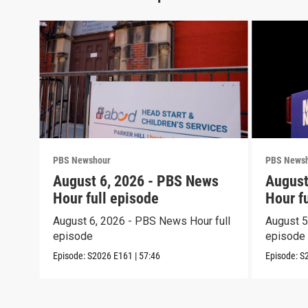
PBS Newshour
PBS News
August 6, 2026 - PBS News
August
Hour full episode
Hour f
August 6, 2026 - PBS News Hour full
August 5
episode
episode
Episode:
S2026
E161
|
57:46
Episode:
S