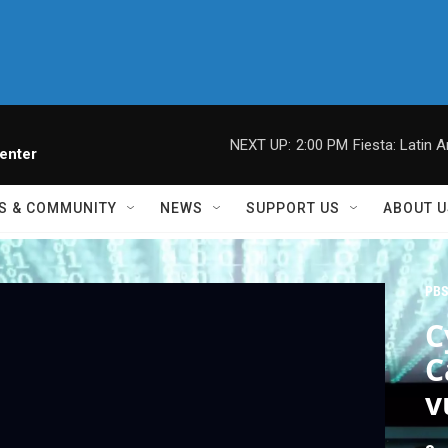
NEXT UP:
2:00 PM
Fiesta: Latin A
enter
S & COMMUNITY
NEWS
SUPPORT US
ABOUT U
PBS
C
C
v
s