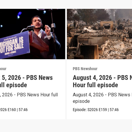
hour
PBS Newshour
 5, 2026 - PBS News
August 4, 2026 - PBS
ull episode
Hour full episode
, 2026 - PBS News Hour full
August 4, 2026 - PBS News H
episode
2026
E160
|
57:46
Episode:
S2026
E159
|
57:46