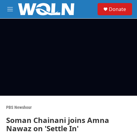
Skip to main content
S
Donate
e
M
a
e
r
n
c
u
h
u
e
r
y
PBS Newshour
Soman Chainani joins Amna
Nawaz on 'Settle In'