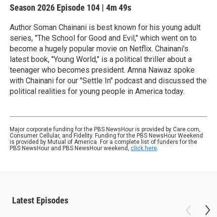
Season 2026
Episode 104
|
4m 49s
Author Soman Chainani is best known for his young adult
series, "The School for Good and Evil," which went on to
become a hugely popular movie on Netflix. Chainani's
latest book, "Young World," is a political thriller about a
teenager who becomes president. Amna Nawaz spoke
with Chainani for our "Settle In" podcast and discussed the
political realities for young people in America today.
Major corporate funding for the PBS NewsHour is provided by Care.com,
Consumer Cellular, and Fidelity. Funding for the PBS NewsHour Weekend
is provided by Mutual of America. For a complete list of funders for the
PBS NewsHour and PBS NewsHour weekend,
click here
.
Latest Episodes