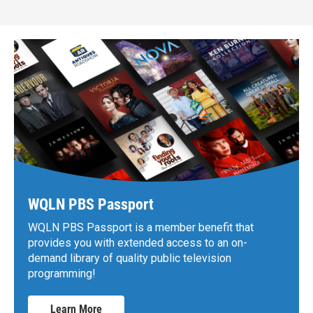
WQLN PBS Passport
WQLN PBS Passport is a member benefit that
provides you with extended access to an on-
demand library of quality public television
programming!
Learn More