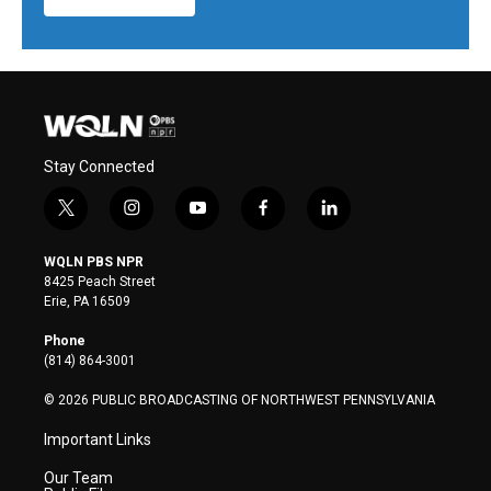
Stay Connected
t
i
y
f
l
w
n
o
a
i
i
s
u
c
n
WQLN PBS NPR
t
t
t
e
k
8425 Peach Street
t
a
u
b
e
Erie, PA 16509
e
g
b
o
d
r
r
e
o
i
Phone
a
k
n
(814) 864-3001
m
© 2026 PUBLIC BROADCASTING OF NORTHWEST PENNSYLVANIA
Important Links
Our Team