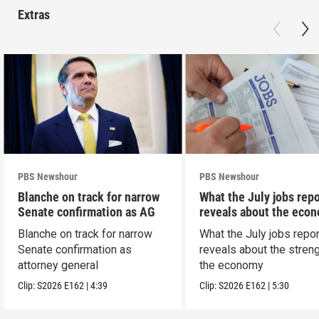
Extras
PBS Newshour
PBS Newshour
Blanche on track for narrow
What the July jobs repo
Senate confirmation as AG
reveals about the eco
Blanche on track for narrow
What the July jobs repor
Senate confirmation as
reveals about the streng
attorney general
the economy
Clip:
S2026
E162
|
4:39
Clip:
S2026
E162
|
5:30