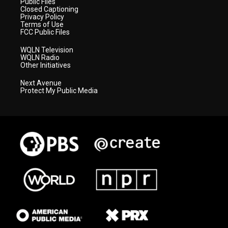
Public Files
Closed Captioning
Privacy Policy
Terms of Use
FCC Public Files
WQLN Television
WQLN Radio
Other Initiatives
Next Avenue
Protect My Public Media