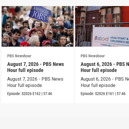
PBS Newshour
PBS Newshour
August 7, 2026 - PBS News
August 6, 2026 - PBS 
Hour full episode
Hour full episode
August 7, 2026 - PBS News
August 6, 2026 - PBS 
Hour full episode
Hour full episode
Episode:
S2026
E162
|
57:46
Episode:
S2026
E161
|
57:46