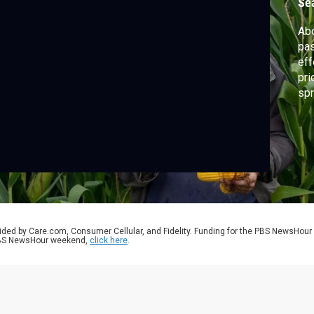
Se
Abo
pas
eff
pri
spr
of 
We 
the
pot
ided by Care.com, Consumer Cellular, and Fidelity. Funding for the PBS NewsHour
 PBS NewsHour weekend,
click here
.