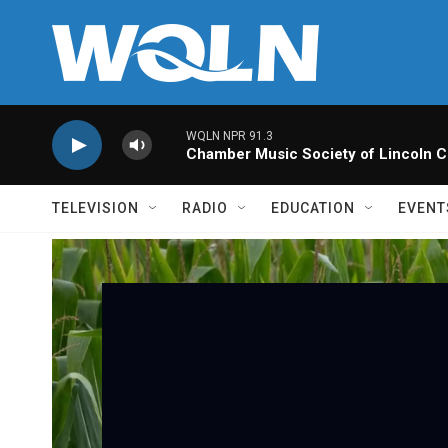
Skip to main content
WQLN NPR 91.3
Chamber Music Society of Lincoln C
TELEVISION
RADIO
EDUCATION
EVENT