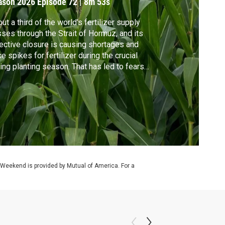
ason 2026
Episode 72
|
8m 53s
ut a third of the world’s fertilizer supply
ses through the Strait of Hormuz, and its
ective closure is causing shortages and
ce spikes for fertilizer during the crucial
ing planting season. That has led to fears
elevated food prices and lower crop yields.
hear from farmers about the impact on
ir crops and Geoff Bennett discusses the
ential shortage with Caitlin Welsh.
 Weekend is provided by Mutual of America. For a