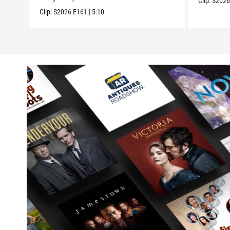
Clip:
S202
Clip:
S2026
E161
|
5:10