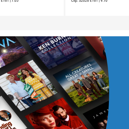
6
E161
|
7:05
Clip:
S2026
E161
|
9:10