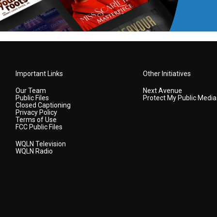
Important Links
Other Initiatives
Our Team
Next Avenue
Public Files
Protect My Public Media
Closed Captioning
Privacy Policy
Terms of Use
FCC Public Files
WQLN Television
WQLN Radio