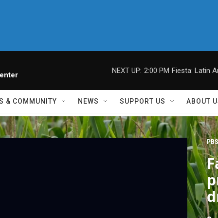
NEXT UP:
2:00 PM
Fiesta: Latin A
enter
S & COMMUNITY
NEWS
SUPPORT US
ABOUT U
PBS
F
p
d