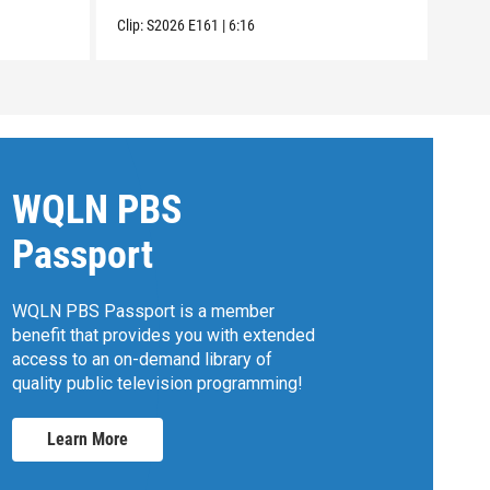
Clip:
S2026
E161
|
6:16
Clip:
WQLN PBS
Passport
WQLN PBS Passport is a member
benefit that provides you with extended
access to an on-demand library of
quality public television programming!
Learn More