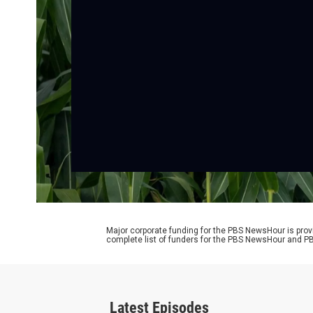
Major corporate funding for the PBS NewsHour is prov
complete list of funders for the PBS NewsHour and
Latest Episodes