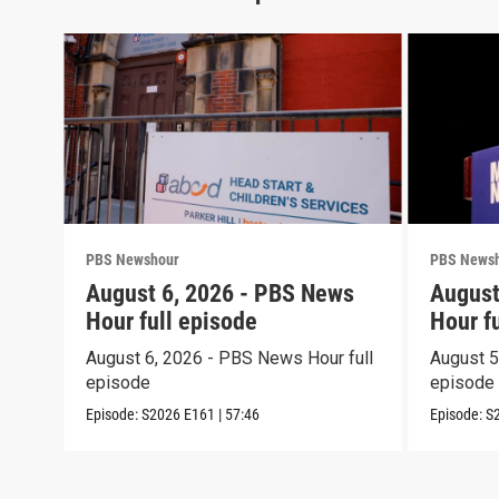
PBS Newshour
PBS News
August 6, 2026 - PBS News
August
Hour full episode
Hour f
August 6, 2026 - PBS News Hour full
August 5
episode
episode
Episode:
S2026
E161
|
57:46
Episode:
S