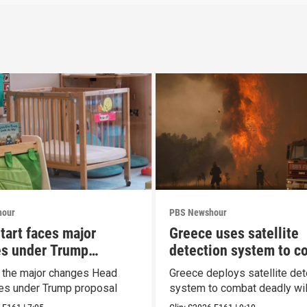
hour
PBS Newshour
tart faces major
Greece uses satellite
s under Trump
detection system to c
al
wildfires
t the major changes Head
Greece deploys satellite det
ces under Trump proposal
system to combat deadly wil