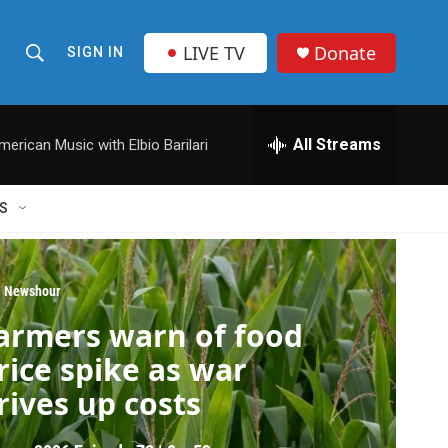
LIVE TV
Donate
SIGN IN
S
S
e
h
a
r
All Streams
merican Music with Elbio Barilari
o
c
h
w
Q
S
u
S
e
r
e
y
 Newshour
a
armers warn of food
r
rice spike as war
c
rives up costs
h