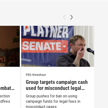
PBS Newshour
PBS 
Group targets campaign cash
New
ombat
used for misconduct legal
com
fees
Fau
ection
Group pushes for ban on using
News
dfires
campaign funds for legal fees in
to h
misconduct cases
Con