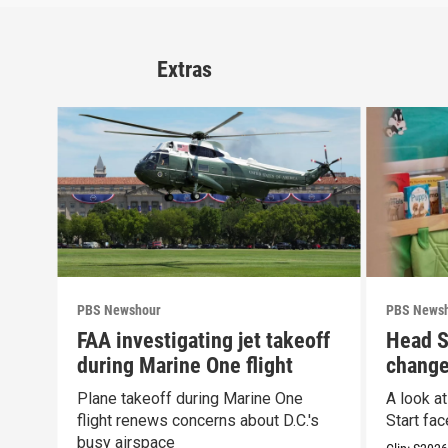
Extras
PBS Newshour
PBS News
FAA investigating jet takeoff
Head S
during Marine One flight
change
propos
Plane takeoff during Marine One
A look a
flight renews concerns about D.C.'s
Start fa
busy airspace