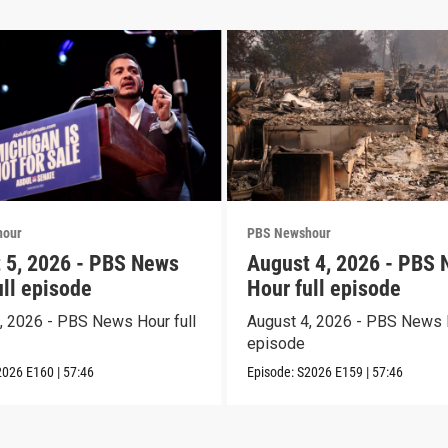
hour
PBS Newshour
 5, 2026 - PBS News
August 4, 2026 - PBS
ull episode
Hour full episode
, 2026 - PBS News Hour full
August 4, 2026 - PBS News H
episode
2026
E160
|
57:46
Episode:
S2026
E159
|
57:46