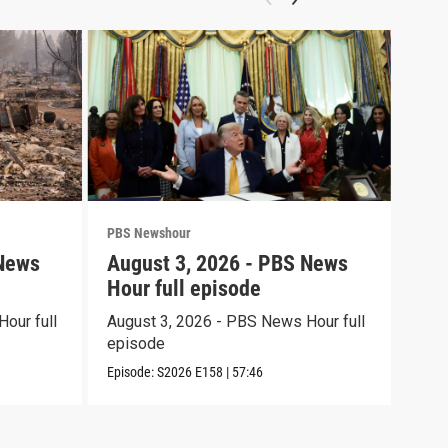
PBS Newshour
PBS 
 News
August 3, 2026 - PBS News
Jul
Hour full episode
Hou
our full
August 3, 2026 - PBS News Hour full
July
episode
epi
Episode:
S2026
E158
|
57:46
Episo