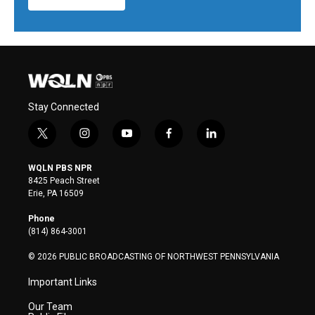
Stay Connected
t
i
y
f
l
w
n
o
a
i
i
s
u
c
n
WQLN PBS NPR
t
t
t
e
k
8425 Peach Street
t
a
u
b
e
Erie, PA 16509
e
g
b
o
d
r
r
e
o
i
Phone
a
k
n
(814) 864-3001
m
© 2026 PUBLIC BROADCASTING OF NORTHWEST PENNSYLVANIA
Important Links
Our Team