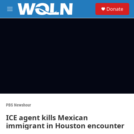
Skip to main content
S
Donate
e
M
a
e
r
n
c
u
h
u
e
r
y
PBS Newshour
ICE agent kills Mexican
immigrant in Houston encounter