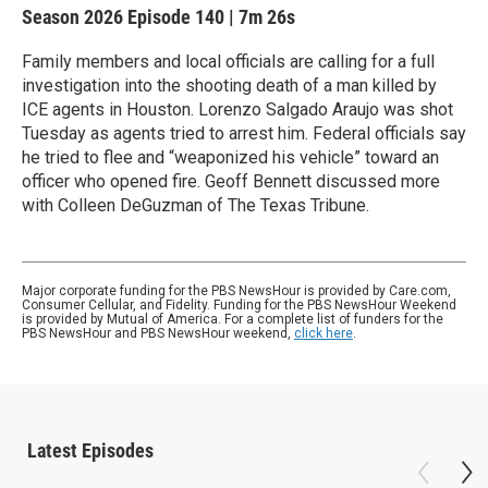
Season 2026
Episode 140
|
7m 26s
Family members and local officials are calling for a full
investigation into the shooting death of a man killed by
ICE agents in Houston. Lorenzo Salgado Araujo was shot
Tuesday as agents tried to arrest him. Federal officials say
he tried to flee and “weaponized his vehicle” toward an
officer who opened fire. Geoff Bennett discussed more
with Colleen DeGuzman of The Texas Tribune.
Major corporate funding for the PBS NewsHour is provided by Care.com,
Consumer Cellular, and Fidelity. Funding for the PBS NewsHour Weekend
is provided by Mutual of America. For a complete list of funders for the
PBS NewsHour and PBS NewsHour weekend,
click here
.
Latest Episodes