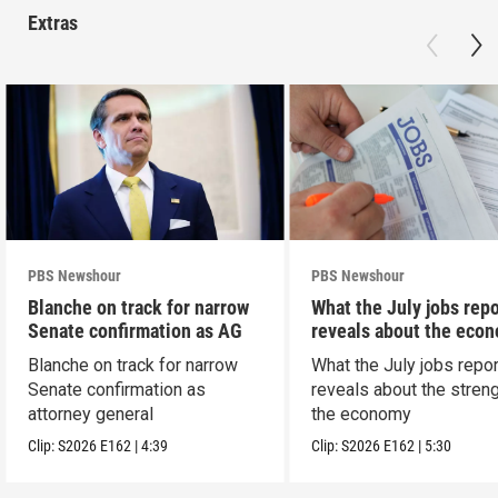
Extras
PBS Newshour
PBS Newshour
Blanche on track for narrow
What the July jobs repo
Senate confirmation as AG
reveals about the eco
Blanche on track for narrow
What the July jobs repor
Senate confirmation as
reveals about the streng
attorney general
the economy
Clip:
S2026
E162
|
4:39
Clip:
S2026
E162
|
5:30