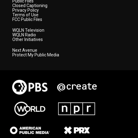
Public Files
Closed Captioning
Privacy Policy
Terms of Use
FCC Public Files
WQLN Television
WQLN Radio
Other Initiatives
Next Avenue
Protect My Public Media