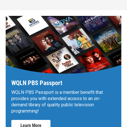
WQLN PBS Passport
WQLN PBS Passport is a member benefit that
provides you with extended access to an on-
demand library of quality public television
programming!
Learn More