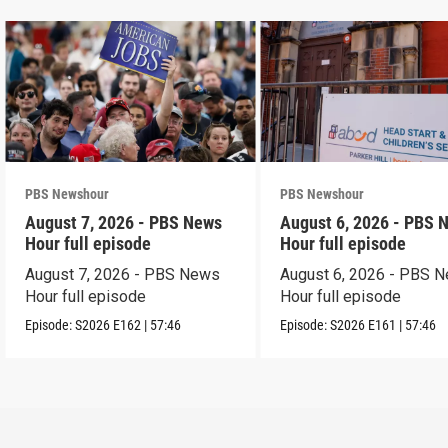
PBS Newshour
PBS Newshour
August 7, 2026 - PBS News
August 6, 2026 - PBS 
Hour full episode
Hour full episode
August 7, 2026 - PBS News
August 6, 2026 - PBS 
Hour full episode
Hour full episode
Episode:
S2026
E162
|
57:46
Episode:
S2026
E161
|
57:46