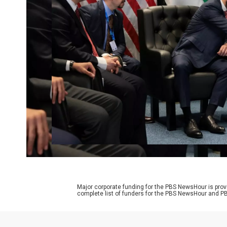
Major corporate funding for the PBS NewsHour is prov
complete list of funders for the PBS NewsHour and