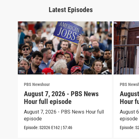
Latest Episodes
PBS Newshour
PBS News
August 7, 2026 - PBS News
August
Hour full episode
Hour f
August 7, 2026 - PBS News Hour full
August 6
episode
episode
Episode:
S2026
E162
|
57:46
Episode:
S