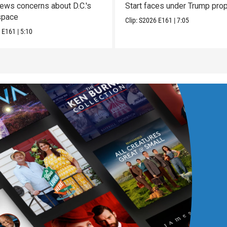
enews concerns about D.C.'s
Start faces under Trump pro
space
Clip:
S2026
E161
|
7:05
6
E161
|
5:10