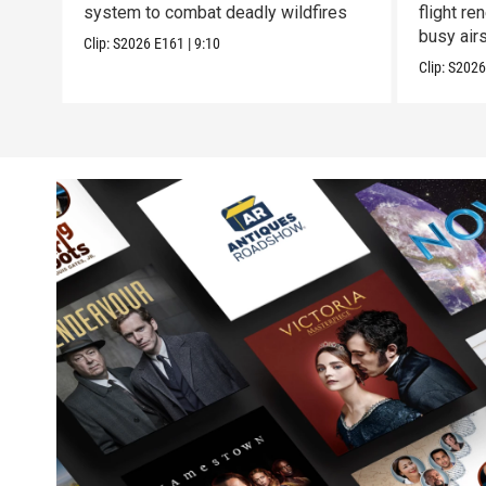
system to combat deadly wildfires
flight r
busy air
Clip:
S2026
E161
|
9:10
Clip:
S202