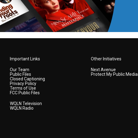
Important Links
Other Initiatives
Our Team
Next Avenue
Public Files
Protect My Public Media
Closed Captioning
Privacy Policy
Terms of Use
FCC Public Files
WQLN Television
WQLN Radio