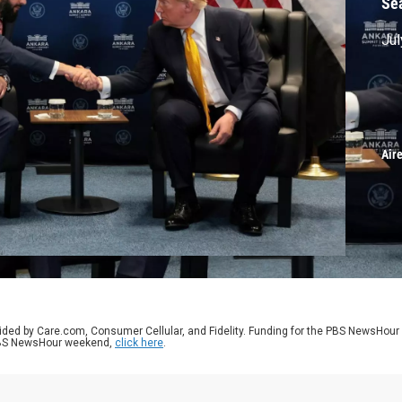
Se
Jul
Air
ided by Care.com, Consumer Cellular, and Fidelity. Funding for the PBS NewsHour
 PBS NewsHour weekend,
click here
.