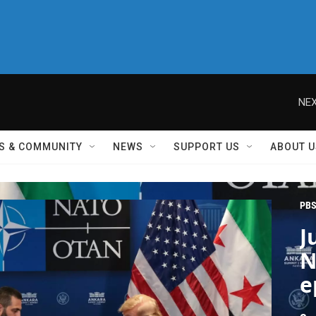
NEX
S & COMMUNITY
NEWS
SUPPORT US
ABOUT U
PBS
J
N
e