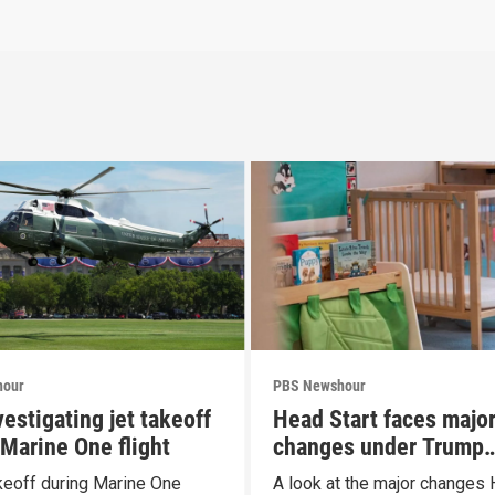
hour
PBS Newshour
estigating jet takeoff
Head Start faces majo
 Marine One flight
changes under Trump
proposal
keoff during Marine One
A look at the major changes