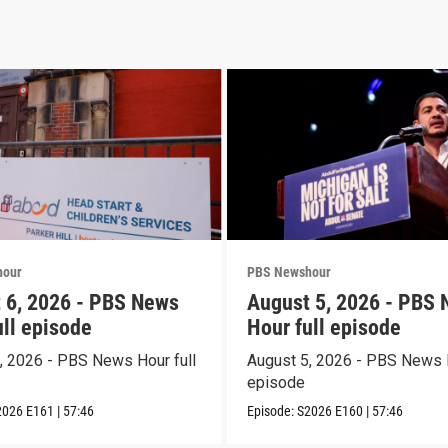
hour
PBS Newshour
 6, 2026 - PBS News
August 5, 2026 - PBS
ull episode
Hour full episode
, 2026 - PBS News Hour full
August 5, 2026 - PBS News H
episode
2026
E161
|
57:46
Episode:
S2026
E160
|
57:46