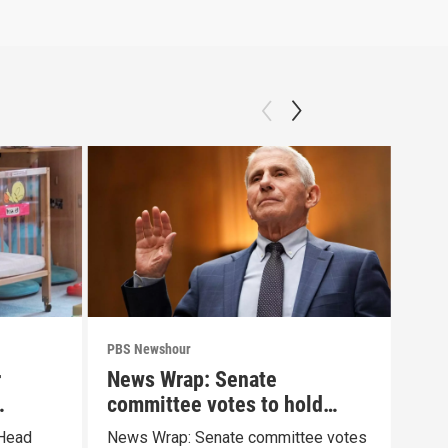
PBS Newshour
PBS 
r
News Wrap: Senate
How
committee votes to hold
sha
Fauci in contempt
pai
 Head
News Wrap: Senate committee votes
Exhi