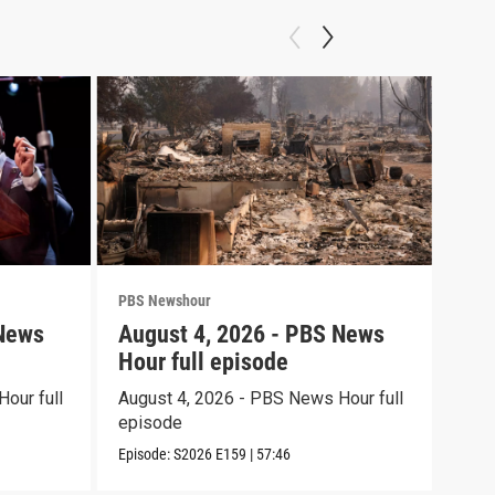
PBS Newshour
PBS 
 News
August 4, 2026 - PBS News
Aug
Hour full episode
Hou
our full
August 4, 2026 - PBS News Hour full
Augu
episode
epi
Episode:
S2026
E159
|
57:46
Episo