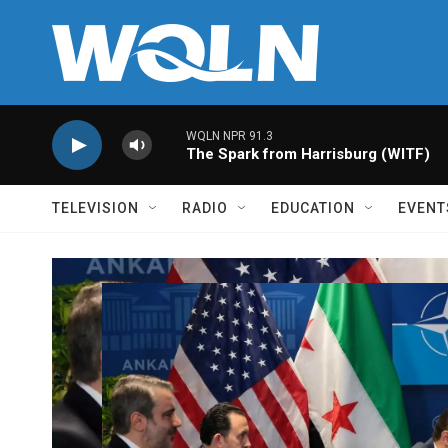
Skip to main content
WQLN NPR 91.3
The Spark from Harrisburg (WITF)
TELEVISION
RADIO
EDUCATION
EVENT