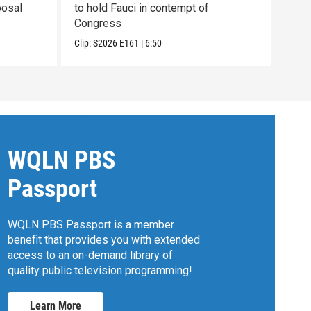
posal
to hold Fauci in contempt of
the 
Congress
pain
Clip:
S2026
E161
|
6:50
Clip:
WQLN PBS
Passport
WQLN PBS Passport is a member
benefit that provides you with extended
access to an on-demand library of
quality public television programming!
Learn More