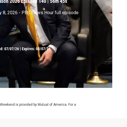
ason 2026
Episode 140
|
56m 45s
y 8, 2026 - PBS News Hour full episode
ed:
07/07/26
|
Expires: 08/07/26
 Weekend is provided by Mutual of America. For a