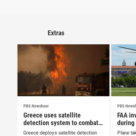
Extras
PBS Newshour
PBS News
Greece uses satellite
FAA inv
detection system to combat
during
wildfires
Greece deploys satellite detection
Plane ta