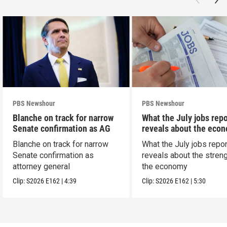
PBS Newshour
PBS Newshour
Blanche on track for narrow
What the July jobs repo
Senate confirmation as AG
reveals about the eco
Blanche on track for narrow
What the July jobs repor
Senate confirmation as
reveals about the streng
attorney general
the economy
Clip:
S2026
E162
|
4:39
Clip:
S2026
E162
|
5:30