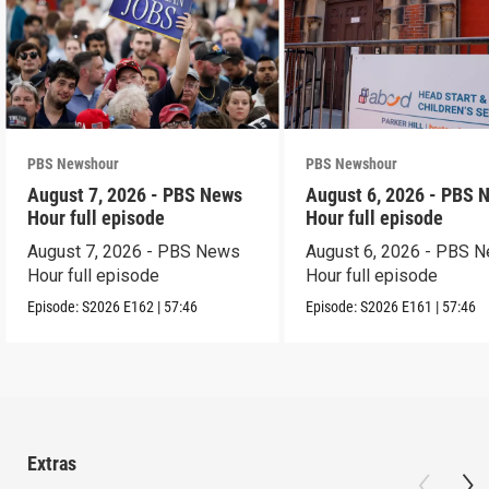
PBS Newshour
PBS Newshour
August 7, 2026 - PBS News
August 6, 2026 - PBS 
Hour full episode
Hour full episode
August 7, 2026 - PBS News
August 6, 2026 - PBS 
Hour full episode
Hour full episode
Episode:
S2026
E162
|
57:46
Episode:
S2026
E161
|
57:46
Extras