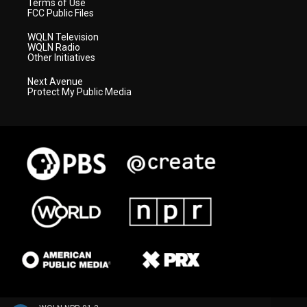
Terms of Use
FCC Public Files
WQLN Television
WQLN Radio
Other Initiatives
Next Avenue
Protect My Public Media