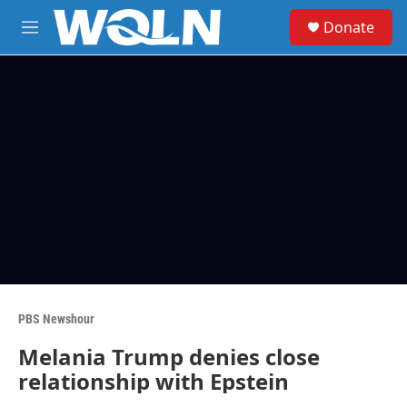
Skip to main content
S
Donate
e
M
a
e
r
n
c
u
h
u
e
r
y
PBS Newshour
Melania Trump denies close
relationship with Epstein