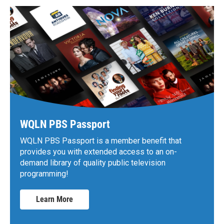
WQLN PBS Passport
WQLN PBS Passport is a member benefit that
provides you with extended access to an on-
demand library of quality public television
programming!
Learn More