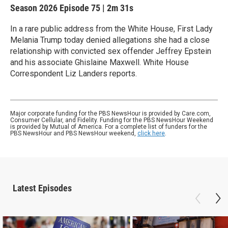
Season 2026
Episode 75
|
2m 31s
In a rare public address from the White House, First Lady
Melania Trump today denied allegations she had a close
relationship with convicted sex offender Jeffrey Epstein
and his associate Ghislaine Maxwell. White House
Correspondent Liz Landers reports.
Major corporate funding for the PBS NewsHour is provided by Care.com,
Consumer Cellular, and Fidelity. Funding for the PBS NewsHour Weekend
is provided by Mutual of America. For a complete list of funders for the
PBS NewsHour and PBS NewsHour weekend,
click here
.
Latest Episodes