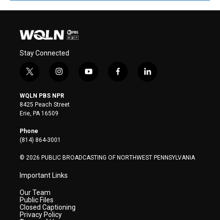
Stay Connected
t
i
y
f
l
w
n
o
a
i
i
s
u
c
n
WQLN PBS NPR
t
t
t
e
k
8425 Peach Street
t
a
u
b
e
Erie, PA 16509
e
g
b
o
d
r
r
e
o
i
Phone
a
k
n
(814) 864-3001
m
© 2026 PUBLIC BROADCASTING OF NORTHWEST PENNSYLVANIA
Important Links
Our Team
Public Files
Closed Captioning
Privacy Policy