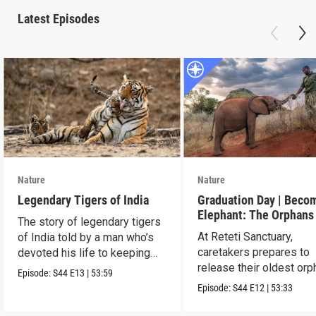
Latest Episodes
Nature
Nature
Legendary Tigers of India
Graduation Day | Beco
Elephant: The Orphans
The story of legendary tigers
Reteti
At Reteti Sanctuary,
of India told by a man who’s
caretakers prepares to
devoted his life to keeping
release their oldest or
them alive.
Episode:
S44
E13
|
53:59
into the wild.
Episode:
S44
E12
|
53:33