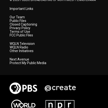
© 2026 PUBLIC BROADCASTING OF NORTHWEST PENNSYLVANIA
Important Links
Our Team
Public Files
Closed Captioning
Privacy Policy
Terms of Use
FCC Public Files
WQLN Television
WQLN Radio
Other Initiatives
Next Avenue
Protect My Public Media