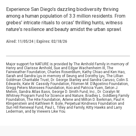
Experience San Diego's dazzling biodiversity thriving
among a human population of 3.3 million residents. From
grebes' intricate rituals to orcas' thrilling hunts, witness
nature's resilience and beauty amidst the urban sprawl.
Aired:
11/05/24
|
Expires: 02/18/26
Major support for NATURE is provided by The Arnhold Family in memory of
Henry and Clarisse Arnhold, Sue and Edgar Wachenheim III, The
Fairweather Foundation, Charles Rosenblum, Kathy Chiao and Ken Hao,
Sarah and Sandra Lyu in memory of Seung and Dorothy Lyu, The Lillian
Goldman Charitable Trust, Dr. George Stanley and Sandra Caruso, Colin S.
Edwards, Kate W. Cassidy Foundation, Filomen M. D’Agostino Foundation,
Gregg Peters Monsees Foundation, Koo and Patricia Yuen, Seton J.
Melvin, Sandra Atlas Bass, George D. Smith Fund, Inc., Dr. Coralyn W.
Whitney Program Fund for Science and Nature, Bradley L. Goldberg Family
Foundation, The Hite Foundation, Arlene and Milton D. Berkman, Paul H.
Klingenstein and Kathleen R. Bole, Perpetual Kindness Foundation and
Sun Hill Renewal Fund, Paul L. Tilley and Family, Kitty Hawks and Larry
Lederman, and by Viewers Like You.