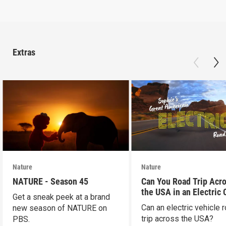
Extras
Nature
Nature
NATURE - Season 45
Can You Road Trip Acr
the USA in an Electric 
Get a sneak peek at a brand
Can an electric vehicle 
new season of NATURE on
trip across the USA?
PBS.