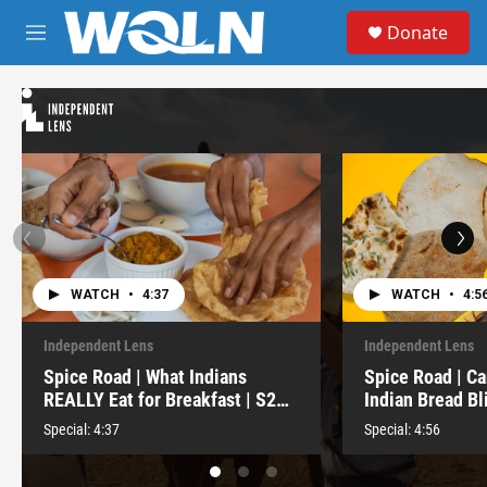
Skip to main content
S
Donate
e
M
a
e
r
n
c
u
h
u
e
r
y
WATCH
•
4:37
WATCH
•
4:5
Independent Lens
Independent Lens
Spice Road | What Indians
Spice Road | Ca
REALLY Eat for Breakfast | S2
Indian Bread Bl
E7
E6
Special:
4:37
Special:
4:56