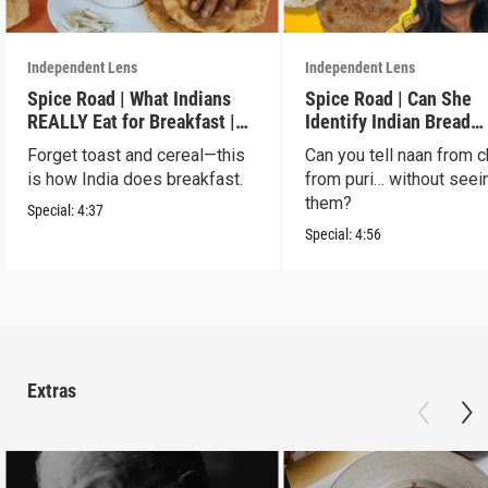
Independent Lens
Independent Lens
Spice Road | What Indians
Spice Road | Can She
REALLY Eat for Breakfast |
Identify Indian Bread
S2 E7
Blindfolded? | S2 E6
Forget toast and cereal—this
Can you tell naan from c
is how India does breakfast.
from puri… without seei
them?
Special:
4:37
Special:
4:56
Extras