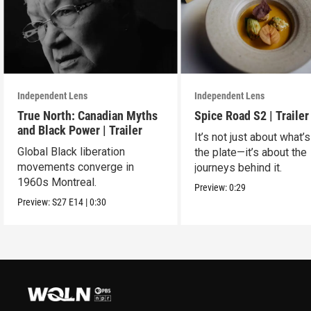
Independent Lens
Independent Lens
True North: Canadian Myths
Spice Road S2 | Trailer
and Black Power | Trailer
It’s not just about what’
Global Black liberation
the plate—it’s about the
movements converge in
journeys behind it.
1960s Montreal.
Preview:
0:29
Preview:
S27
E14
|
0:30