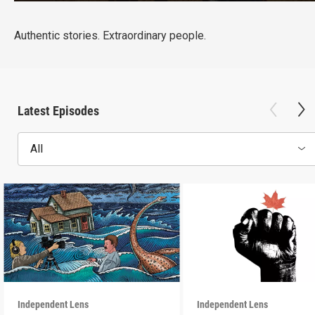
Authentic stories. Extraordinary people.
Latest Episodes
All
Independent Lens
Independent Lens