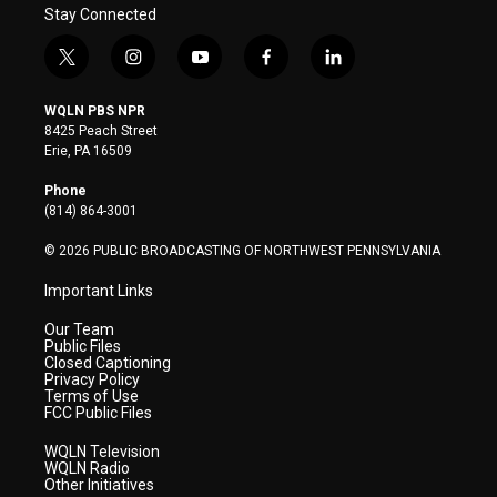
Stay Connected
t
i
y
f
l
w
n
o
a
i
i
s
u
c
n
WQLN PBS NPR
t
t
t
e
k
8425 Peach Street
t
a
u
b
e
Erie, PA 16509
e
g
b
o
d
r
r
e
o
i
Phone
a
k
n
(814) 864-3001
m
© 2026 PUBLIC BROADCASTING OF NORTHWEST PENNSYLVANIA
Important Links
Our Team
Public Files
Closed Captioning
Privacy Policy
Terms of Use
FCC Public Files
WQLN Television
WQLN Radio
Other Initiatives