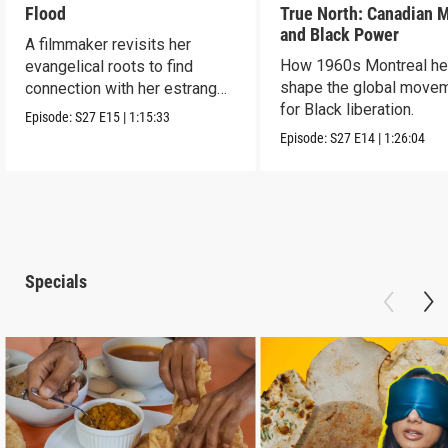
Flood
True North: Canadian 
and Black Power
A filmmaker revisits her
How 1960s Montreal he
evangelical roots to find
shape the global move
connection with her estranged
for Black liberation.
father.
Episode:
S27
E15
|
1:15:33
Episode:
S27
E14
|
1:26:04
Specials