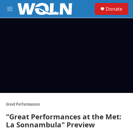
Skip to main content
S
Donate
e
M
a
e
r
n
c
u
h
u
e
r
y
Great Performances
"Great Performances at the Met:
La Sonnambula" Preview