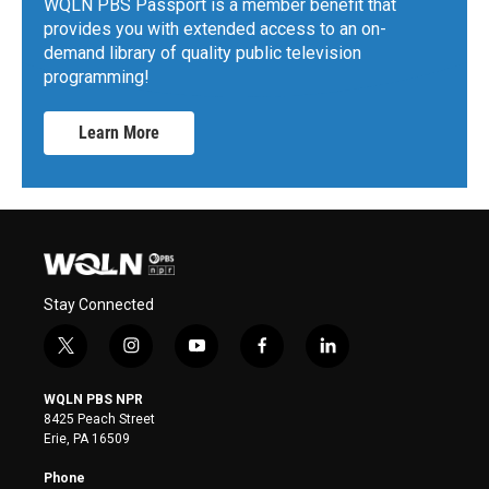
WQLN PBS Passport is a member benefit that
provides you with extended access to an on-
demand library of quality public television
programming!
Learn More
Stay Connected
t
i
y
f
l
w
n
o
a
i
i
s
u
c
n
WQLN PBS NPR
t
t
t
e
k
8425 Peach Street
t
a
u
b
e
Erie, PA 16509
e
g
b
o
d
r
r
e
o
i
Phone