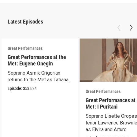
Latest Episodes
Great Performances
Great Performances at the
Met: Eugene Onegin
Soprano Asmik Grigorian
returns to the Met as Tatiana.
Episode:
S53
E24
Great Performances
Great Performances at
Met: I Puritani
Soprano Lisette Oropes
tenor Lawrence Brownle
as Elvira and Arturo.