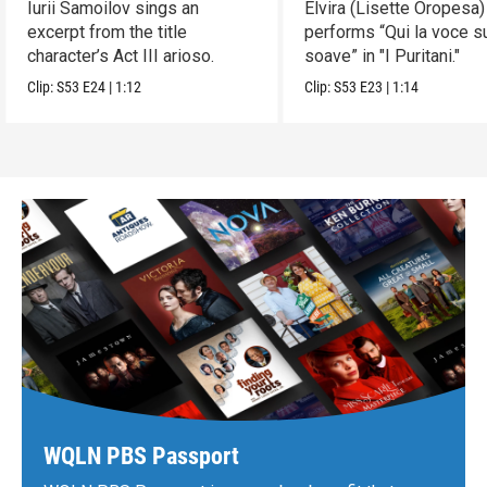
Iurii Samoilov sings an
Elvira (Lisette Oropesa)
excerpt from the title
performs “Qui la voce s
character’s Act III arioso.
soave” in "I Puritani."
Clip:
S53
E24
|
1:12
Clip:
S53
E23
|
1:14
WQLN PBS Passport