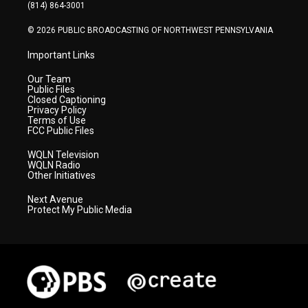
a
k
n
(814) 864-3001
m
© 2026 PUBLIC BROADCASTING OF NORTHWEST PENNSYLVANIA
Important Links
Our Team
Public Files
Closed Captioning
Privacy Policy
Terms of Use
FCC Public Files
WQLN Television
WQLN Radio
Other Initiatives
Next Avenue
Protect My Public Media