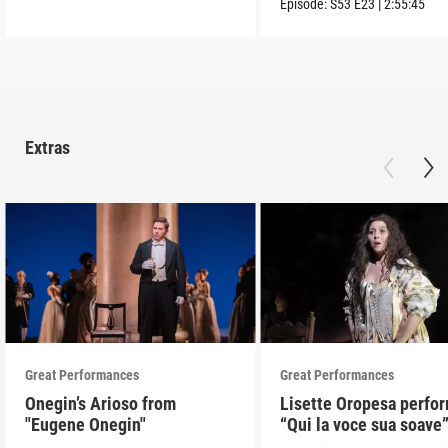
Episode:
S53
E23
|
2:55:45
Extras
Great Performances
Great Performances
Onegin’s Arioso from
Lisette Oropesa perfo
"Eugene Onegin"
“Qui la voce sua soave” 
Puritani"