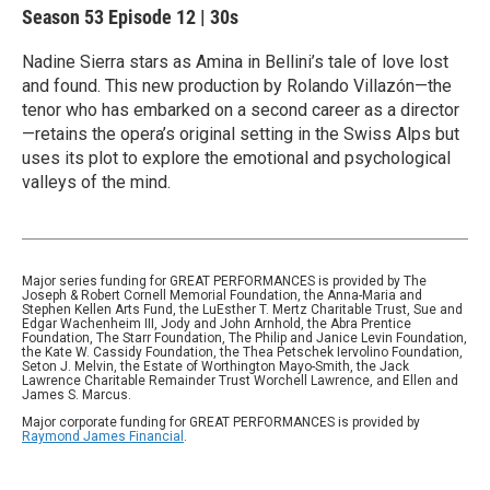
Season 53
Episode 12
|
30s
Nadine Sierra stars as Amina in Bellini’s tale of love lost
and found. This new production by Rolando Villazón—the
tenor who has embarked on a second career as a director
—retains the opera’s original setting in the Swiss Alps but
uses its plot to explore the emotional and psychological
valleys of the mind.
Major series funding for GREAT PERFORMANCES is provided by The
Joseph & Robert Cornell Memorial Foundation, the Anna-Maria and
Stephen Kellen Arts Fund, the LuEsther T. Mertz Charitable Trust, Sue and
Edgar Wachenheim III, Jody and John Arnhold, the Abra Prentice
Foundation, The Starr Foundation, The Philip and Janice Levin Foundation,
the Kate W. Cassidy Foundation, the Thea Petschek Iervolino Foundation,
Seton J. Melvin, the Estate of Worthington Mayo-Smith, the Jack
Lawrence Charitable Remainder Trust Worchell Lawrence, and Ellen and
James S. Marcus.
Major corporate funding for GREAT PERFORMANCES is provided by
Raymond James Financial
.