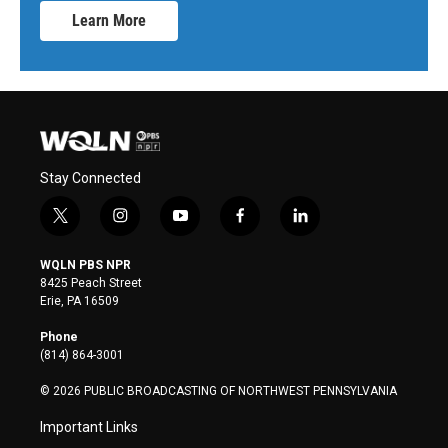
Learn More
Stay Connected
t
i
y
f
l
w
n
o
a
i
i
s
u
c
n
WQLN PBS NPR
t
t
t
e
k
8425 Peach Street
t
a
u
b
e
Erie, PA 16509
e
g
b
o
d
r
r
e
o
i
Phone
a
k
n
(814) 864-3001
m
© 2026 PUBLIC BROADCASTING OF NORTHWEST PENNSYLVANIA
Important Links