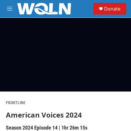
Skip to main content
S
Donate
e
M
a
e
r
n
c
u
h
u
e
r
y
FRONTLINE
American Voices 2024
Season 2024
Episode 14
|
1hr 26m 15s