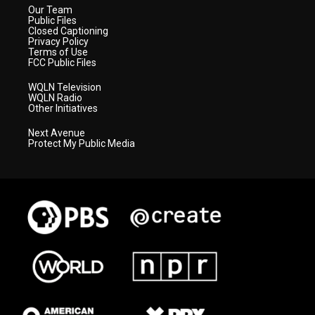
Our Team
Public Files
Closed Captioning
Privacy Policy
Terms of Use
FCC Public Files
WQLN Television
WQLN Radio
Other Initiatives
Next Avenue
Protect My Public Media