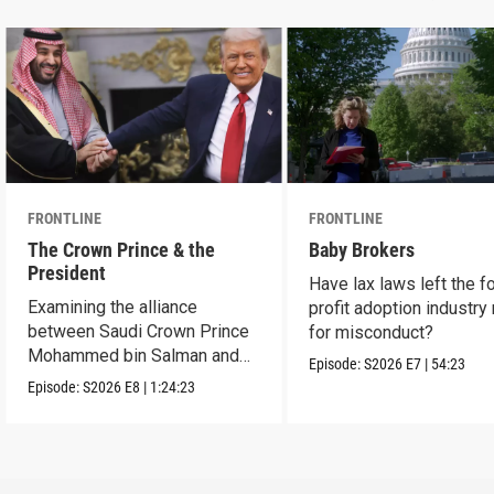
FRONTLINE
FRONTLINE
The Crown Prince & the
Baby Brokers
President
Have lax laws left the fo
Examining the alliance
profit adoption industry 
between Saudi Crown Prince
for misconduct?
Mohammed bin Salman and
Episode:
S2026
E7
|
54:23
President Donald Trump.
Episode:
S2026
E8
|
1:24:23