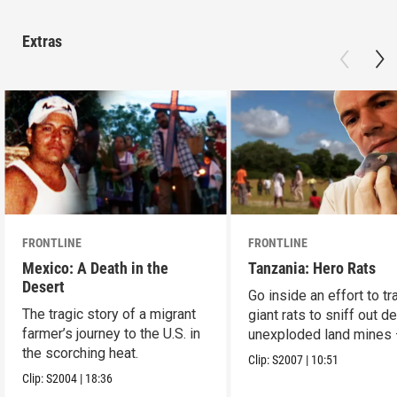
Extras
FRONTLINE
FRONTLINE
Mexico: A Death in the
Tanzania: Hero Rats
Desert
Go inside an effort to tr
The tragic story of a migrant
giant rats to sniff out d
farmer’s journey to the U.S. in
unexploded land mines
the scorching heat.
save lives.
Clip:
S2007
|
10:51
Clip:
S2004
|
18:36