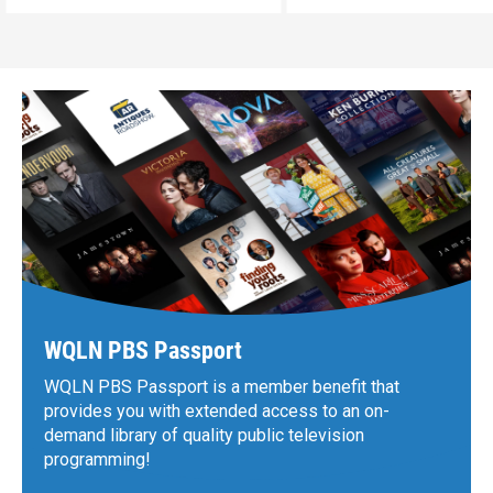
WQLN PBS Passport
WQLN PBS Passport is a member benefit that
provides you with extended access to an on-
demand library of quality public television
programming!