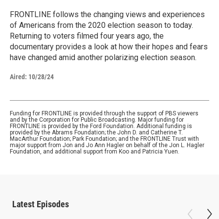
FRONTLINE follows the changing views and experiences
of Americans from the 2020 election season to today.
Returning to voters filmed four years ago, the
documentary provides a look at how their hopes and fears
have changed amid another polarizing election season.
Aired:
10/28/24
Funding for FRONTLINE is provided through the support of PBS viewers
and by the Corporation for Public Broadcasting. Major funding for
FRONTLINE is provided by the Ford Foundation. Additional funding is
provided by the Abrams Foundation; the John D. and Catherine T.
MacArthur Foundation; Park Foundation; and the FRONTLINE Trust with
major support from Jon and Jo Ann Hagler on behalf of the Jon L. Hagler
Foundation, and additional support from Koo and Patricia Yuen.
Latest Episodes