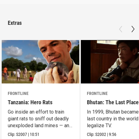
Extras
FRONTLINE
FRONTLINE
Tanzania: Hero Rats
Bhutan: The Last Place
Go inside an effort to train
In 1999, Bhutan became
giant rats to sniff out deadly
last country in the world
unexploded land mines — and
legalize TV.
save lives.
Clip:
S2007
|
10:51
Clip:
S2002
|
9:56