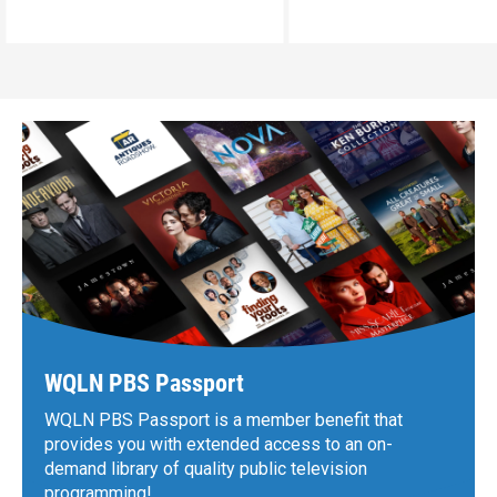
WQLN PBS Passport
WQLN PBS Passport is a member benefit that
provides you with extended access to an on-
demand library of quality public television
programming!