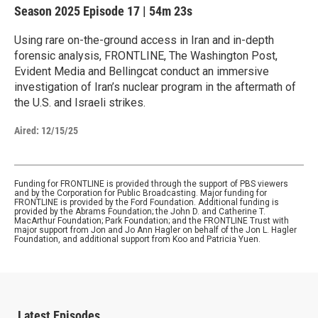
Season 2025
Episode 17
|
54m 23s
Using rare on-the-ground access in Iran and in-depth
forensic analysis, FRONTLINE, The Washington Post,
Evident Media and Bellingcat conduct an immersive
investigation of Iran’s nuclear program in the aftermath of
the U.S. and Israeli strikes.
Aired:
12/15/25
Funding for FRONTLINE is provided through the support of PBS viewers
and by the Corporation for Public Broadcasting. Major funding for
FRONTLINE is provided by the Ford Foundation. Additional funding is
provided by the Abrams Foundation; the John D. and Catherine T.
MacArthur Foundation; Park Foundation; and the FRONTLINE Trust with
major support from Jon and Jo Ann Hagler on behalf of the Jon L. Hagler
Foundation, and additional support from Koo and Patricia Yuen.
Latest Episodes