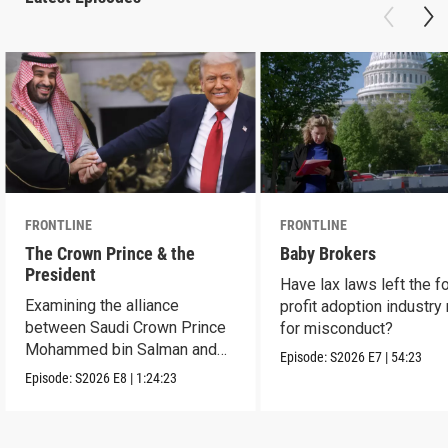
FRONTLINE
FRONTLINE
The Crown Prince & the
Baby Brokers
President
Have lax laws left the fo
Examining the alliance
profit adoption industry 
between Saudi Crown Prince
for misconduct?
Mohammed bin Salman and
Episode:
S2026
E7
|
54:23
President Donald Trump.
Episode:
S2026
E8
|
1:24:23