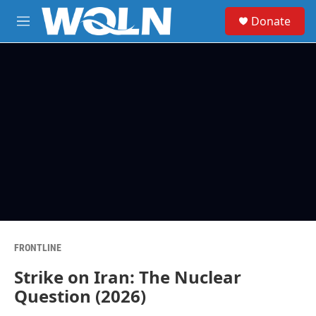
Skip to main content
S
Donate
e
M
a
e
r
n
c
u
h
u
e
r
y
FRONTLINE
Strike on Iran: The Nuclear
Question (2026)