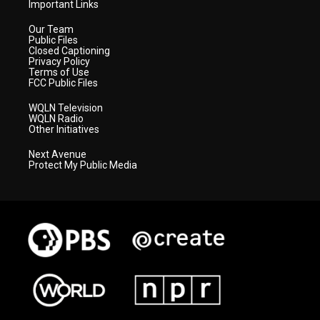
Important Links
Our Team
Public Files
Closed Captioning
Privacy Policy
Terms of Use
FCC Public Files
WQLN Television
WQLN Radio
Other Initiatives
Next Avenue
Protect My Public Media