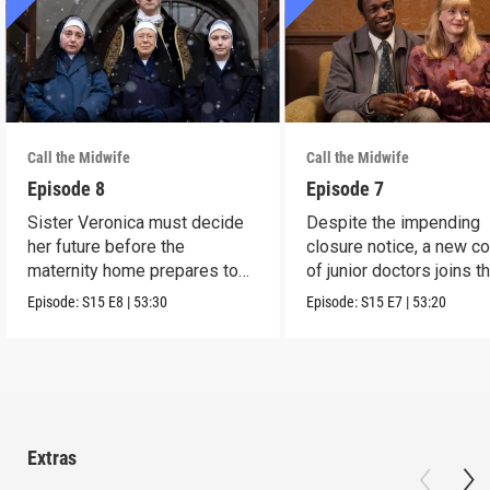
Call the Midwife
Call the Midwife
Episode 8
Episode 7
Sister Veronica must decide
Despite the impending
her future before the
closure notice, a new co
maternity home prepares to
of junior doctors joins t
close its doors.
midwives.
Episode:
S15
E8
|
53:30
Episode:
S15
E7
|
53:20
Extras