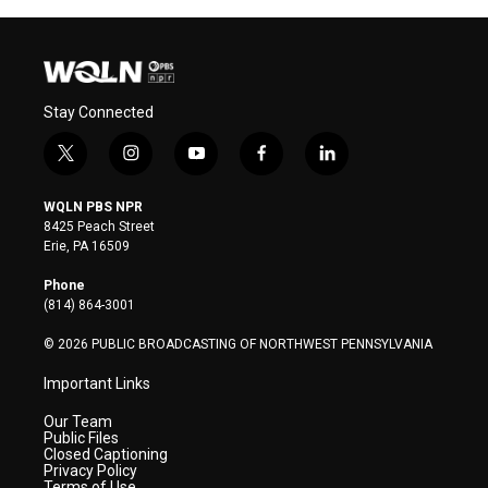
Stay Connected
t
i
y
f
l
w
n
o
a
i
i
s
u
c
n
WQLN PBS NPR
t
t
t
e
k
8425 Peach Street
t
a
u
b
e
Erie, PA 16509
e
g
b
o
d
r
r
e
o
i
Phone
a
k
n
(814) 864-3001
m
© 2026 PUBLIC BROADCASTING OF NORTHWEST PENNSYLVANIA
Important Links
Our Team
Public Files
Closed Captioning
Privacy Policy
Terms of Use