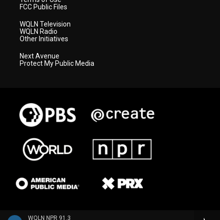
FCC Public Files
WQLN Television
WQLN Radio
Other Initiatives
Next Avenue
Protect My Public Media
WQLN NPR 91.3