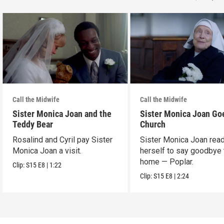
Call the Midwife
Call the Midwife
Sister Monica Joan and the
Sister Monica Joan Go
Teddy Bear
Church
Rosalind and Cyril pay Sister
Sister Monica Joan rea
Monica Joan a visit.
herself to say goodbye 
home — Poplar.
Clip:
S15
E8
|
1:22
Clip:
S15
E8
|
2:24