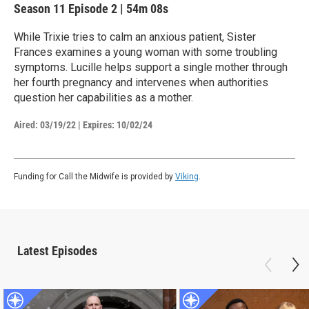
Season 11
Episode 2
|
54m 08s
While Trixie tries to calm an anxious patient, Sister
Frances examines a young woman with some troubling
symptoms. Lucille helps support a single mother through
her fourth pregnancy and intervenes when authorities
question her capabilities as a mother.
Aired:
03/19/22
|
Expires: 10/02/24
Funding for Call the Midwife is provided by
Viking
.
Latest Episodes