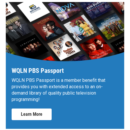
WQLN PBS Passport
WQLN PBS Passport is a member benefit that
provides you with extended access to an on-
demand library of quality public television
programming!
Learn More