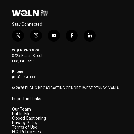
Stay Connected
t
i
y
f
l
w
n
o
a
i
i
s
u
c
n
WQLN PBS NPR
t
t
t
e
k
8425 Peach Street
t
a
u
b
e
Erie, PA 16509
e
g
b
o
d
r
r
e
o
i
Phone
a
k
n
(814) 864-3001
m
© 2026 PUBLIC BROADCASTING OF NORTHWEST PENNSYLVANIA
Important Links
Our Team
Public Files
Closed Captioning
Privacy Policy
Terms of Use
FCC Public Files