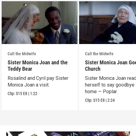
Call the Midwife
Call the Midwife
Sister Monica Joan and the
Sister Monica Joan Go
Teddy Bear
Church
Rosalind and Cyril pay Sister
Sister Monica Joan rea
Monica Joan a visit.
herself to say goodbye 
home — Poplar.
Clip:
S15
E8
|
1:22
Clip:
S15
E8
|
2:24