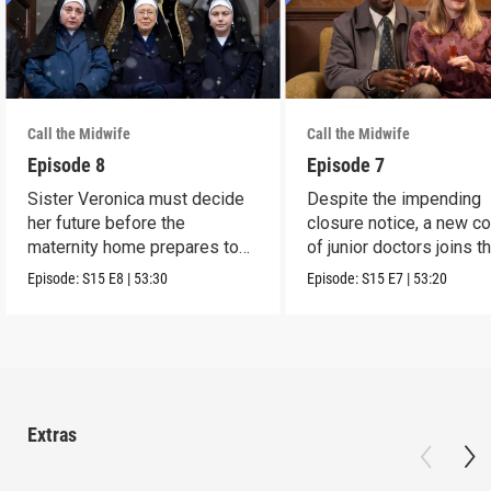
Call the Midwife
Call the Midwife
Episode 8
Episode 7
Sister Veronica must decide
Despite the impending
her future before the
closure notice, a new co
maternity home prepares to
of junior doctors joins t
close its doors.
midwives.
Episode:
S15
E8
|
53:30
Episode:
S15
E7
|
53:20
Extras