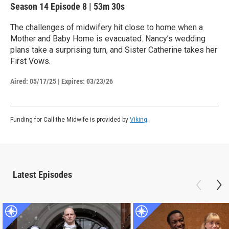
Season 14
Episode 8
|
53m 30s
The challenges of midwifery hit close to home when a
Mother and Baby Home is evacuated. Nancy’s wedding
plans take a surprising turn, and Sister Catherine takes her
First Vows.
Aired:
05/17/25
|
Expires: 03/23/26
Funding for Call the Midwife is provided by
Viking
.
Latest Episodes