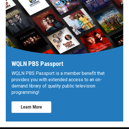
WQLN PBS Passport
WQLN PBS Passport is a member benefit that
provides you with extended access to an on-
demand library of quality public television
programming!
Learn More