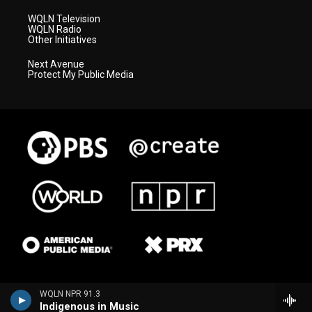
WQLN Television
WQLN Radio
Other Initiatives
Next Avenue
Protect My Public Media
WQLN NPR 91.3
Indigenous in Music