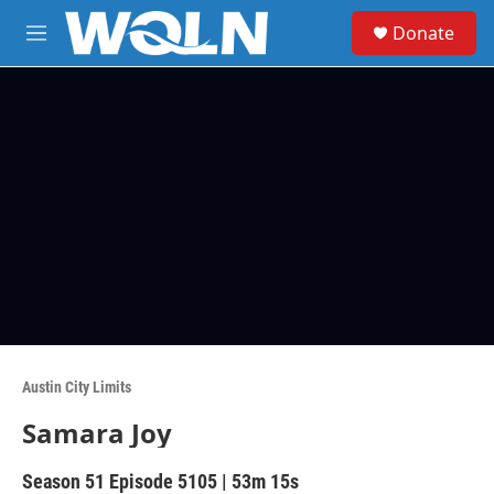
Skip to main content
S
Donate
e
M
a
e
r
n
c
u
h
u
e
r
y
Austin City Limits
Samara Joy
Season 51
Episode 5105
|
53m 15s