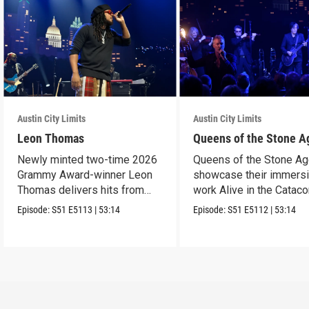
Austin City Limits
Austin City Limits
Leon Thomas
Queens of the Stone A
Newly minted two-time 2026
Queens of the Stone A
Grammy Award-winner Leon
showcase their immers
Thomas delivers hits from
work Alive in the Cata
album "Mutt."
in an epic hour.
Episode:
S51
E5113
|
53:14
Episode:
S51
E5112
|
53:14