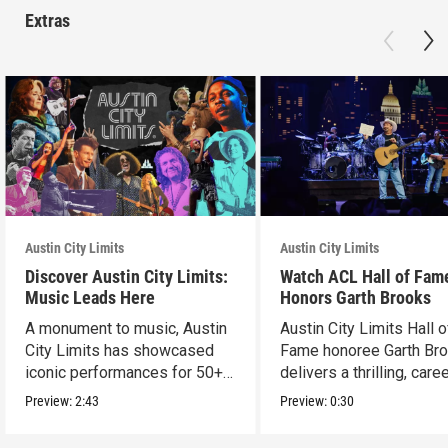
Extras
Austin City Limits
Austin City Limits
Discover Austin City Limits:
Watch ACL Hall of Fam
Music Leads Here
Honors Garth Brooks
A monument to music, Austin
Austin City Limits Hall o
City Limits has showcased
Fame honoree Garth Br
iconic performances for 50+
delivers a thrilling, care
years.
spanning set.
Preview:
2:43
Preview:
0:30