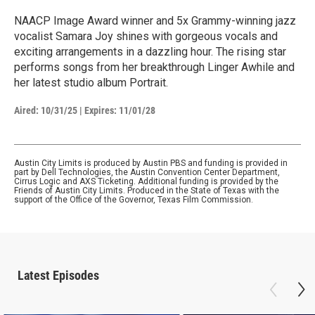
NAACP Image Award winner and 5x Grammy-winning jazz
vocalist Samara Joy shines with gorgeous vocals and
exciting arrangements in a dazzling hour. The rising star
performs songs from her breakthrough Linger Awhile and
her latest studio album Portrait.
Aired:
10/31/25
|
Expires: 11/01/28
Austin City Limits is produced by Austin PBS and funding is provided in
part by Dell Technologies, the Austin Convention Center Department,
Cirrus Logic and AXS Ticketing. Additional funding is provided by the
Friends of Austin City Limits. Produced in the State of Texas with the
support of the Office of the Governor, Texas Film Commission.
Latest Episodes