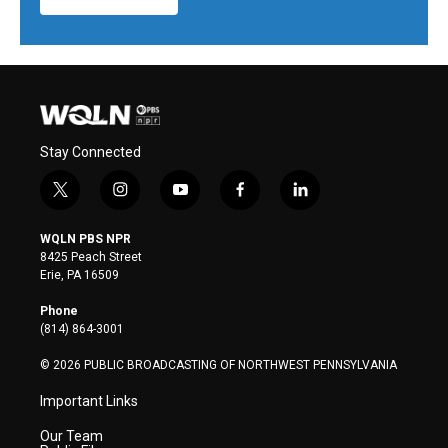
Stay Connected
t
i
y
f
l
w
n
o
a
i
i
s
u
c
n
WQLN PBS NPR
t
t
t
e
k
8425 Peach Street
t
a
u
b
e
Erie, PA 16509
e
g
b
o
d
r
r
e
o
i
Phone
a
k
n
(814) 864-3001
m
© 2026 PUBLIC BROADCASTING OF NORTHWEST PENNSYLVANIA
Important Links
Our Team