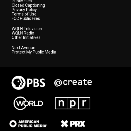
Public Files
Closed Captioning
Privacy Policy
Terms of Use
FCC Public Files
WQLN Television
WQLN Radio
Other Initiatives
Next Avenue
Protect My Public Media