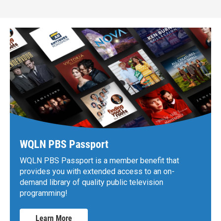
WQLN PBS Passport
WQLN PBS Passport is a member benefit that
provides you with extended access to an on-
demand library of quality public television
programming!
Learn More