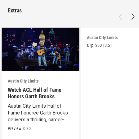
Extras
Austin City Limits
Clip:
S50
|
3:51
Austin City Limits
Watch ACL Hall of Fame
Honors Garth Brooks
Austin City Limits Hall of
Fame honoree Garth Brooks
delivers a thrilling, career-
spanning set.
Preview:
0:30