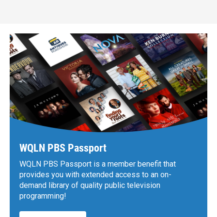
WQLN PBS Passport
WQLN PBS Passport is a member benefit that
provides you with extended access to an on-
demand library of quality public television
programming!