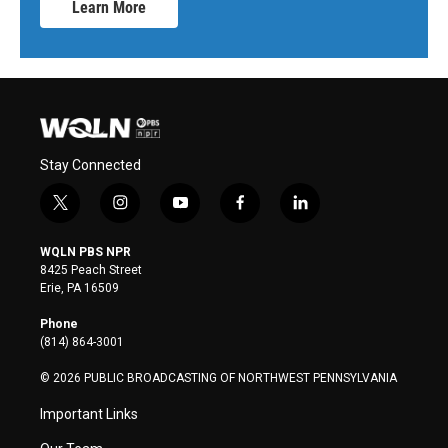
Learn More
Stay Connected
t
i
y
f
l
w
n
o
a
i
i
s
u
c
n
WQLN PBS NPR
t
t
t
e
k
8425 Peach Street
t
a
u
b
e
Erie, PA 16509
e
g
b
o
d
r
r
e
o
i
Phone
a
k
n
(814) 864-3001
m
© 2026 PUBLIC BROADCASTING OF NORTHWEST PENNSYLVANIA
Important Links