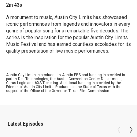
2m 43s
A monument to music, Austin City Limits has showcased
iconic performances from legends and innovators in every
genre of popular song for a remarkable five decades. The
series is the inspiration for the popular Austin City Limits
Music Festival and has earned countless accolades for its
quality presentation of live music performances.
Austin City Limits is produced by Austin PBS and funding is provided in
part by Dell Technologies, the Austin Convention Center Department,
Cirrus Logic and AXS Ticketing. Additional funding is provided by the
Friends of Austin City Limits. Produced in the State of Texas with the
support of the Office of the Governor, Texas Film Commission.
Latest Episodes