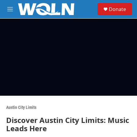
Skip to main content
S
Donate
e
M
a
e
r
n
c
u
h
u
e
r
y
Austin City Limits
Discover Austin City Limits: Music
Leads Here