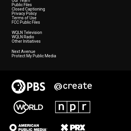
Our Team
Public Files
Closed Captioning
Privacy Policy
Terms of Use
FCC Public Files
WQLN Television
WQLN Radio
Other Initiatives
Next Avenue
Protect My Public Media