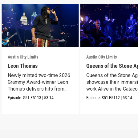
Austin City Limits
Austin City Limits
Leon Thomas
Queens of the Stone A
Newly minted two-time 2026
Queens of the Stone A
Grammy Award-winner Leon
showcase their immers
Thomas delivers hits from
work Alive in the Cata
album "Mutt."
in an epic hour.
Episode:
S51
E5113
|
53:14
Episode:
S51
E5112
|
53:14