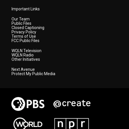
Important Links
Our Team
Public Files
Closed Captioning
Privacy Policy
Terms of Use
FCC Public Files
WQLN Television
WQLN Radio
Other Initiatives
Next Avenue
Protect My Public Media