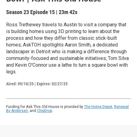
Season 23
Episode 15
|
23m 42s
Ross Trethewey travels to Austin to visit a company that
is building homes using 3D printing to learn about the
process and how they differ from classic stick-built
homes; AskTOH spotlights Aaron Smith, a dedicated
landscaper in Detroit who is making a difference through
community-focused and sustainable initiatives; Tom Silva
and Kevin O'Connor use a lathe to turn a square bowl with
legs.
Aired:
09/10/25
|
Expires: 02/27/25
Funding for Ask This Old House is provided by
The Home Depot
,
Renewal
By Andersen
, and
ChipDrop
.