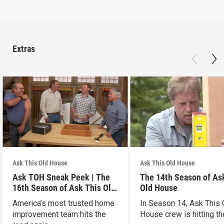
Extras
Ask This Old House
Ask This Old House
Ask TOH Sneak Peek | The
The 14th Season of As
16th Season of Ask This Old
Old House
House
America’s most trusted home
In Season 14, Ask This 
improvement team hits the
House crew is hitting th