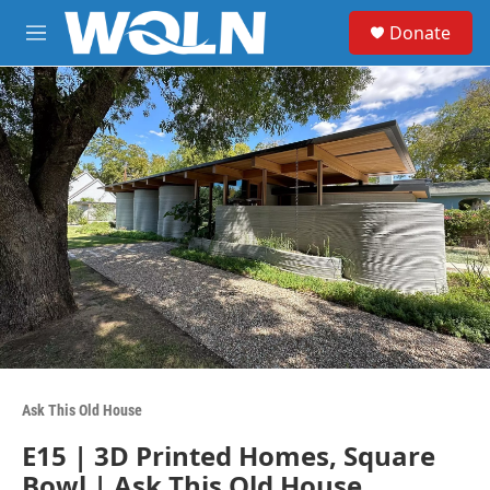
Skip to main content
S
Donate
e
M
a
e
r
n
c
u
h
u
e
r
y
Ask This Old House
E15 | 3D Printed Homes, Square
Bowl | Ask This Old House