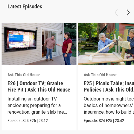
Latest Episodes
Ask This Old House
Ask This Old House
E26 | Outdoor TV; Granite
E25 | Picnic Table; Ins
Fire Pit | Ask This Old House
Policies | Ask This Old
House
Installing an outdoor TV
Outdoor movie night tec
enclosure; preparing for a
basics of homeowners'
renovation; granite slab fire
insurance; how to build 
pit.
picnic table.
Episode:
S24
E26
|
23:12
Episode:
S24
E25
|
23:42