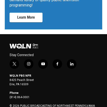
programming!
Learn More
Stay Connected
t
i
y
f
l
w
n
o
a
i
i
s
u
c
n
WQLN PBS NPR
t
t
t
e
k
8425 Peach Street
t
a
u
b
e
Erie, PA 16509
e
g
b
o
d
r
r
e
o
i
Phone
a
k
n
(814) 864-3001
m
© 2026 PUBLIC BROADCASTING OF NORTHWEST PENNSYLVANIA