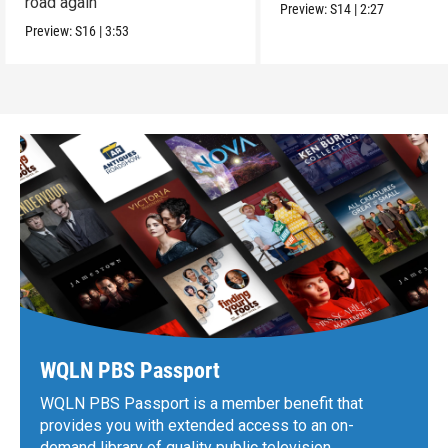
road again
Preview:
S14
|
2:27
Preview:
S16
|
3:53
WQLN PBS Passport
WQLN PBS Passport is a member benefit that
provides you with extended access to an on-
demand library of quality public television