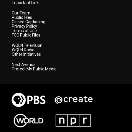
Important Links
Our Team
Public Files
Closed Captioning
Privacy Policy
Terms of Use
FCC Public Files
WQLN Television
WQLN Radio
Other Initiatives
Next Avenue
Protect My Public Media