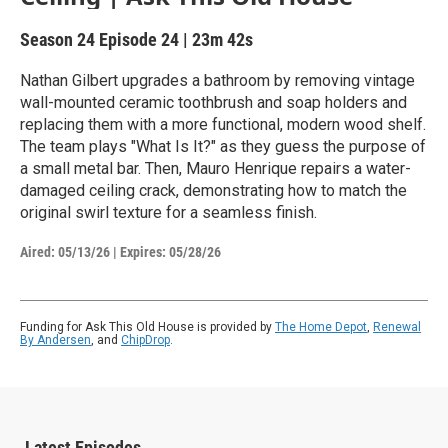
Season 24
Episode 24
|
23m 42s
Nathan Gilbert upgrades a bathroom by removing vintage
wall-mounted ceramic toothbrush and soap holders and
replacing them with a more functional, modern wood shelf.
The team plays "What Is It?" as they guess the purpose of
a small metal bar. Then, Mauro Henrique repairs a water-
damaged ceiling crack, demonstrating how to match the
original swirl texture for a seamless finish.
Aired:
05/13/26
|
Expires: 05/28/26
Funding for Ask This Old House is provided by
The Home Depot
,
Renewal
By Andersen
, and
ChipDrop
.
Latest Episodes