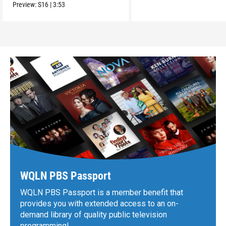
Preview:
S16
|
3:53
WQLN PBS Passport
WQLN PBS Passport is a member benefit that
provides you with extended access to an on-
demand library of quality public television
programming!