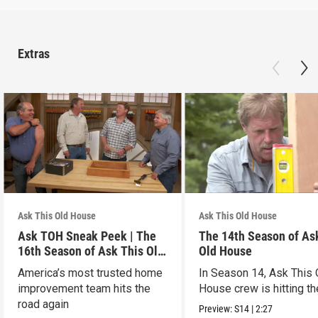
Extras
Ask This Old House
Ask This Old House
Ask TOH Sneak Peek | The
The 14th Season of As
16th Season of Ask This Old
Old House
House
America’s most trusted home
In Season 14, Ask This 
improvement team hits the
House crew is hitting th
road again
Preview:
S14
|
2:27