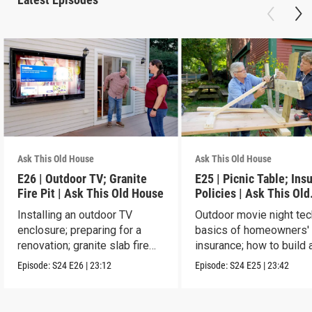
Ask This Old House
Ask This Old House
E26 | Outdoor TV; Granite
E25 | Picnic Table; Ins
Fire Pit | Ask This Old House
Policies | Ask This Old
House
Installing an outdoor TV
Outdoor movie night tec
enclosure; preparing for a
basics of homeowners'
renovation; granite slab fire
insurance; how to build 
pit.
picnic table.
Episode:
S24
E26
|
23:12
Episode:
S24
E25
|
23:42