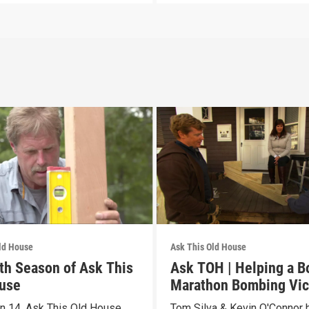
ld House
Ask This Old House
th Season of Ask This
Ask TOH | Helping a B
use
Marathon Bombing Vic
n 14, Ask This Old House
Tom Silva & Kevin O'Connor 