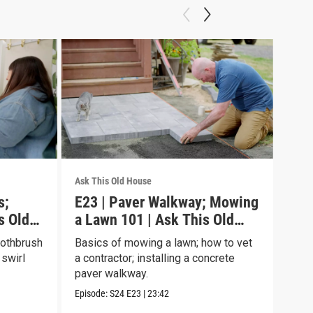
Ask This Old House
Ask T
s;
E23 | Paver Walkway; Mowing
E22
s Old
a Lawn 101 | Ask This Old
Gar
House
Ho
oothbrush
Basics of mowing a lawn; how to vet
Turn
 swirl
a contractor; installing a concrete
upgr
paver walkway.
have
Episode:
S24
E23
|
23:42
Episo