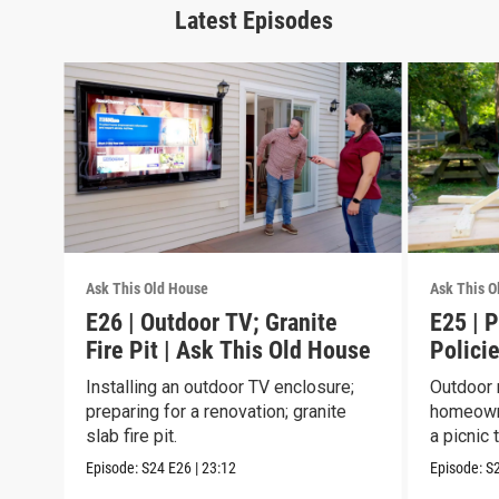
Latest Episodes
Ask This Old House
Ask This O
E26 | Outdoor TV; Granite
E25 | P
Fire Pit | Ask This Old House
Policie
House
Installing an outdoor TV enclosure;
Outdoor 
preparing for a renovation; granite
homeowne
slab fire pit.
a picnic 
Episode:
S24
E26
|
23:12
Episode:
S