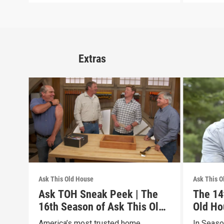
Extras
Ask This Old House
Ask This O
Ask TOH Sneak Peek | The
The 14
16th Season of Ask This Old
Old Ho
House
America’s most trusted home
In Seaso