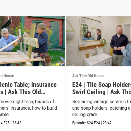
ld House
Ask This Old House
icnic Table; Insurance
E24 | Tile Soap Holder
s | Ask This Old
Swirl Ceiling | Ask Thi
House
movie night tech; basics of
Replacing vintage ceramic t
rs' insurance; how to build
and soap holders; patching a
table.
ceiling crack.
24
E25
|
23:42
Episode:
S24
E24
|
23:42