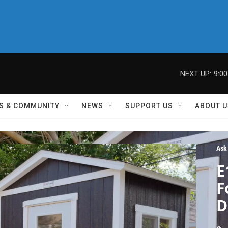
NEXT UP:
9:0
S & COMMUNITY
NEWS
SUPPORT US
ABOUT U
Ask
E
F
D
H