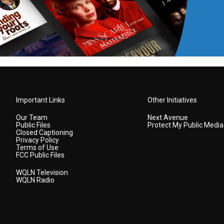
Important Links
Other Initiatives
Our Team
Next Avenue
Public Files
Protect My Public Media
Closed Captioning
Privacy Policy
Terms of Use
FCC Public Files
WQLN Television
WQLN Radio