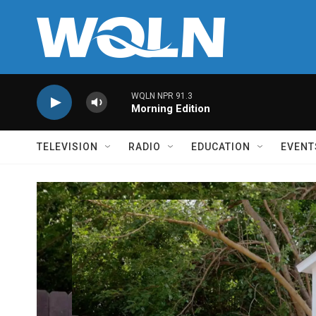
Skip to main content
WQLN NPR 91.3
Morning Edition
TELEVISION
RADIO
EDUCATION
EVENT