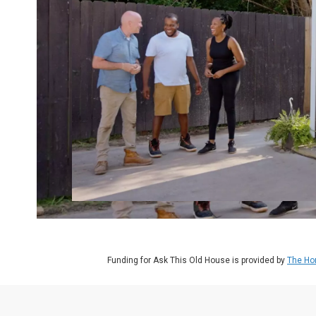
Funding for Ask This Old House is provided by
The Ho