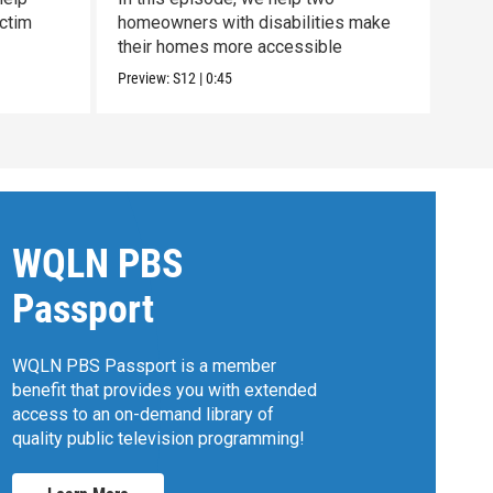
ctim
homeowners with disabilities make
look
their homes more accessible
mom
Preview:
S12
|
0:45
Previ
WQLN PBS
Passport
WQLN PBS Passport is a member
benefit that provides you with extended
access to an on-demand library of
quality public television programming!