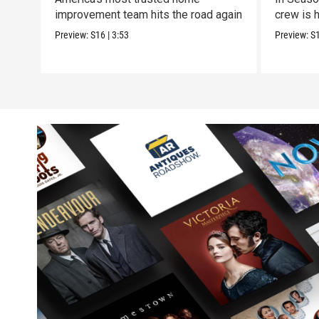
improvement team hits the road again
crew is h
Preview:
S16
|
3:53
Preview:
S