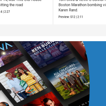
itting the road
Boston Marathon bombing vi
Karen Rand.
14
|
2:27
Preview:
S12
|
2:11