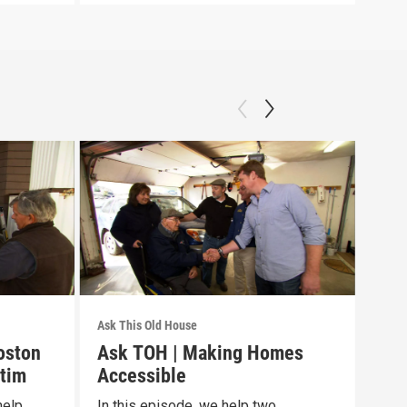
Ask This Old House
Ask T
oston
Ask TOH | Making Homes
Pre
tim
Accessible
Epi
help
In this episode, we help two
To c