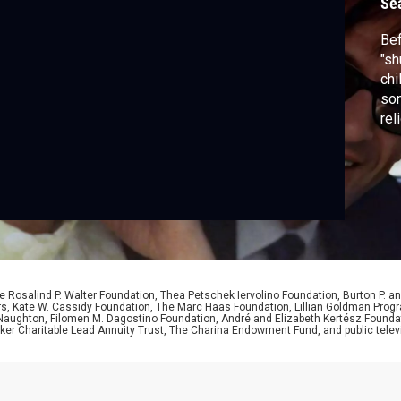
Se
Bef
"sh
chi
son
rel
 Rosalind P. Walter Foundation, Thea Petschek Iervolino Foundation, Burton P. an
ers, Kate W. Cassidy Foundation, The Marc Haas Foundation, Lillian Goldman Pr
 Naughton, Filomen M. Dagostino Foundation, André and Elizabeth Kertész Foundat
er Charitable Lead Annuity Trust, The Charina Endowment Fund, and public telev