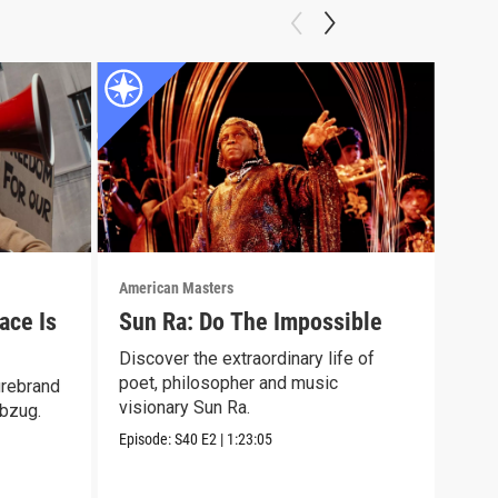
American Masters
Amer
ace Is
Sun Ra: Do The Impossible
Eli
Discover the extraordinary life of
Lear
poet, philosopher and music
surv
irebrand
visionary Sun Ra.
winn
Abzug.
Episode:
S40
E2
|
1:23:05
Episo