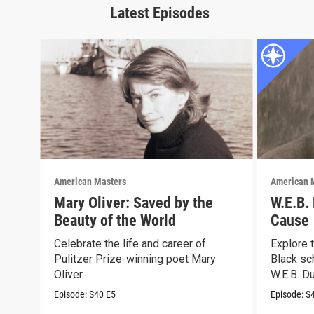
Latest Episodes
American Masters
American 
Mary Oliver: Saved by the
W.E.B.
Beauty of the World
Cause
Celebrate the life and career of
Explore t
Pulitzer Prize-winning poet Mary
Black sch
Oliver.
W.E.B. Du
Episode:
S40
E5
Episode:
S