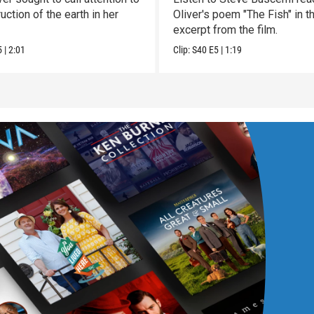
uction of the earth in her
Oliver's poem "The Fish" in t
excerpt from the film.
5
|
2:01
Clip:
S40
E5
|
1:19