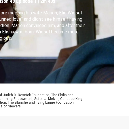
ason 40
Episode 1
|
2m 40s
ore meeting his wife Marion, Elie Wiesel
unned love" and didn't see himself having
ldren. Marion convinced him, and after their
 Elisha was born, Wiesel became more
igious.
d Judith B. Resnick Foundation, The Philip and
ogramming Endowment, Seton J. Melvin, Candace King
ion, The Blanche and Irving Laurie Foundation,
ision viewers.