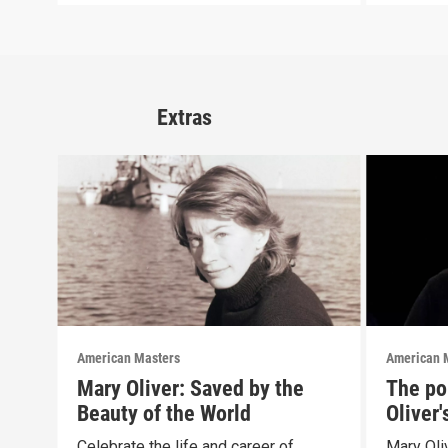
Extras
American Masters
American 
Mary Oliver: Saved by the
The pol
Beauty of the World
Oliver
Celebrate the life and career of
Mary Oliv