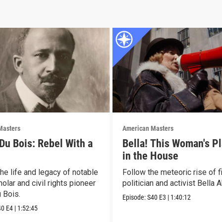
Masters
American Masters
 Du Bois: Rebel With a
Bella! This Woman's Pl
in the House
he life and legacy of notable
Follow the meteoric rise of f
olar and civil rights pioneer
politician and activist Bella 
 Bois.
Episode:
S40
E3
|
1:40:12
40
E4
|
1:52:45