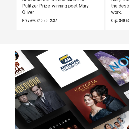
Pulitzer Prize-winning poet Mary
the destr
Oliver.
work.
Preview:
S40
E5
|
2:37
Clip:
S40
E