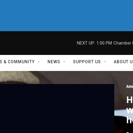
NEXT UP:
1:00 PM
Chamber M
S & COMMUNITY
NEWS
SUPPORT US
ABOUT U
Ame
H
w
h
l