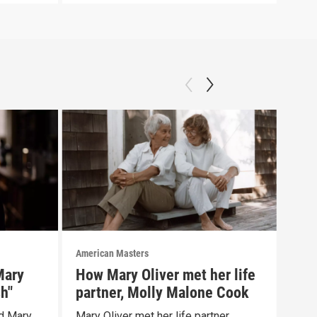
American Masters
Amer
Mary
How Mary Oliver met her life
Mar
sh"
partner, Molly Malone Cook
chi
d Mary
Mary Oliver met her life partner,
Mary