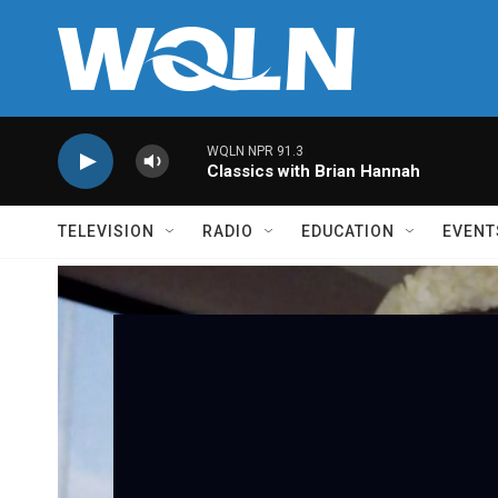
Skip to main content
WQLN NPR 91.3
Classics with Brian Hannah
TELEVISION
RADIO
EDUCATION
EVENT