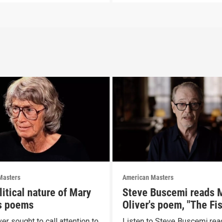
Masters
American Masters
itical nature of Mary
Steve Buscemi reads 
's poems
Oliver's poem, "The Fi
er sought to call attention to
Listen to Steve Buscemi rea