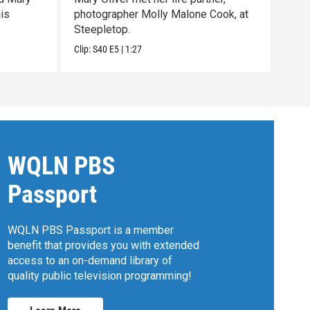
his
photographer Molly Malone Cook, at
with
Steepletop.
past 
Clip:
S40
E5
|
1:27
Clip:
WQLN PBS
Passport
WQLN PBS Passport is a member
benefit that provides you with extended
access to an on-demand library of
quality public television programming!