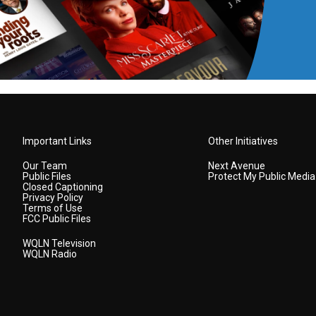
Important Links
Other Initiatives
Our Team
Next Avenue
Public Files
Protect My Public Media
Closed Captioning
Privacy Policy
Terms of Use
FCC Public Files
WQLN Television
WQLN Radio