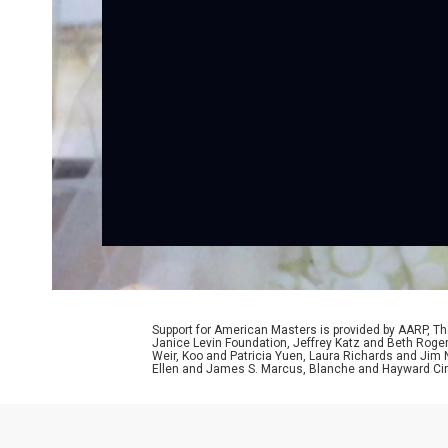
Support for American Masters is provided by AARP, The
Janice Levin Foundation, Jeffrey Katz and Beth Rog
Weir, Koo and Patricia Yuen, Laura Richards and Jim
Ellen and James S. Marcus, Blanche and Hayward Cirk