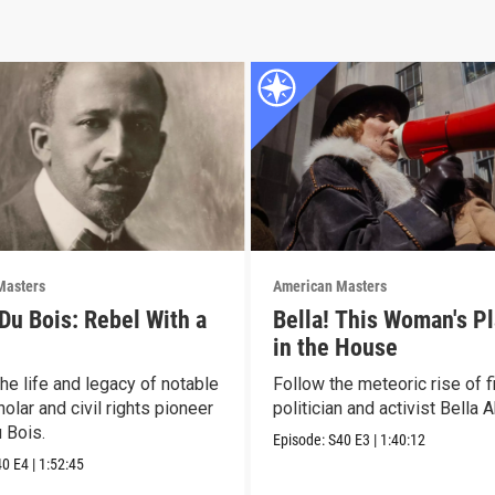
Masters
American Masters
 Du Bois: Rebel With a
Bella! This Woman's Pl
in the House
he life and legacy of notable
Follow the meteoric rise of f
olar and civil rights pioneer
politician and activist Bella 
 Bois.
Episode:
S40
E3
|
1:40:12
40
E4
|
1:52:45