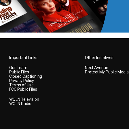
Important Links
Other Initiatives
Our Team
Next Avenue
Public Files
Protect My Public Media
Closed Captioning
Privacy Policy
Terms of Use
FCC Public Files
WQLN Television
WQLN Radio