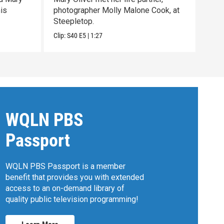
his
photographer Molly Malone Cook, at
with
Steepletop.
past 
Clip:
S40
E5
|
1:27
Clip:
WQLN PBS
Passport
WQLN PBS Passport is a member
benefit that provides you with extended
access to an on-demand library of
quality public television programming!