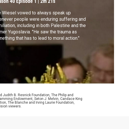
ason 40
Episode 1
|
2m 21s
e Wiesel vowed to always speak up
never people were enduring suffering and
iliation, including in both Palestine and the
mer Yugoslavia. "He saw the trauma as
ething that has to lead to moral action."
d Judith B. Resnick Foundation, The Philip and
ogramming Endowment, Seton J. Melvin, Candace King
ion, The Blanche and Irving Laurie Foundation,
ision viewers.