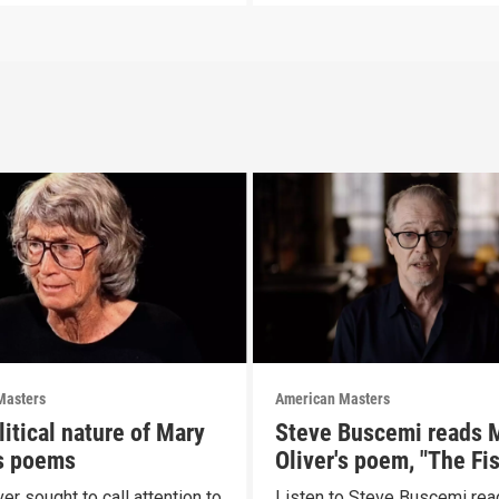
Masters
American Masters
itical nature of Mary
Steve Buscemi reads 
's poems
Oliver's poem, "The Fi
er sought to call attention to
Listen to Steve Buscemi rea