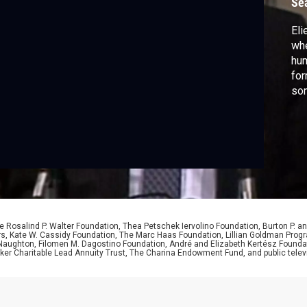
Se
Eli
whe
hum
for
som
 Rosalind P. Walter Foundation, Thea Petschek Iervolino Foundation, Burton P. an
ers, Kate W. Cassidy Foundation, The Marc Haas Foundation, Lillian Goldman Pr
 Naughton, Filomen M. Dagostino Foundation, André and Elizabeth Kertész Foundat
er Charitable Lead Annuity Trust, The Charina Endowment Fund, and public telev