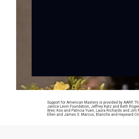
Support for American Masters is provided by AARP, The
Janice Levin Foundation, Jeffrey Katz and Beth Rog
Weir, Koo and Patricia Yuen, Laura Richards and Jim
Ellen and James S. Marcus, Blanche and Hayward Cirk