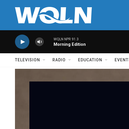
Skip to main content
WQLN NPR 91.3
Morning Edition
TELEVISION
RADIO
EDUCATION
EVENT