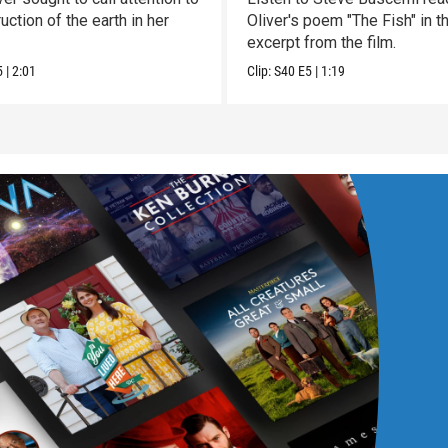
uction of the earth in her
Oliver's poem "The Fish" in t
excerpt from the film.
5
|
2:01
Clip:
S40
E5
|
1:19