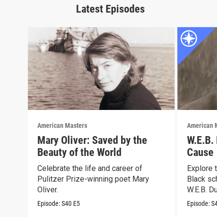
Latest Episodes
American Masters
American 
Mary Oliver: Saved by the
W.E.B.
Beauty of the World
Cause
Celebrate the life and career of
Explore t
Pulitzer Prize-winning poet Mary
Black sch
Oliver.
W.E.B. Du
Episode:
S40
E5
Episode:
S