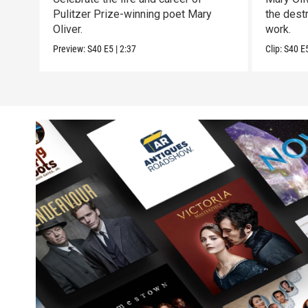
Pulitzer Prize-winning poet Mary
the destr
Oliver.
work.
Preview:
S40
E5
|
2:37
Clip:
S40
E