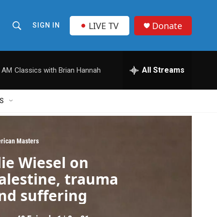
LIVE TV
Donate
SIGN IN
S
S
e
h
a
r
All Streams
0 AM
Classics with Brian Hannah
o
c
h
w
Q
S
u
S
e
r
e
y
rican Masters
a
lie Wiesel on
r
alestine, trauma
c
nd suffering
h