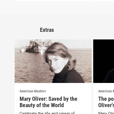
Extras
American Masters
American 
Mary Oliver: Saved by the
The pol
Beauty of the World
Oliver
Celebrate the life and career of
Mary Oliv