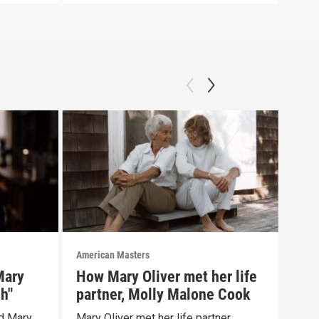
American Masters
Amer
Mary
How Mary Oliver met her life
Mar
sh"
partner, Molly Malone Cook
chi
d Mary
Mary Oliver met her life partner,
Mary