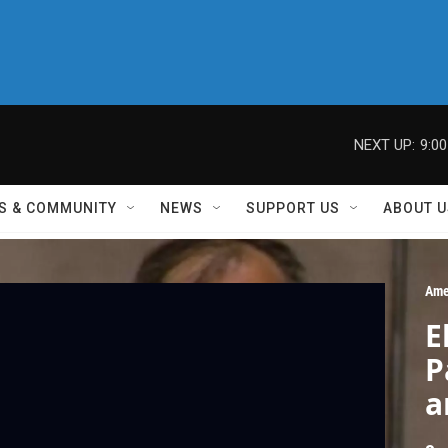
NEXT UP:
9:0
S & COMMUNITY
NEWS
SUPPORT US
ABOUT U
Ame
E
P
a