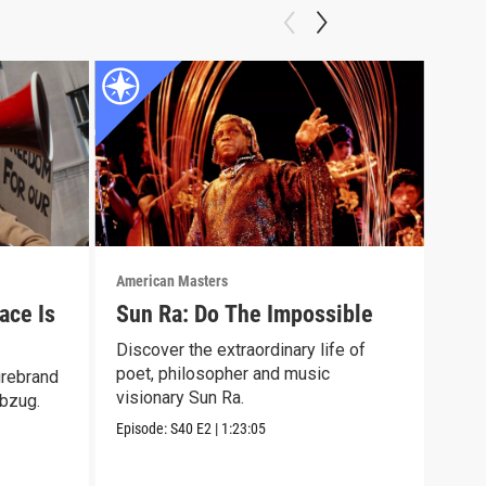
American Masters
Amer
ace Is
Sun Ra: Do The Impossible
Eli
Discover the extraordinary life of
Lear
poet, philosopher and music
surv
irebrand
visionary Sun Ra.
winn
Abzug.
Episode:
S40
E2
|
1:23:05
Episo