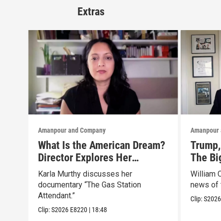
Extras
Amanpour and Company
Amanpour 
What Is the American Dream?
Trump, 
Director Explores Her
The Bi
Father’s Life in New Doc
Marke
Karla Murthy discusses her
William 
documentary “The Gas Station
news of 
Attendant.”
Clip:
S202
Clip:
S2026
E8220
|
18:48