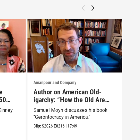
Amanpour and Company
Aman
e
Author on American Old-
Is 
50
igarchy: “How the Old Are
“Od
r Own
Hoarding Power and Wealth”
Bes
Kinney
Samuel Moyn discusses his book
Emil
Wei
"Gerontocracy in America.”
tran
Chri
Clip:
S2026
E8216
|
17:49
Clip: