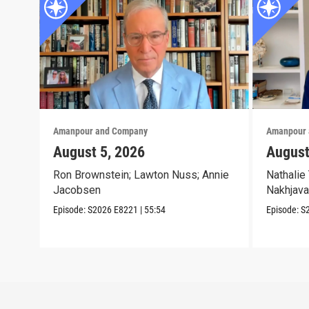
Amanpour and Company
Amanpour 
August 5, 2026
August
Ron Brownstein; Lawton Nuss; Annie
Nathalie 
Jacobsen
Nakhjava
Episode:
S2026
E8221
|
55:54
Episode:
S