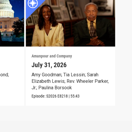
Amanpour and Company
Aman
July 31, 2026
Jul
ond;
Amy Goodman; Tia Lessin; Sarah
Nata
Elizabeth Lewis; Rev. Wheeler Parker,
Gioc
Jr.; Paulina Borsook
McK
Episode:
S2026
E8218
|
55:43
Episo