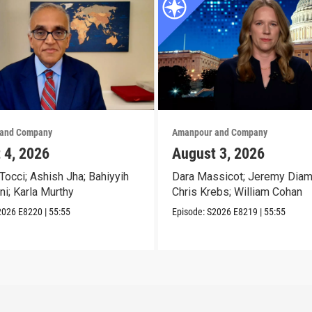
and Company
Amanpour and Company
 4, 2026
August 3, 2026
Tocci; Ashish Jha; Bahiyyih
Dara Massicot; Jeremy Diam
ni; Karla Murthy
Chris Krebs; William Cohan
2026
E8220
|
55:55
Episode:
S2026
E8219
|
55:55