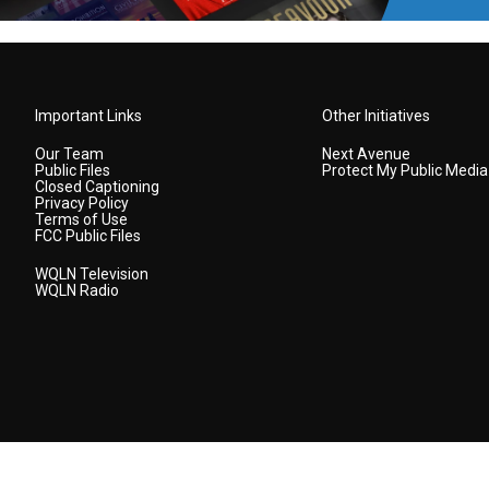
Important Links
Other Initiatives
Our Team
Next Avenue
Public Files
Protect My Public Media
Closed Captioning
Privacy Policy
Terms of Use
FCC Public Files
WQLN Television
WQLN Radio