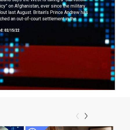
icy” on Afghanistan, ever since the military
lout last August. Britain’s Prince Andrew has
ched an out-of-court settlement in the
ual assault lawsuit brought by Virginia
ed:
02/15/22
ffre. Denmark has become the first country
the European Union to lift all pandemic
trictions.