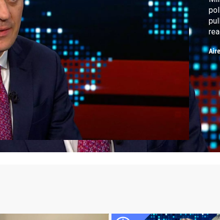
pol
pul
rea
sex
Air
Giu
in 
res