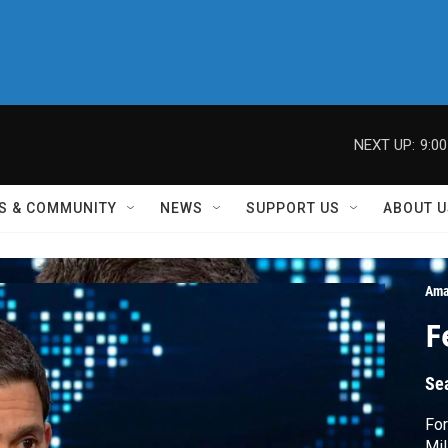
NEXT UP:
9:0
S & COMMUNITY
NEWS
SUPPORT US
ABOUT U
Ama
F
Se
For
Mil