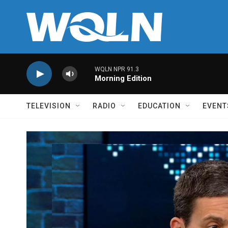
Skip to main content
WQLN NPR 91.3
Morning Edition
TELEVISION
RADIO
EDUCATION
EVENT