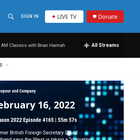
LIVE TV
Donate
SIGN IN
S
S
e
h
a
r
All Streams
0 AM
Classics with Brian Hannah
o
c
h
w
Q
S
u
S
e
r
e
y
npour and Company
a
ebruary 16, 2022
r
ason 2022
Episode 4165
|
55m 57s
c
mer British Foreign Secretary David
h
iband says the West is taking a “starvation