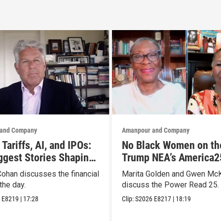
and Company
Amanpour and Company
Tariffs, AI, and IPOs:
No Black Women on th
ggest Stories Shaping
Trump NEA’s America2
ts
List? They Made Thei
Cohan discusses the financial
Marita Golden and Gwen Mc
the day.
discuss the Power Read 25.
6
E8219
|
17:28
Clip:
S2026
E8217
|
18:19