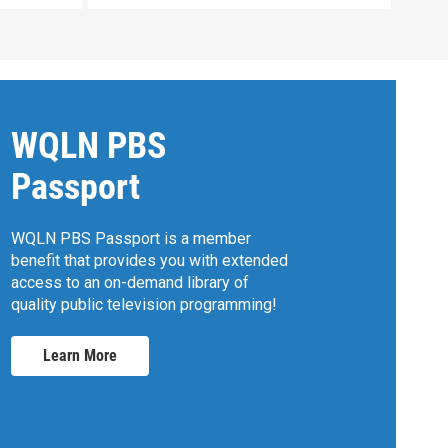
WQLN PBS
Passport
WQLN PBS Passport is a member
benefit that provides you with extended
access to an on-demand library of
quality public television programming!
Learn More