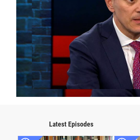
Latest Episodes