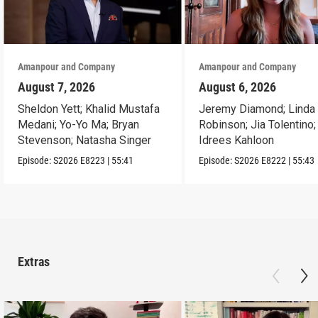
Amanpour and Company
Amanpour and Company
August 7, 2026
August 6, 2026
Sheldon Yett; Khalid Mustafa
Jeremy Diamond; Linda
Medani; Yo-Yo Ma; Bryan
Robinson; Jia Tolentino;
Stevenson; Natasha Singer
Idrees Kahloon
Episode:
S2026
E8223
|
55:41
Episode:
S2026
E8222
|
55:43
Extras