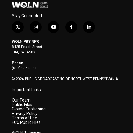
Stay Connected
t
i
y
f
l
w
n
o
a
i
i
s
u
c
n
WQLN PBS NPR
t
t
t
e
k
8425 Peach Street
t
a
u
b
e
Erie, PA 16509
e
g
b
o
d
r
r
e
o
i
Phone
a
k
n
(814) 864-3001
m
© 2026 PUBLIC BROADCASTING OF NORTHWEST PENNSYLVANIA
Important Links
Our Team
Public Files
Closed Captioning
Privacy Policy
Terms of Use
FCC Public Files
WQLN Television