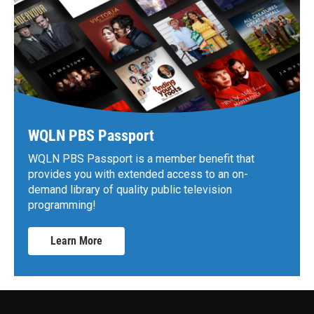
WQLN PBS Passport
WQLN PBS Passport is a member benefit that
provides you with extended access to an on-
demand library of quality public television
programming!
Learn More