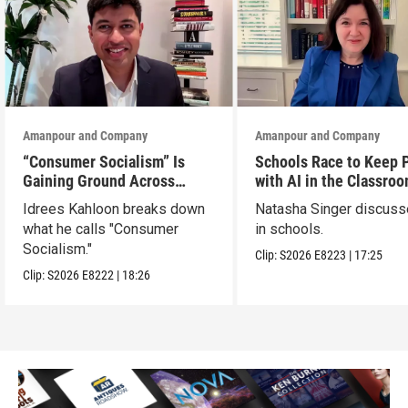
Amanpour and Company
Amanpour and Company
“Consumer Socialism” Is
Schools Race to Keep 
Gaining Ground Across
with AI in the Classro
America. Can It Work?
Idrees Kahloon breaks down
Natasha Singer discuss
what he calls "Consumer
in schools.
Socialism."
Clip:
S2026
E8223
|
17:25
Clip:
S2026
E8222
|
18:26