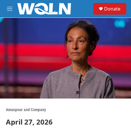
Skip to main content
S
Donate
e
M
a
e
r
n
c
u
h
u
e
r
y
Amanpour and Company
April 27, 2026