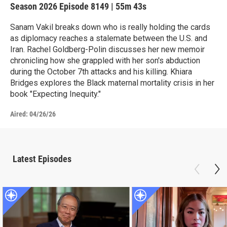
Season 2026
Episode 8149
|
55m 43s
Sanam Vakil breaks down who is really holding the cards
as diplomacy reaches a stalemate between the U.S. and
Iran. Rachel Goldberg-Polin discusses her new memoir
chronicling how she grappled with her son's abduction
during the October 7th attacks and his killing. Khiara
Bridges explores the Black maternal mortality crisis in her
book "Expecting Inequity."
Aired:
04/26/26
Latest Episodes