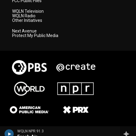
FCC Public Files
WQLN Television
WQLN Radio
Other Initiatives
Next Avenue
Protect My Public Media
WQLN NPR 91.3