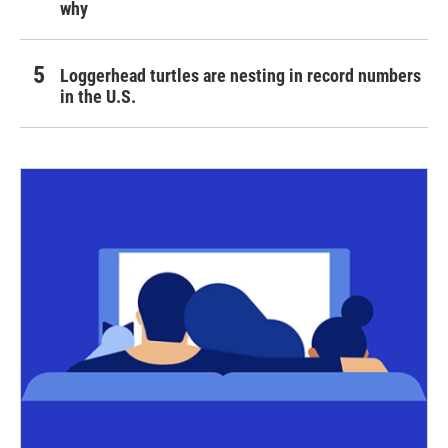
why
Loggerhead turtles are nesting in record numbers
in the U.S.