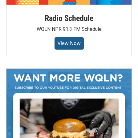
Radio Schedule
WQLN NPR 91.3 FM Schedule
View Now