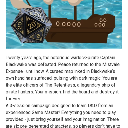
Twenty years ago, the notorious warlock-pirate Captain
Blackwake was defeated. Peace returned to the Mistvale
Expanse—until now. A cursed map inked in Blackwake’s
own hand has surfaced, pulsing with dark magic. You are
the elite officers of The Relentless, a legendary ship of
pirate hunters. Your mission: find the hoard and destroy it
forever.
A 3-session campaign designed to learn D&D from an
experienced Game Master! Everything you need to play
provided - just bring yourself and your imagination. There
are six pre-generated characters, so players don't have to