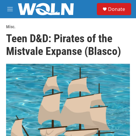
Skip to main content
S
Donate
e
M
a
e
r
n
c
Misc.
u
h
Teen D&D: Pirates of the
u
Mistvale Expanse (Blasco)
e
r
y