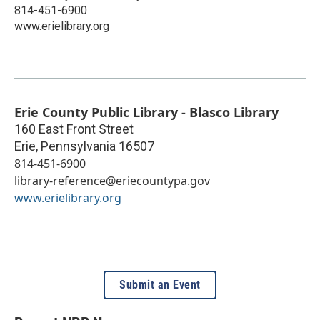
814-451-6900
www.erielibrary.org
Erie County Public Library - Blasco Library
160 East Front Street
Erie
,
Pennsylvania
16507
814-451-6900
library-reference@eriecountypa.gov
www.erielibrary.org
Submit an Event