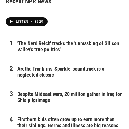
Recent NPR News
LISTEN
•
36:29
'The Nerd Reich' tracks the 'unmasking of Silicon
Valley's true politics'
Aretha Franklin's 'Sparkle' soundtrack is a
neglected classic
Despite Mideast wars, 20 million gather in Iraq for
Shia pilgrimage
Firstborn kids often grow up to earn more than
their siblings. Germs and illness are big reasons