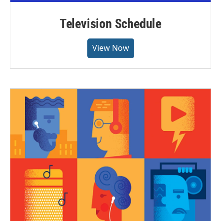
Television Schedule
View Now