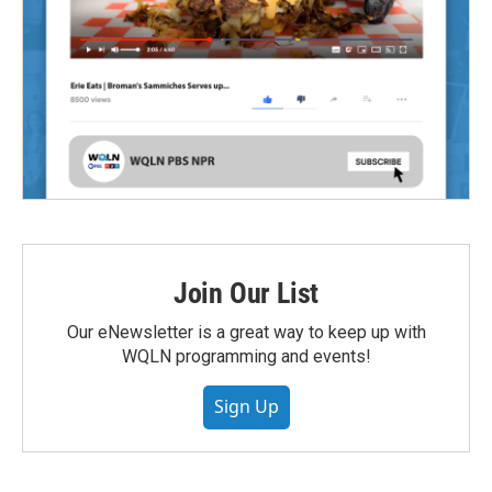
Join Our List
Our eNewsletter is a great way to keep up with
WQLN programming and events!
Sign Up