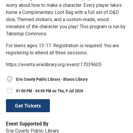
worry about how to make a character. Every player takes
home a Complimentary Loot Bag with a full set of D&D
dice, Themed stickers, and a custom-made, wood
miniature of the character you play! This program is run by
Tabletop Commons.
For teens ages 13-17. Registration is required. You are
registering to attend all three sessions.
https://events.erielibrary.org/event/17039605
Erie County Public Library - Blasco Library
01:00 PM - 04:00 PM on Thu, 9 Jul 2026
Get Tickets
Event Supported By
Erie County Public Library