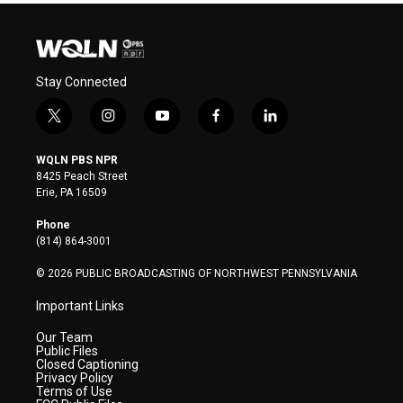
Stay Connected
t
i
y
f
l
w
n
o
a
i
i
s
u
c
n
WQLN PBS NPR
t
t
t
e
k
8425 Peach Street
t
a
u
b
e
Erie, PA 16509
e
g
b
o
d
r
r
e
o
i
Phone
a
k
n
(814) 864-3001
m
© 2026 PUBLIC BROADCASTING OF NORTHWEST PENNSYLVANIA
Important Links
Our Team
Public Files
Closed Captioning
Privacy Policy
Terms of Use