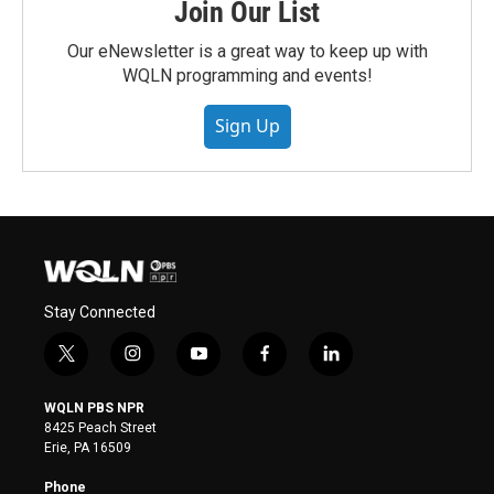
Join Our List
Our eNewsletter is a great way to keep up with
WQLN programming and events!
Sign Up
Stay Connected
t
i
y
f
l
w
n
o
a
i
i
s
u
c
n
WQLN PBS NPR
t
t
t
e
k
8425 Peach Street
t
a
u
b
e
Erie, PA 16509
e
g
b
o
d
r
r
e
o
i
Phone