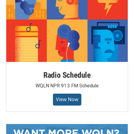
Radio Schedule
WQLN NPR 91.3 FM Schedule
View Now