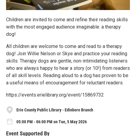
Children are invited to come and refine their reading skills
with the most engaged audience imaginable: a therapy
dog!
All children are welcome to come and read to a therapy
dog! Join Willie Nelson or Skye and practice your reading
skills. Therapy dogs are gentle, non-intimidating listeners
who are always happy to hear a story (or 10!) from readers
of all skill levels. Reading aloud to a dog has proven to be
a useful means of encouragement for reluctant readers.
https://events.erielibrary.org/event/15869732
Erie County Public Library - Edinboro Branch
05:00 PM - 06:00 PM on Tue, 5 May 2026
Event Supported By