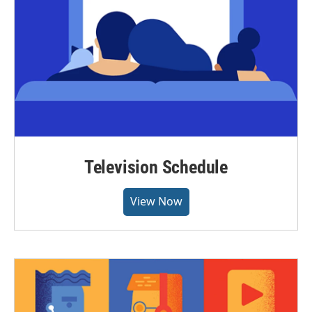
Television Schedule
View Now