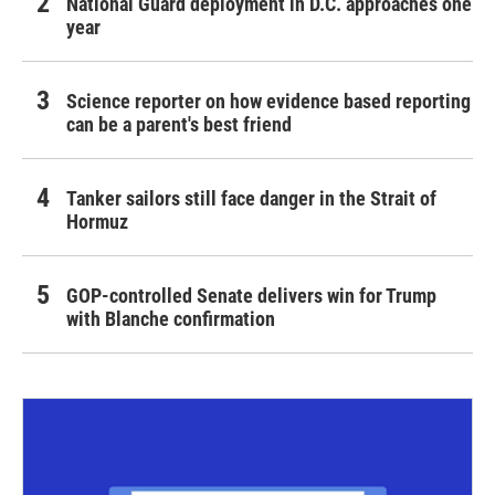
National Guard deployment in D.C. approaches one
year
Science reporter on how evidence based reporting
can be a parent's best friend
Tanker sailors still face danger in the Strait of
Hormuz
GOP-controlled Senate delivers win for Trump
with Blanche confirmation