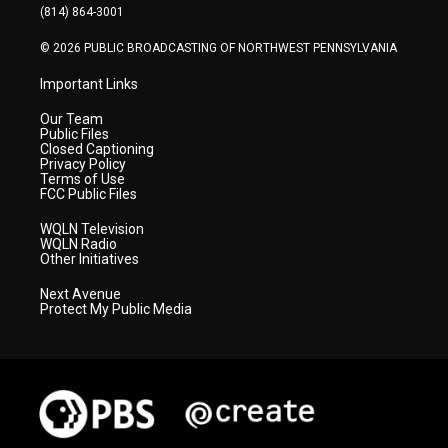
a
k
n
(814) 864-3001
m
© 2026 PUBLIC BROADCASTING OF NORTHWEST PENNSYLVANIA
Important Links
Our Team
Public Files
Closed Captioning
Privacy Policy
Terms of Use
FCC Public Files
WQLN Television
WQLN Radio
Other Initiatives
Next Avenue
Protect My Public Media