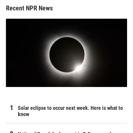
Recent NPR News
Solar eclipse to occur next week. Here is what to
know