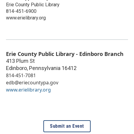
Erie County Public Library
814-451-6900
www.erielibrary.org
Erie County Public Library - Edinboro Branch
413 Plum St
Edinboro
,
Pennsylvania
16412
814-451-7081
edb@eriecountypa.gov
www.erielibrary.org
Submit an Event