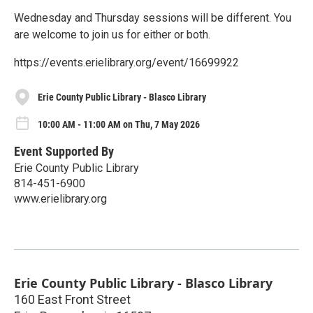
Wednesday and Thursday sessions will be different. You
are welcome to join us for either or both.
https://events.erielibrary.org/event/16699922
Erie County Public Library - Blasco Library
10:00 AM - 11:00 AM on Thu, 7 May 2026
Event Supported By
Erie County Public Library
814-451-6900
www.erielibrary.org
Erie County Public Library - Blasco Library
160 East Front Street