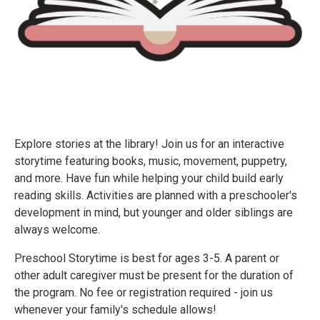
Explore stories at the library! Join us for an interactive
storytime featuring books, music, movement, puppetry,
and more. Have fun while helping your child build early
reading skills. Activities are planned with a preschooler's
development in mind, but younger and older siblings are
always welcome.
Preschool Storytime is best for ages 3-5. A parent or
other adult caregiver must be present for the duration of
the program. No fee or registration required - join us
whenever your family's schedule allows!