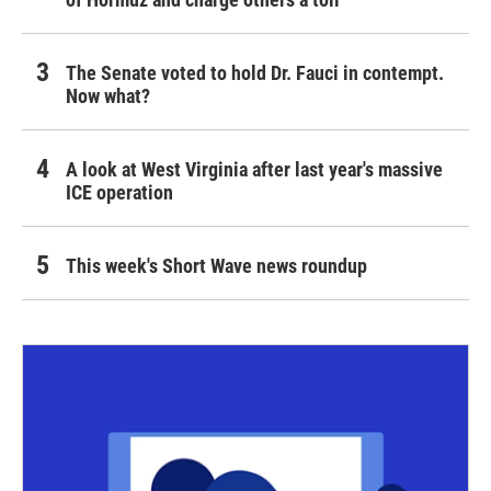
The Senate voted to hold Dr. Fauci in contempt.
Now what?
A look at West Virginia after last year's massive
ICE operation
This week's Short Wave news roundup