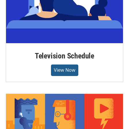
Television Schedule
View Now