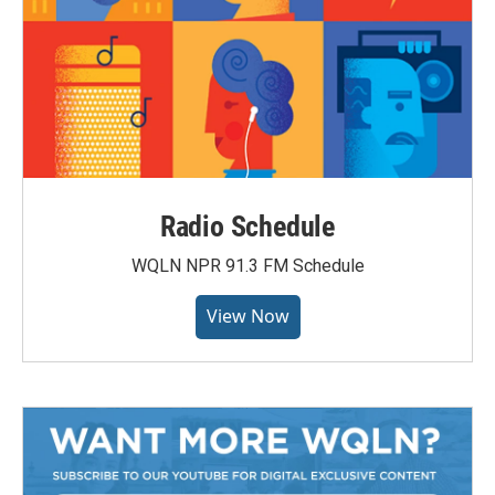
Radio Schedule
WQLN NPR 91.3 FM Schedule
View Now