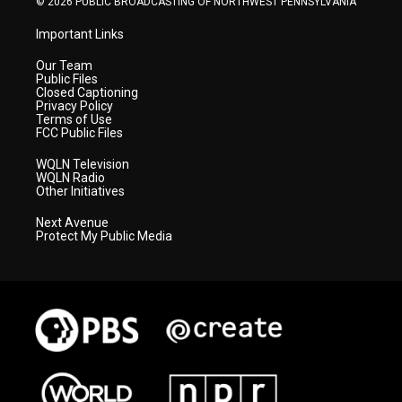
© 2026 PUBLIC BROADCASTING OF NORTHWEST PENNSYLVANIA
Important Links
Our Team
Public Files
Closed Captioning
Privacy Policy
Terms of Use
FCC Public Files
WQLN Television
WQLN Radio
Other Initiatives
Next Avenue
Protect My Public Media