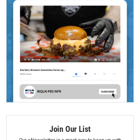
Join Our List