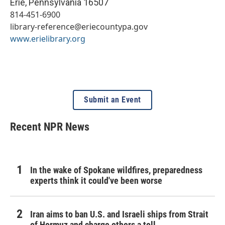
Erie
,
Pennsylvania
16507
814-451-6900
library-reference@eriecountypa.gov
www.erielibrary.org
Submit an Event
Recent NPR News
In the wake of Spokane wildfires, preparedness
experts think it could've been worse
Iran aims to ban U.S. and Israeli ships from Strait
of Hormuz and charge others a toll