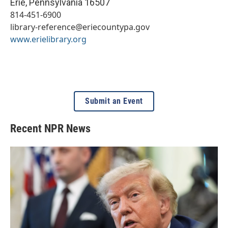
Erie
,
Pennsylvania
16507
814-451-6900
library-reference@eriecountypa.gov
www.erielibrary.org
Submit an Event
Recent NPR News