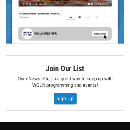
Join Our List
Our eNewsletter is a great way to keep up with
WQLN programming and events!
Sign Up