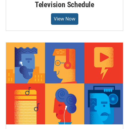
Television Schedule
View Now