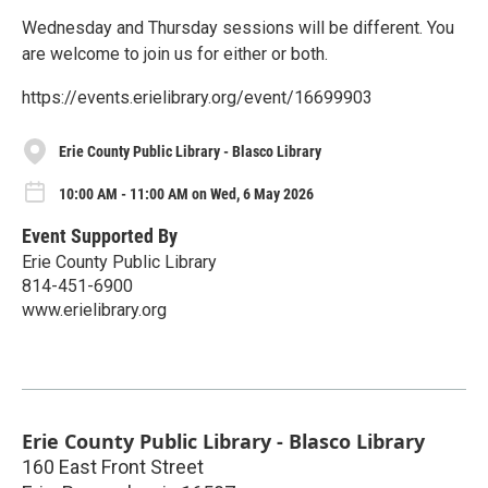
Wednesday and Thursday sessions will be different. You
are welcome to join us for either or both.
https://events.erielibrary.org/event/16699903
Erie County Public Library - Blasco Library
10:00 AM - 11:00 AM on Wed, 6 May 2026
Event Supported By
Erie County Public Library
814-451-6900
www.erielibrary.org
Erie County Public Library - Blasco Library
160 East Front Street