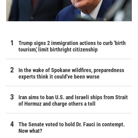
Trump signs 2 immigration actions to curb 'birth
tourism,' limit birthright citizenship
In the wake of Spokane wildfires, preparedness
experts think it could've been worse
Iran aims to ban U.S. and Israeli ships from Strait
of Hormuz and charge others a toll
The Senate voted to hold Dr. Fauci in contempt.
Now what?