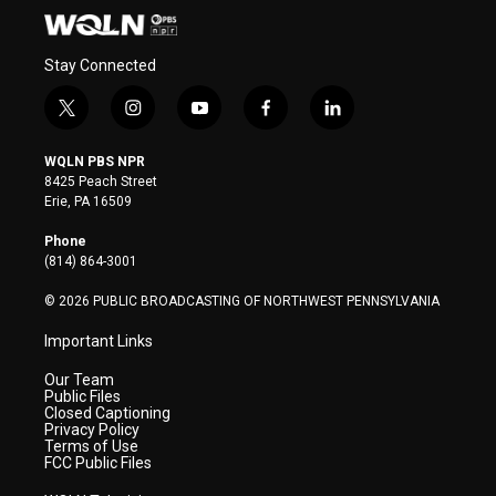
Stay Connected
t
i
y
f
l
w
n
o
a
i
i
s
u
c
n
WQLN PBS NPR
t
t
t
e
k
8425 Peach Street
t
a
u
b
e
Erie, PA 16509
e
g
b
o
d
r
r
e
o
i
Phone
a
k
n
(814) 864-3001
m
© 2026 PUBLIC BROADCASTING OF NORTHWEST PENNSYLVANIA
Important Links
Our Team
Public Files
Closed Captioning
Privacy Policy
Terms of Use
FCC Public Files