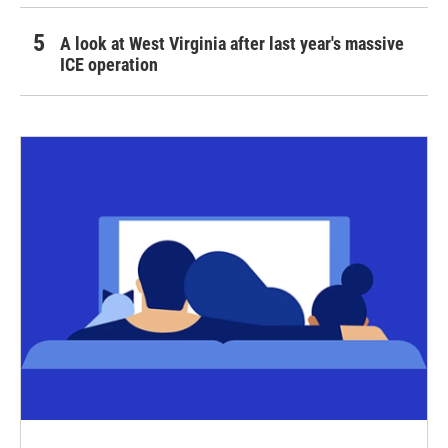
A look at West Virginia after last year's massive
ICE operation