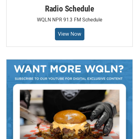
Radio Schedule
WQLN NPR 91.3 FM Schedule
View Now