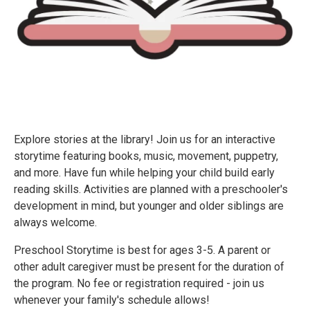
Explore stories at the library! Join us for an interactive
storytime featuring books, music, movement, puppetry,
and more. Have fun while helping your child build early
reading skills. Activities are planned with a preschooler's
development in mind, but younger and older siblings are
always welcome.
Preschool Storytime is best for ages 3-5. A parent or
other adult caregiver must be present for the duration of
the program. No fee or registration required - join us
whenever your family's schedule allows!