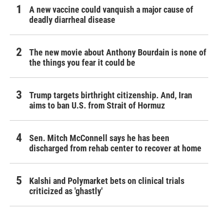
A new vaccine could vanquish a major cause of
deadly diarrheal disease
The new movie about Anthony Bourdain is none of
the things you fear it could be
Trump targets birthright citizenship. And, Iran
aims to ban U.S. from Strait of Hormuz
Sen. Mitch McConnell says he has been
discharged from rehab center to recover at home
Kalshi and Polymarket bets on clinical trials
criticized as 'ghastly'