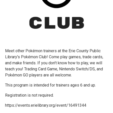
Meet other Pokémon trainers at the Erie County Public
Library's Pokémon Club! Come play games, trade cards,
and make friends. If you don't know how to play, we will
teach you! Trading Card Game, Nintendo Switch/DS, and
Pokémon GO players are all welcome.
This program is intended for trainers ages 6 and up.
Registration is not required.
https://events.erielibrary.org/event/16491344