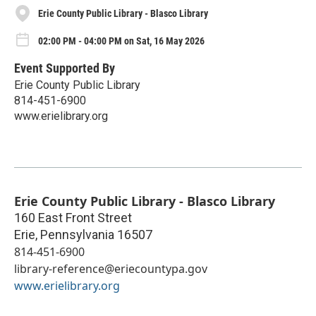
Erie County Public Library - Blasco Library
02:00 PM - 04:00 PM on Sat, 16 May 2026
Event Supported By
Erie County Public Library
814-451-6900
www.erielibrary.org
Erie County Public Library - Blasco Library
160 East Front Street
Erie
,
Pennsylvania
16507
814-451-6900
library-reference@eriecountypa.gov
www.erielibrary.org