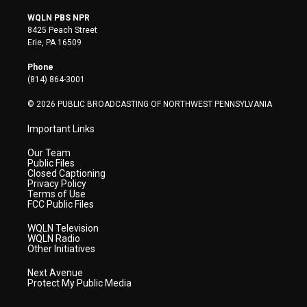
w
n
o
a
i
i
s
u
c
n
WQLN PBS NPR
t
t
t
e
k
8425 Peach Street
t
a
u
b
e
Erie, PA 16509
e
g
b
o
d
r
r
e
o
i
Phone
a
k
n
(814) 864-3001
m
© 2026 PUBLIC BROADCASTING OF NORTHWEST PENNSYLVANIA
Important Links
Our Team
Public Files
Closed Captioning
Privacy Policy
Terms of Use
FCC Public Files
WQLN Television
WQLN Radio
Other Initiatives
Next Avenue
Protect My Public Media