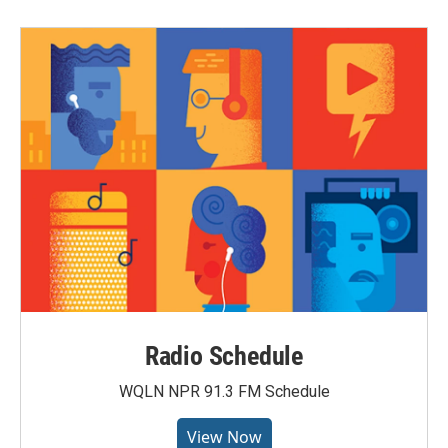
Radio Schedule
WQLN NPR 91.3 FM Schedule
View Now