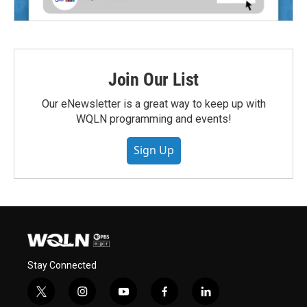
Join Our List
Our eNewsletter is a great way to keep up with
WQLN programming and events!
Sign Up
Stay Connected
t
i
y
f
l