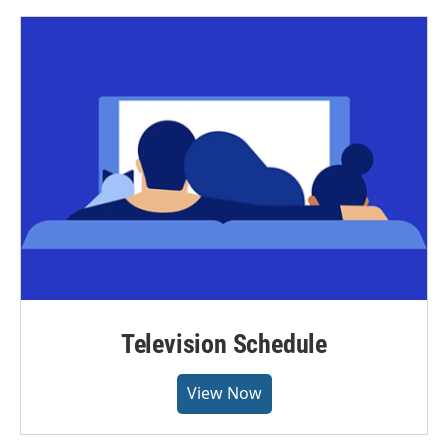
Television Schedule
View Now