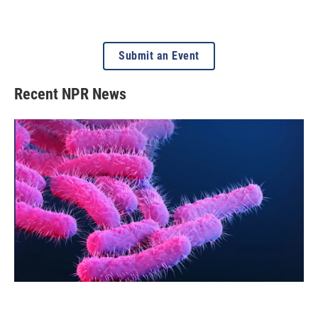
Submit an Event
Recent NPR News