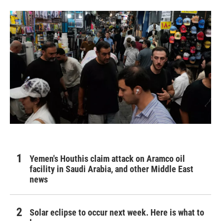
Yemen's Houthis claim attack on Aramco oil
facility in Saudi Arabia, and other Middle East
news
Solar eclipse to occur next week. Here is what to