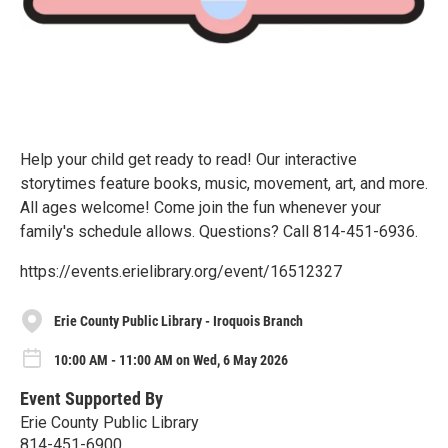
Help your child get ready to read! Our interactive
storytimes feature books, music, movement, art, and more.
All ages welcome! Come join the fun whenever your
family's schedule allows. Questions? Call 814-451-6936.
https://events.erielibrary.org/event/16512327
Erie County Public Library - Iroquois Branch
10:00 AM - 11:00 AM on Wed, 6 May 2026
Event Supported By
Erie County Public Library
814-451-6900