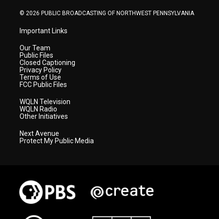
m
© 2026 PUBLIC BROADCASTING OF NORTHWEST PENNSYLVANIA
Important Links
Our Team
Public Files
Closed Captioning
Privacy Policy
Terms of Use
FCC Public Files
WQLN Television
WQLN Radio
Other Initiatives
Next Avenue
Protect My Public Media