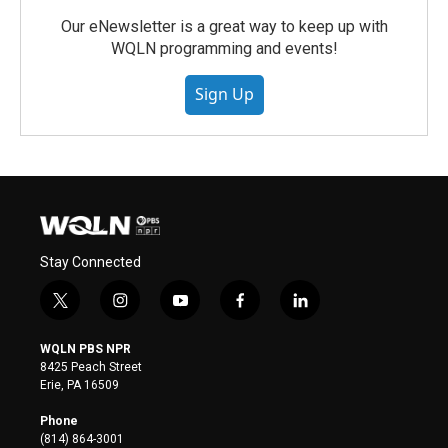
Our eNewsletter is a great way to keep up with
WQLN programming and events!
Sign Up
Stay Connected
t
i
y
f
l
w
n
o
a
i
i
s
u
c
n
WQLN PBS NPR
t
t
t
e
k
8425 Peach Street
t
a
u
b
e
Erie, PA 16509
e
g
b
o
d
r
r
e
o
i
Phone
a
k
n
(814) 864-3001