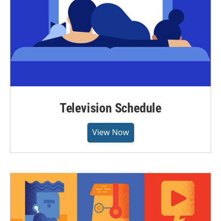
Television Schedule
View Now