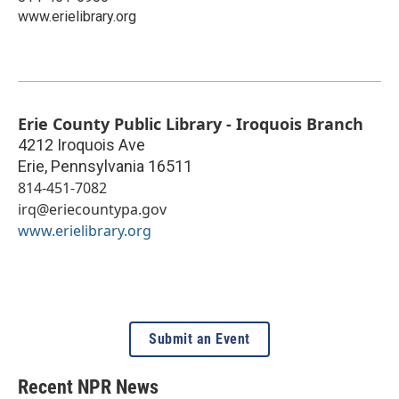
www.erielibrary.org
Erie County Public Library - Iroquois Branch
4212 Iroquois Ave
Erie
,
Pennsylvania
16511
814-451-7082
irq@eriecountypa.gov
www.erielibrary.org
Submit an Event
Recent NPR News