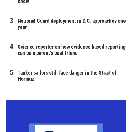
know
National Guard deployment in D.C. approaches one
year
Science reporter on how evidence based reporting
can be a parent's best friend
Tanker sailors still face danger in the Strait of
Hormuz