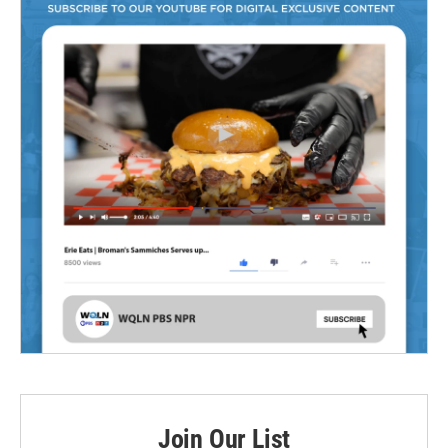
Join Our List