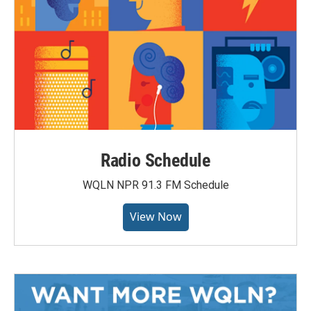
Radio Schedule
WQLN NPR 91.3 FM Schedule
View Now