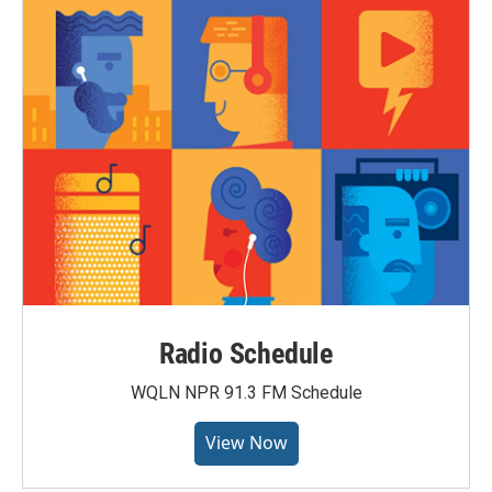
Radio Schedule
WQLN NPR 91.3 FM Schedule
View Now