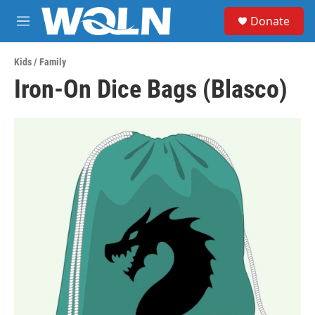
Skip to main content
S
Donate
e
M
a
e
r
n
c
Kids / Family
u
h
Iron-On Dice Bags (Blasco)
u
e
r
y