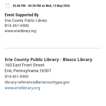
03:00 PM - 04:30 PM on Wed, 13 May 2026
Event Supported By
Erie County Public Library
814-451-6900
www.erielibrary.org
Erie County Public Library - Blasco Library
160 East Front Street
Erie
,
Pennsylvania
16507
814-451-6900
library-reference@eriecountypa.gov
www.erielibrary.org