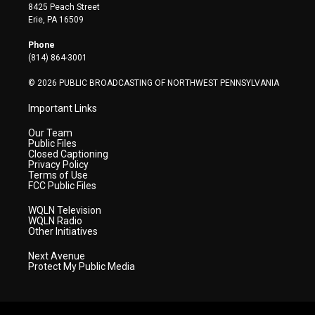
t
t
t
e
k
8425 Peach Street
t
a
u
b
e
Erie, PA 16509
e
g
b
o
d
r
r
e
o
i
Phone
a
k
n
(814) 864-3001
m
© 2026 PUBLIC BROADCASTING OF NORTHWEST PENNSYLVANIA
Important Links
Our Team
Public Files
Closed Captioning
Privacy Policy
Terms of Use
FCC Public Files
WQLN Television
WQLN Radio
Other Initiatives
Next Avenue
Protect My Public Media