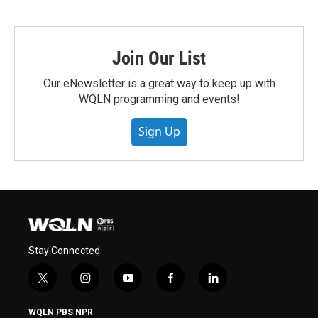
Join Our List
Our eNewsletter is a great way to keep up with
WQLN programming and events!
Sign Up
Stay Connected
t
i
y
f
l
w
n
o
a
i
i
s
u
c
n
WQLN PBS NPR