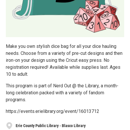
Make you own stylish dice bag for all your dice hauling
needs. Choose from a variety of pre-cut designs and then
iron-on your design using the Cricut easy press. No
registration required! Available while supplies last. Ages
10 to adult.
This program is part of Nerd Out @ the Library, a month-
long celebration packed with a variety of fandom
programs.
https://events.erielibrary.org/event/16013712
Erie County Public Library - Blasco Library