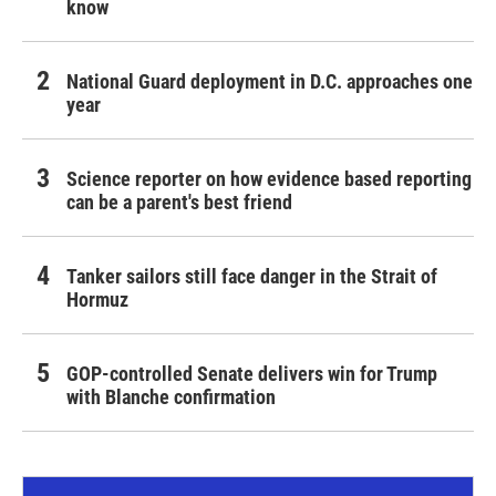
know
National Guard deployment in D.C. approaches one
year
Science reporter on how evidence based reporting
can be a parent's best friend
Tanker sailors still face danger in the Strait of
Hormuz
GOP-controlled Senate delivers win for Trump
with Blanche confirmation