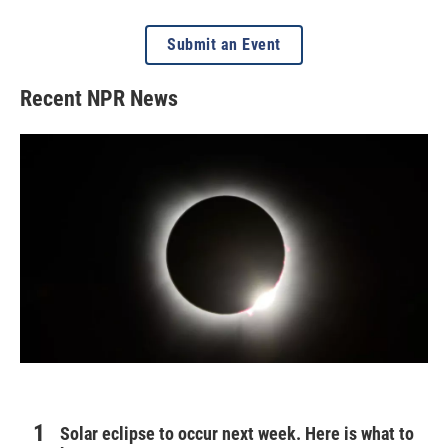
Submit an Event
Recent NPR News
Solar eclipse to occur next week. Here is what to