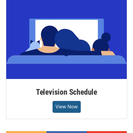
Television Schedule
View Now