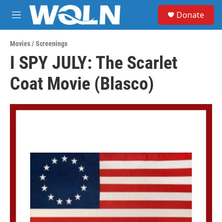
Skip to main content
S
Donate
e
M
a
e
r
n
c
Movies / Screenings
u
h
I SPY JULY: The Scarlet
u
Coat Movie (Blasco)
e
r
y