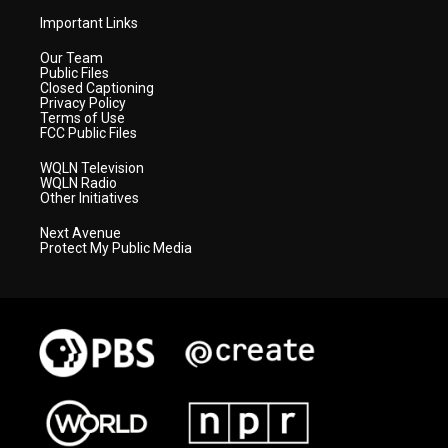
Important Links
Our Team
Public Files
Closed Captioning
Privacy Policy
Terms of Use
FCC Public Files
WQLN Television
WQLN Radio
Other Initiatives
Next Avenue
Protect My Public Media