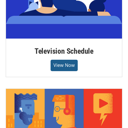
Television Schedule
View Now