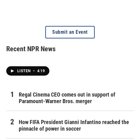
Submit an Event
Recent NPR News
LISTEN
•
4:19
Regal Cinema CEO comes out in support of
Paramount-Warner Bros. merger
How FIFA President Gianni Infantino reached the
pinnacle of power in soccer