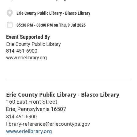
Erie County Public Library - Blasco Library
05:30 PM - 08:00 PM on Thu, 9 Jul 2026
Event Supported By
Erie County Public Library
814-451-6900
www.erielibrary.org
Erie County Public Library - Blasco Library
160 East Front Street
Erie
,
Pennsylvania
16507
814-451-6900
library-reference@eriecountypa.gov
www.erielibrary.org