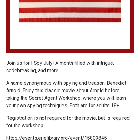
Join us for I Spy July! A month filled with intrigue,
codebreaking, and more.
A name synonymous with spying and treason: Benedict
Arnold. Enjoy this classic movie about Arnold before
taking the Secret Agent Workshop, where you will learn
your own spying techniques. Both are for adults 18+.
Registration is not required for the movie, but is required
for the workshop.
https://events.erielibrary.org/event/15803845