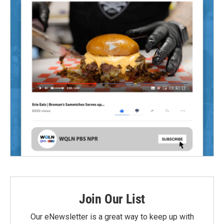
Join Our List
Our eNewsletter is a great way to keep up with