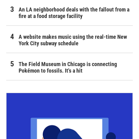
An LA neighborhood deals with the fallout from a
fire at a food storage facility
A website makes music using the real-time New
York City subway schedule
The Field Museum in Chicago is connecting
Pokémon to fossils. It's a hit