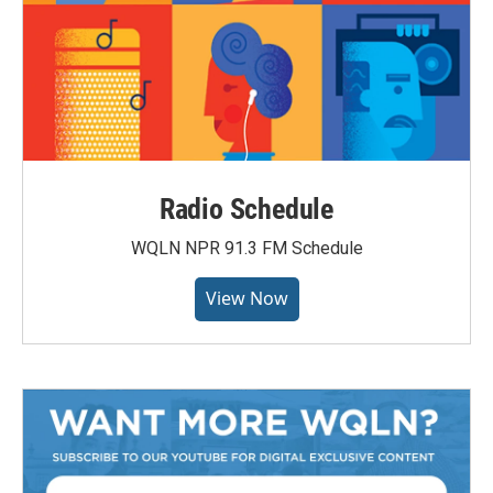
Radio Schedule
WQLN NPR 91.3 FM Schedule
View Now