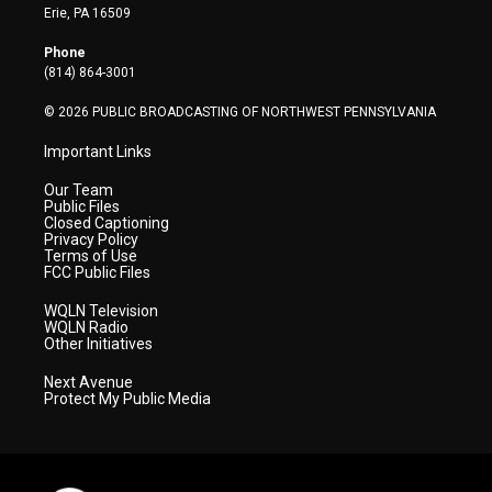
t
a
u
b
e
Erie, PA 16509
e
g
b
o
d
r
r
e
o
i
Phone
a
k
n
(814) 864-3001
m
© 2026 PUBLIC BROADCASTING OF NORTHWEST PENNSYLVANIA
Important Links
Our Team
Public Files
Closed Captioning
Privacy Policy
Terms of Use
FCC Public Files
WQLN Television
WQLN Radio
Other Initiatives
Next Avenue
Protect My Public Media