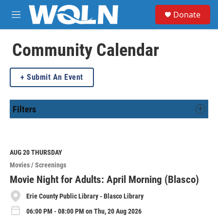
Skip to main content
S
Donate
e
M
a
e
r
n
c
u
Community Calendar
h
u
Submit An Event
e
r
y
Filters
AUG 20
THURSDAY
Movies / Screenings
Movie Night for Adults: April Morning (Blasco)
Erie County Public Library - Blasco Library
06:00 PM - 08:00 PM on Thu, 20 Aug 2026