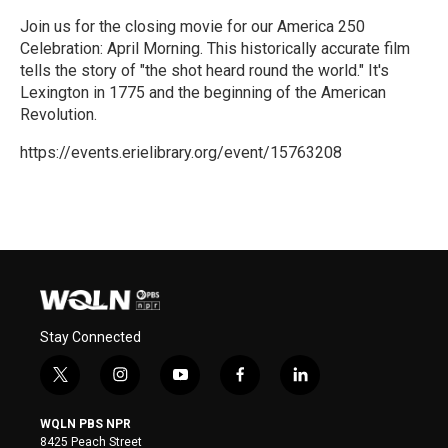
Join us for the closing movie for our America 250
Celebration: April Morning. This historically accurate film
tells the story of "the shot heard round the world." It's
Lexington in 1775 and the beginning of the American
Revolution.
https://events.erielibrary.org/event/15763208
R
e
a
d
M
o
r
e
Stay Connected
t
i
y
f
l
w
n
o
a
i
i
s
u
c
n
WQLN PBS NPR
t
t
t
e
k
8425 Peach Street